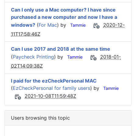
Can I only use a Mac computer? I have since
purchased a new computer and now I have a
windows?
(
For Mac
) by
2020-12-
Tammie
11T17:58:46Z
Can I use 2017 and 2018 at the same time
(
Paycheck Printing
) by
2018-01-
Tammie
02T14:09:38Z
I paid for the ezCheckPersonal MAC
(
EzCheckPersonal for family users
) by
Tammie
2021-10-08T11:59:48Z
Users browsing this topic