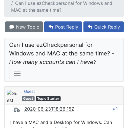
Can I use ezCheckpersonal for Windows and
MAC at the same time?
New Topic
Post Reply
Quick Reply
Can I use ezCheckpersonal for 
Windows and MAC at the same time? - 
How many accounts can I have?
Guest
Guest
Topic Starter
#1
2020-06-23T18:26:15Z
I have a MAC and a Desktop for Windows. Can I