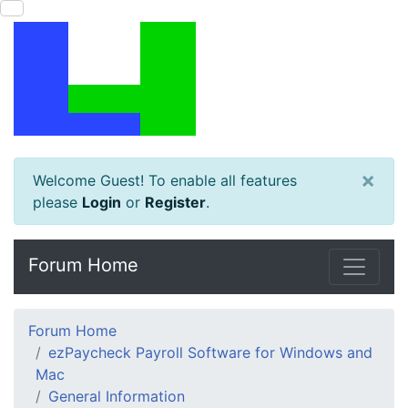
×
Welcome Guest! To enable all features
please
Login
or
Register
.
Forum Home
Forum Home
ezPaycheck Payroll Software for Windows and
Mac
General Information