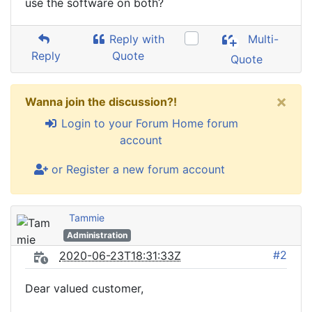
use the software on both?
Reply with
Multi-
Reply
Quote
Quote
×
Wanna join the discussion?!
Login to your Forum Home forum
account
or Register a new forum account
Tammie
Administration
#2
2020-06-23T18:31:33Z
Dear valued customer,