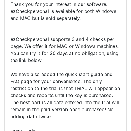
Thank you for your interest in our software.
ezCheckpersonal is available for both Windows
and MAC but is sold separately.
ezCheckpersonal supports 3 and 4 checks per
page. We offer it for MAC or Windows machines.
You can try it for 30 days at no obligation, using
the link below.
We have also added the quick start guide and
FAQ page for your convenience. The only
restriction to the trial is that TRIAL will appear on
checks and reports until the key is purchased.
The best part is all data entered into the trial will
remain in the paid version once purchased! No
adding data twice.
Download-