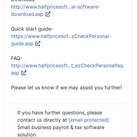
http://www.halfpricesoft...al-software-
download.asp
Quick start guide-
https://www.halfpricesof...zCheckPersonal-
guide.asp
FAQ-
http://www.halfpricesoft...t_ezCheckPersonalfaq.
asp
Please let us know if we may assist you further!
If you have further questions, please
contact us directly at
[email protected]
Small business payroll & tax software
solution