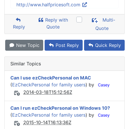
http://www.halfpricesoft.com
Reply with
Multi-
Reply
Quote
Quote
New Topic
Post Reply
Quick Reply
Similar Topics
Can I use ezCheckPersonal on MAC
(
EzCheckPersonal for family users
) by
Casey
2014-03-18T15:12:56Z
Can I run ezCheckPersonal on Windows 10?
(
EzCheckPersonal for family users
) by
Casey
2015-10-14T16:13:36Z