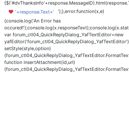
{$('#dvThanksInfo'+response.MessageID).html(response.
');},error:function(x,e)
'+response.Text+'
{console.log('An Error has
occured!');console.log(x.responseText);console.log(x.statu
var forum_ctl04_QuickReplyDialog_YafTextEditor=new
yafEditor('forum_ctl04_QuickReplyDialog_YafTextEditor')
setStyle(style,option)
{forum_ctl04_QuickReplyDialog_YafTextEditor.FormatText(
function insertAttachment(id,url)
{forum_ctl04_QuickReplyDialog_YafTextEditor.FormatText('