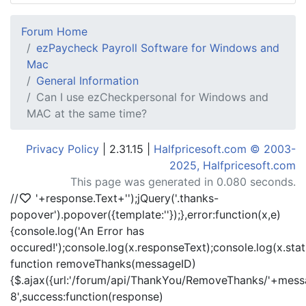
Forum Home
ezPaycheck Payroll Software for Windows and
Mac
General Information
Can I use ezCheckpersonal for Windows and
MAC at the same time?
Privacy Policy
| 2.31.15 |
Halfpricesoft.com © 2003-
2025, Halfpricesoft.com
This page was generated in 0.080 seconds.
//
'+response.Text+'
');jQuery('.thanks-
popover').popover({template:'
'});},error:function(x,e)
{console.log('An Error has
occured!');console.log(x.responseText);console.log(x.statu
function removeThanks(messageID)
{$.ajax({url:'/forum/api/ThankYou/RemoveThanks/'+messa
8',success:function(response)