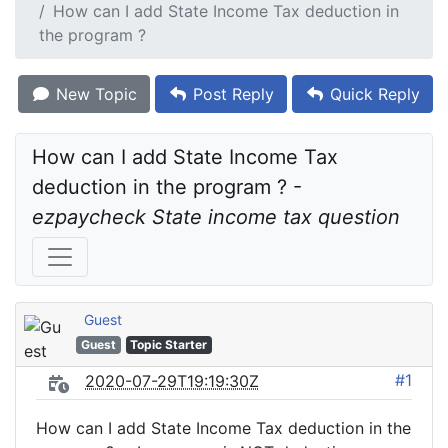
How can I add State Income Tax deduction in
the program ?
New Topic
Post Reply
Quick Reply
How can I add State Income Tax 
deduction in the program ? - 
ezpaycheck State income tax question
Guest
Guest
Topic Starter
#1
2020-07-29T19:19:30Z
How can I add State Income Tax deduction in the