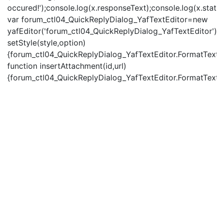
occured!');console.log(x.responseText);console.log(x.statu
var forum_ctl04_QuickReplyDialog_YafTextEditor=new
yafEditor('forum_ctl04_QuickReplyDialog_YafTextEditor')
setStyle(style,option)
{forum_ctl04_QuickReplyDialog_YafTextEditor.FormatText(
function insertAttachment(id,url)
{forum_ctl04_QuickReplyDialog_YafTextEditor.FormatText('