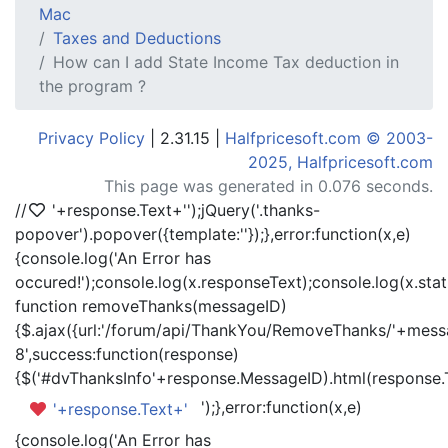
Mac
Taxes and Deductions
How can I add State Income Tax deduction in
the program ?
Privacy Policy
| 2.31.15 |
Halfpricesoft.com © 2003-
2025, Halfpricesoft.com
This page was generated in 0.076 seconds.
//
'+response.Text+'
');jQuery('.thanks-
popover').popover({template:'
'});},error:function(x,e)
{console.log('An Error has
occured!');console.log(x.responseText);console.log(x.statu
function removeThanks(messageID)
{$.ajax({url:'/forum/api/ThankYou/RemoveThanks/'+messa
8',success:function(response)
{$('#dvThanksInfo'+response.MessageID).html(response.
');},error:function(x,e)
'+response.Text+'
{console.log('An Error has