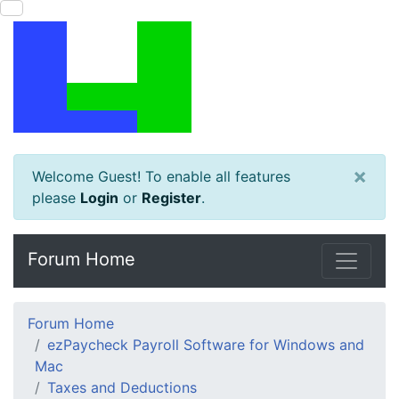
×
Welcome Guest! To enable all features
please
Login
or
Register
.
Forum Home
Forum Home
ezPaycheck Payroll Software for Windows and
Mac
Taxes and Deductions