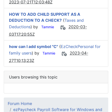
2023-07-21T12:03:48Z
HOW TO ADD CHILD SUPPORT AS A
DEDUCTION TO A CHECK?
(
Taxes and
Deductions
) by
2020-03-
Tammie
03T17:20:55Z
how can I add symbol "C"
(
EzCheckPersonal for
family users
) by
2023-04-
Tammie
27T10:13:23Z
Users browsing this topic
Forum Home
ezPaycheck Payroll Software for Windows and