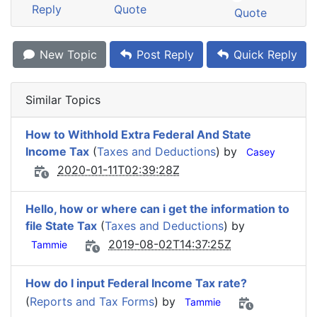
Reply
Quote
Quote
New Topic
Post Reply
Quick Reply
Similar Topics
How to Withhold Extra Federal And State
Income Tax
(
Taxes and Deductions
) by
Casey
2020-01-11T02:39:28Z
Hello, how or where can i get the information to
file State Tax
(
Taxes and Deductions
) by
2019-08-02T14:37:25Z
Tammie
How do I input Federal Income Tax rate?
(
Reports and Tax Forms
) by
Tammie