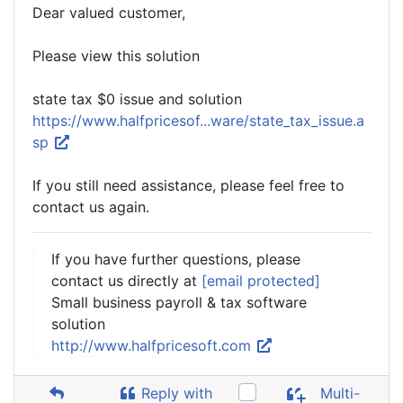
Dear valued customer,
Please view this solution
state tax $0 issue and solution
https://www.halfpricesof...ware/state_tax_issue.a
sp
If you still need assistance, please feel free to
contact us again.
If you have further questions, please
contact us directly at
[email protected]
Small business payroll & tax software
solution
http://www.halfpricesoft.com
Reply with
Multi-