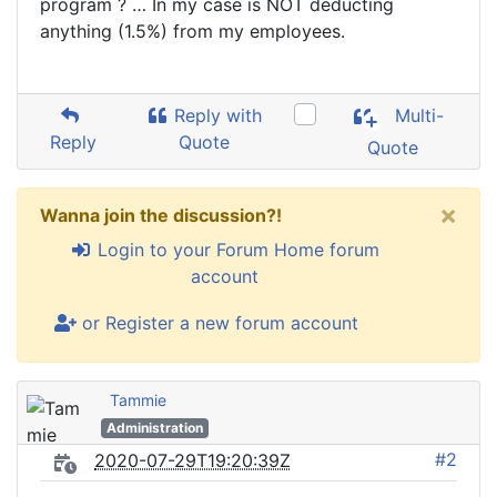
program ? … In my case is NOT deducting
anything (1.5%) from my employees.
Reply with
Multi-
Reply
Quote
Quote
×
Wanna join the discussion?!
Login to your Forum Home forum
account
or Register a new forum account
Tammie
Administration
#2
2020-07-29T19:20:39Z