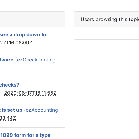
Users browsing this topi
 see a drop down for
27T16:08:09Z
ftware
(
ezCheckPrinting
 checks?
2020-08-17T16:11:55Z
 is set up
(
ezAccounting
33:44Z
e 1099 form for a type