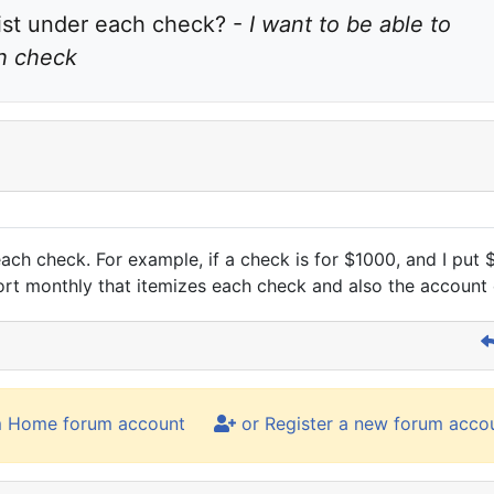
ist under each check? - 
I want to be able to 
ch check
each check. For example, if a check is for $1000, and I put
port monthly that itemizes each check and also the account
m Home forum account
or Register a new forum acco