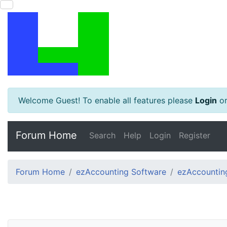
Welcome Guest! To enable all features please
Login
o
Forum Home
Search
Help
Login
Register
Forum Home
ezAccounting Software
ezAccounting