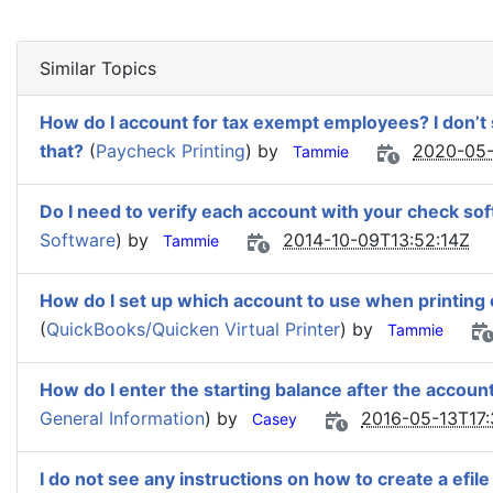
Similar Topics
How do I account for tax exempt employees? I don’t
that?
(
Paycheck Printing
) by
2020-05-
Tammie
Do I need to verify each account with your check so
Software
) by
2014-10-09T13:52:14Z
Tammie
How do I set up which account to use when printing
(
QuickBooks/Quicken Virtual Printer
) by
Tammie
How do I enter the starting balance after the account
General Information
) by
2016-05-13T17:
Casey
I do not see any instructions on how to create a efil