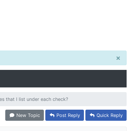
×
s that I list under each check?
New Topic
Post Reply
Quick Reply