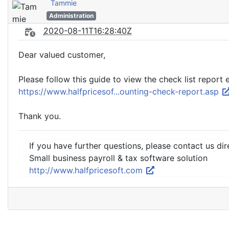
Tammie
Administration
2020-08-11T16:28:40Z
Dear valued customer,
Please follow this guide to view the check list report
https://www.halfpricesof...ounting-check-report.asp
Thank you.
If you have further questions, please contact us dir
Small business payroll & tax software solution
http://www.halfpricesoft.com