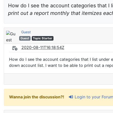
How do I see the account categories that I l
print out a report monthly that itemizes ea
Guest
Guest
Topic Starter
2020-08-11T16:18:54Z
How do I see the account categories that I list under 
down account list. I want to be able to print out a re
Login to your Foru
Wanna join the discussion?!