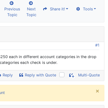
Previous
Next
Share it!
Tools
Topic
Topic
#1
 $250 each in different account categories in the drop
 categories each check is under.
Reply
Reply with Quote
Multi-Quote
×
unt