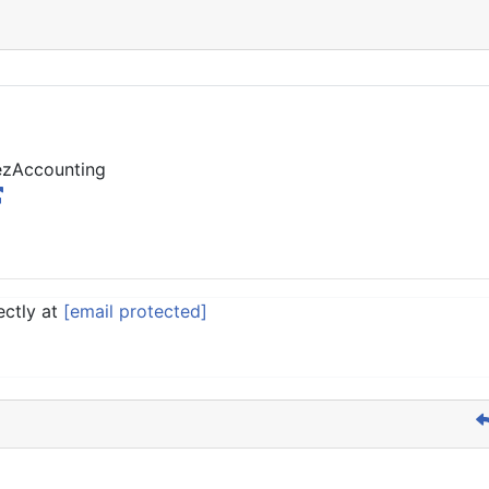
 ezAccounting
ectly at
[email protected]