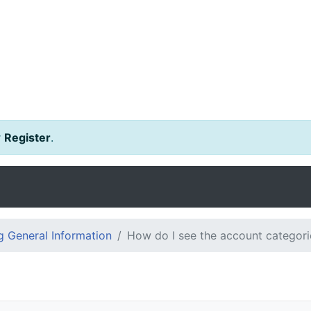
r
Register
.
 General Information
How do I see the account categorie