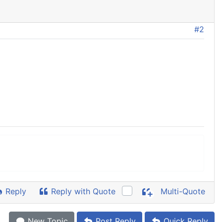
#2
Reply
Reply with Quote
Multi-Quote
New Topic
Post Reply
Quick Reply