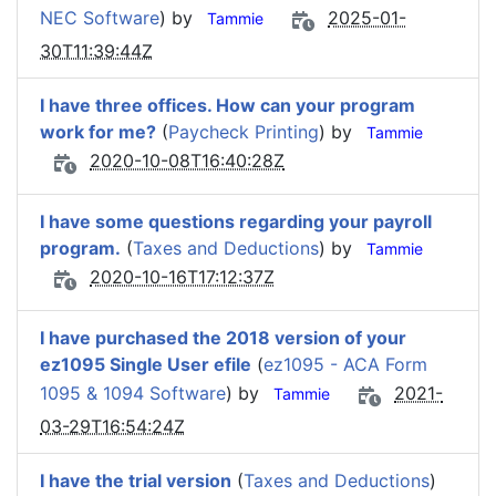
NEC Software
) by
2025-01-
Tammie
30T11:39:44Z
I have three offices. How can your program
work for me?
(
Paycheck Printing
) by
Tammie
2020-10-08T16:40:28Z
I have some questions regarding your payroll
program.
(
Taxes and Deductions
) by
Tammie
2020-10-16T17:12:37Z
I have purchased the 2018 version of your
ez1095 Single User efile
(
ez1095 - ACA Form
1095 & 1094 Software
) by
2021-
Tammie
03-29T16:54:24Z
I have the trial version
(
Taxes and Deductions
)