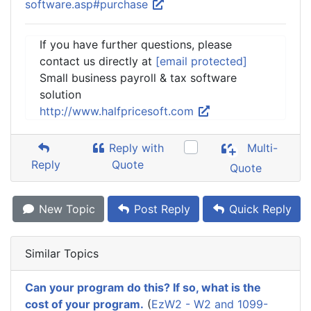
software.asp#purchase
If you have further questions, please
contact us directly at
[email protected]
Small business payroll & tax software
solution
http://www.halfpricesoft.com
Reply with
Multi-
Reply
Quote
Quote
New Topic
Post Reply
Quick Reply
Similar Topics
Can your program do this? If so, what is the
cost of your program.
(
EzW2 - W2 and 1099-