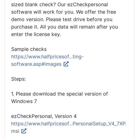
sized blank check? Our ezCheckpersonal
software will work for you. We offer the free
demo version. Please test drive before you
purchase it. All you data will remain after you
enter the license key.
Sample checks
https://www.halfpricesof...ting-
software.asp#images
Steps:
1. Please download the special version of
Windows 7
ezCheckPersonal, Version 4
https://www.halfpricesof...PersonalSetup_V4_7XP.
msi