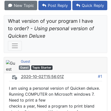
New Topic
Post Reply
Quick Reply
What version of your program I have 
to order? - 
Using personal version of 
Quicken Deluxe
Guest
Guest
Topic Starter
#1
2020-10-02T15:56:01Z
I am using a personal version of Quicken deluxe.
Running COMPUTER on Microsoft windows 7.
Need to print a few
checks a year, Need a program to print bland