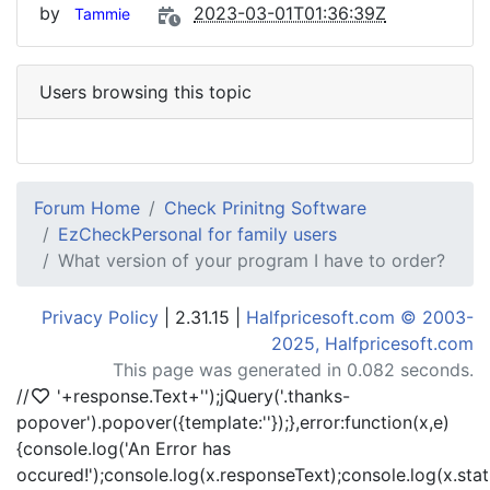
by
2023-03-01T01:36:39Z
Tammie
Users browsing this topic
Forum Home
Check Prinitng Software
EzCheckPersonal for family users
What version of your program I have to order?
Privacy Policy
| 2.31.15 |
Halfpricesoft.com © 2003-
2025, Halfpricesoft.com
This page was generated in 0.082 seconds.
//
'+response.Text+'
');jQuery('.thanks-
popover').popover({template:'
'});},error:function(x,e)
{console.log('An Error has
occured!');console.log(x.responseText);console.log(x.statu