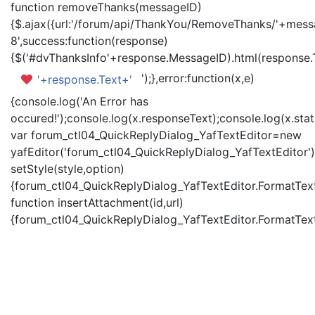
function removeThanks(messageID)
{$.ajax({url:'/forum/api/ThankYou/RemoveThanks/'+messa
8',success:function(response)
{$('#dvThanksInfo'+response.MessageID).html(response.
');},error:function(x,e)
'+response.Text+'
{console.log('An Error has
occured!');console.log(x.responseText);console.log(x.statu
var forum_ctl04_QuickReplyDialog_YafTextEditor=new
yafEditor('forum_ctl04_QuickReplyDialog_YafTextEditor')
setStyle(style,option)
{forum_ctl04_QuickReplyDialog_YafTextEditor.FormatText(
function insertAttachment(id,url)
{forum_ctl04_QuickReplyDialog_YafTextEditor.FormatText('