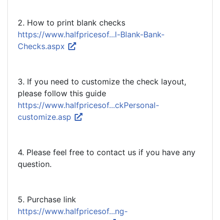
2. How to print blank checks
https://www.halfpricesof...l-Blank-Bank-
Checks.aspx
3. If you need to customize the check layout,
please follow this guide
https://www.halfpricesof...ckPersonal-
customize.asp
4. Please feel free to contact us if you have any
question.
5. Purchase link
https://www.halfpricesof...ng-