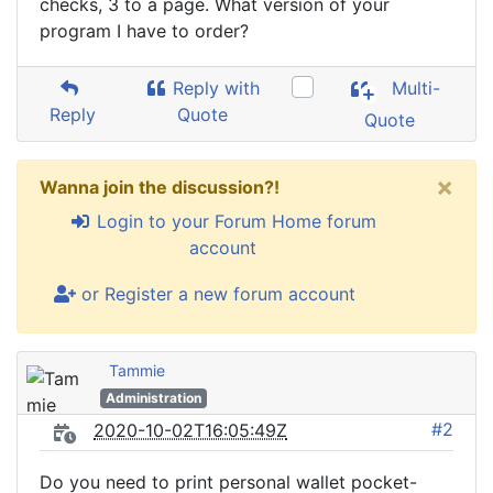
checks, 3 to a page. What version of your
program I have to order?
Reply with
Multi-
Reply
Quote
Quote
×
Wanna join the discussion?!
Login to your Forum Home forum
account
or Register a new forum account
Tammie
Administration
#2
2020-10-02T16:05:49Z
Do you need to print personal wallet pocket-