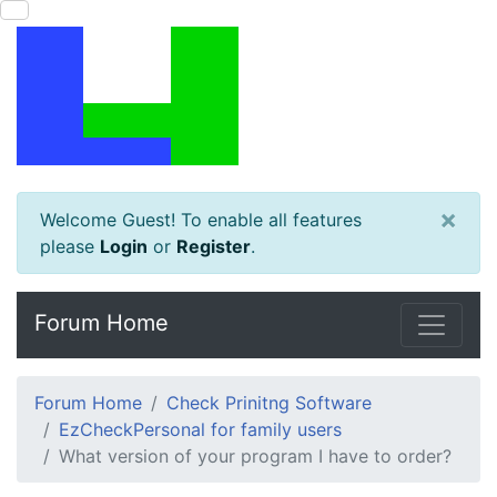
×
Welcome Guest! To enable all features
please
Login
or
Register
.
Forum Home
Forum Home
Check Prinitng Software
EzCheckPersonal for family users
What version of your program I have to order?