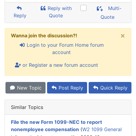
Reply with
Multi-
Reply
Quote
Quote
×
Wanna join the discussion?!
Login to your Forum Home forum
account
or Register a new forum account
New Topic
Post Reply
Quick Reply
Similar Topics
File the new Form 1099-NEC to report
nonemployee compensation
(
W2 1099 General