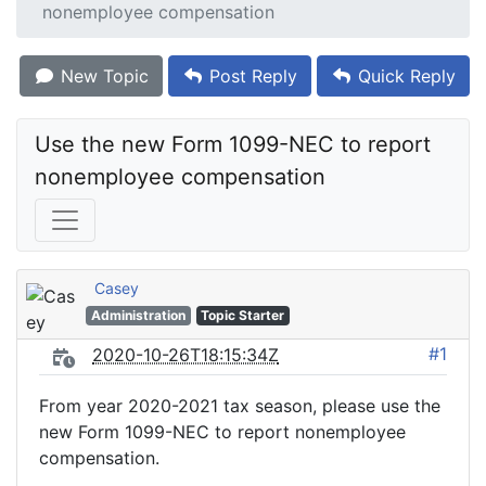
nonemployee compensation
New Topic
Post Reply
Quick Reply
Use the new Form 1099-NEC to report 
nonemployee compensation
Casey
Administration
Topic Starter
#1
2020-10-26T18:15:34Z
From year 2020-2021 tax season, please use the
new Form 1099-NEC to report nonemployee
compensation.