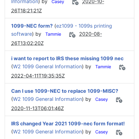
Information
) by
2020-10-
Casey
26T18:21:21Z
1099-NEC form?
(
ez1099 - 1099s printing
software
) by
2020-08-
Tammie
26T13:02:20Z
i want to report to IRS these missing 1099 nec
(
W2 1099 General Information
) by
Tammie
2022-04-11T19:35:35Z
Can I use 1099-NEC to replace 1099-MISC?
(
W2 1099 General Information
) by
Casey
2020-11-13T06:01:46Z
IRS changed Year 2021 1099-nec form format!
(
W2 1099 General Information
) by
Casey