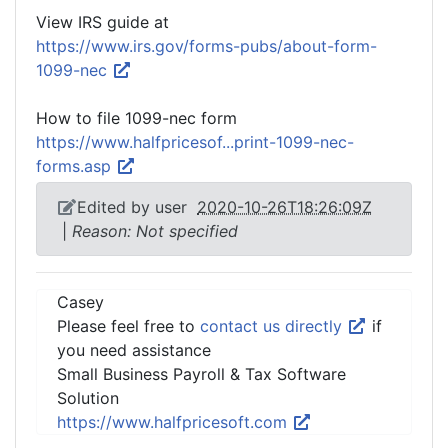
View IRS guide at
https://www.irs.gov/forms-pubs/about-form-
1099-nec
How to file 1099-nec form
https://www.halfpricesof...print-1099-nec-
forms.asp
Edited by user
2020-10-26T18:26:09Z
|
Reason: Not specified
Casey
Please feel free to
contact us directly
if
you need assistance
Small Business Payroll & Tax Software
Solution
https://www.halfpricesoft.com