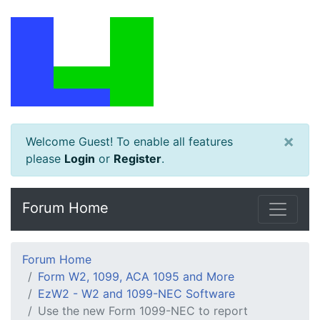
×
Welcome Guest! To enable all features
please
Login
or
Register
.
Forum Home
Forum Home
Form W2, 1099, ACA 1095 and More
EzW2 - W2 and 1099-NEC Software
Use the new Form 1099-NEC to report