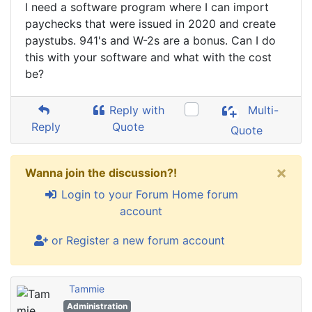
I need a software program where I can import
paychecks that were issued in 2020 and create
paystubs. 941's and W-2s are a bonus. Can I do
this with your software and what with the cost
be?
Reply with
Multi-
Reply
Quote
Quote
×
Wanna join the discussion?!
Login to your Forum Home forum
account
or Register a new forum account
Tammie
Administration