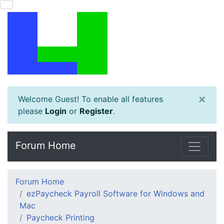
×
Welcome Guest! To enable all features
please
Login
or
Register
.
Forum Home
Forum Home
ezPaycheck Payroll Software for Windows and
Mac
Paycheck Printing