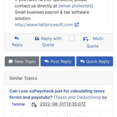
contact us directly at
[email protected]
Small business payroll & tax software
solution
http://www.halfpricesoft.com
Reply with
Multi-
Reply
Quote
Quote
New Topic
Post Reply
Quick Reply
Similar Topics
Can I use ezPaycheck just for calculating taxes
forms and paystubs?
(
Taxes and Deductions
) by
2022-08-31T13:35:07Z
Tammie