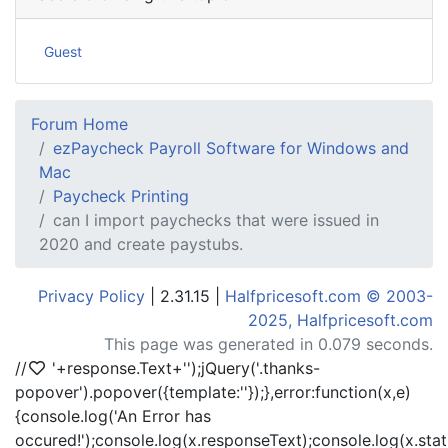
Guest
Forum Home
ezPaycheck Payroll Software for Windows and
Mac
Paycheck Printing
can I import paychecks that were issued in
2020 and create paystubs.
Privacy Policy
| 2.31.15 |
Halfpricesoft.com © 2003-
2025, Halfpricesoft.com
This page was generated in 0.079 seconds.
//
'+response.Text+'
');jQuery('.thanks-
popover').popover({template:'
'});},error:function(x,e)
{console.log('An Error has
occured!');console.log(x.responseText);console.log(x.statu