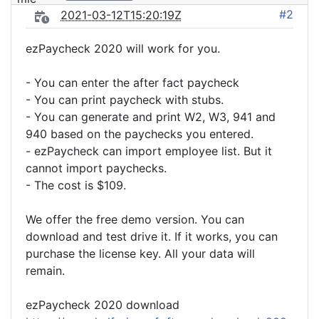
#2
2021-03-12T15:20:19Z
ezPaycheck 2020 will work for you.
- You can enter the after fact paycheck
- You can print paycheck with stubs.
- You can generate and print W2, W3, 941 and
940 based on the paychecks you entered.
- ezPaycheck can import employee list. But it
cannot import paychecks.
- The cost is $109.
We offer the free demo version. You can
download and test drive it. If it works, you can
purchase the license key. All your data will
remain.
ezPaycheck 2020 download