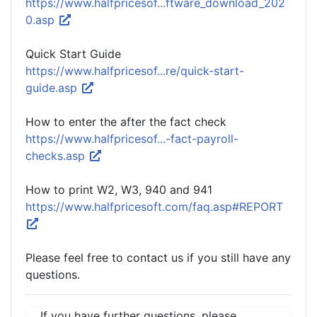
https://www.halfpricesof...ftware_download_202
0.asp
Quick Start Guide
https://www.halfpricesof...re/quick-start-
guide.asp
How to enter the after the fact check
https://www.halfpricesof...-fact-payroll-
checks.asp
How to print W2, W3, 940 and 941
https://www.halfpricesoft.com/faq.asp#REPORT
Please feel free to contact us if you still have any
questions.
If you have further questions, please