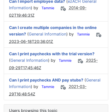
Can I import employee data?
(
ezACH General
Information
) by
2014-09-
Tammie
02T19:46:31Z
Can I create multiple companies in the online
version?
(
General Information
) by
Tammie
2023-06-18T20:36:01Z
Can I print paychecks with the trial version?
(
General Information
) by
2025-
Tammie
09-29T17:45:46Z
Can I print paychecks AND pay stubs?
(
General
Information
) by
2021-03-
Tammie
29T16:48:54Z
Users browsing this topic