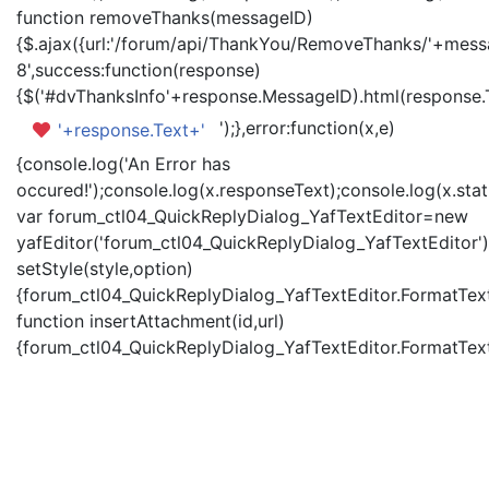
function removeThanks(messageID)
{$.ajax({url:'/forum/api/ThankYou/RemoveThanks/'+messa
8',success:function(response)
{$('#dvThanksInfo'+response.MessageID).html(response.
');},error:function(x,e)
'+response.Text+'
{console.log('An Error has
occured!');console.log(x.responseText);console.log(x.statu
var forum_ctl04_QuickReplyDialog_YafTextEditor=new
yafEditor('forum_ctl04_QuickReplyDialog_YafTextEditor')
setStyle(style,option)
{forum_ctl04_QuickReplyDialog_YafTextEditor.FormatText(
function insertAttachment(id,url)
{forum_ctl04_QuickReplyDialog_YafTextEditor.FormatText('