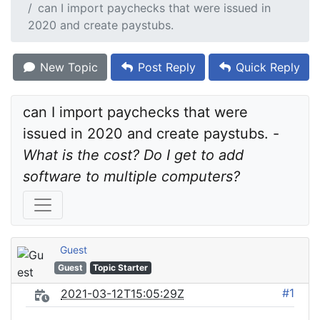
can I import paychecks that were issued in
2020 and create paystubs.
New Topic
Post Reply
Quick Reply
can I import paychecks that were 
issued in 2020 and create paystubs. - 
What is the cost? Do I get to add 
software to multiple computers?
Guest
Guest
Topic Starter
#1
2021-03-12T15:05:29Z