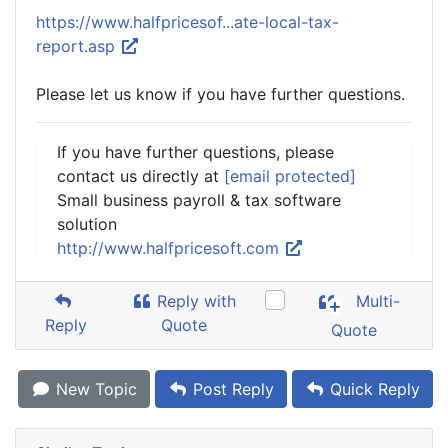
https://www.halfpricesof...ate-local-tax-
report.asp
Please let us know if you have further questions.
If you have further questions, please
contact us directly at
[email protected]
Small business payroll & tax software
solution
http://www.halfpricesoft.com
Reply with
Multi-
Reply
Quote
Quote
New Topic
Post Reply
Quick Reply