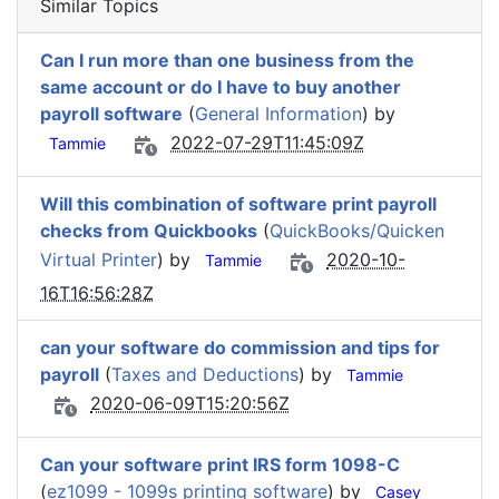
Similar Topics
Can I run more than one business from the
same account or do I have to buy another
payroll software
(
General Information
) by
2022-07-29T11:45:09Z
Tammie
Will this combination of software print payroll
checks from Quickbooks
(
QuickBooks/Quicken
Virtual Printer
) by
2020-10-
Tammie
16T16:56:28Z
can your software do commission and tips for
payroll
(
Taxes and Deductions
) by
Tammie
2020-06-09T15:20:56Z
Can your software print IRS form 1098-C
(
ez1099 - 1099s printing software
) by
Casey