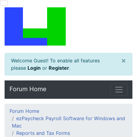
×
Welcome Guest! To enable all features
please
Login
or
Register
.
Forum Home
Forum Home
ezPaycheck Payroll Software for Windows and
Mac
Reports and Tax Forms