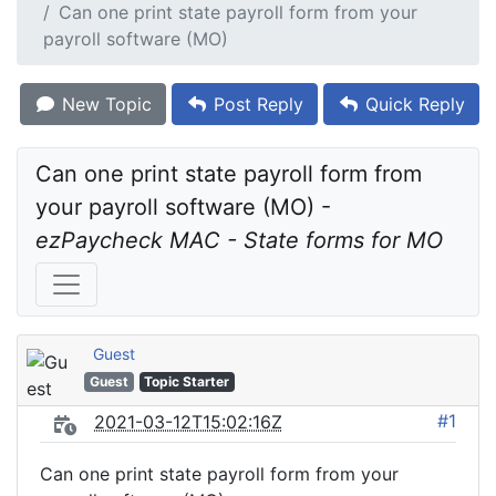
Can one print state payroll form from your
payroll software (MO)
New Topic
Post Reply
Quick Reply
Can one print state payroll form from 
your payroll software (MO) - 
ezPaycheck MAC - State forms for MO
Guest
Guest
Topic Starter
#1
2021-03-12T15:02:16Z
Can one print state payroll form from your