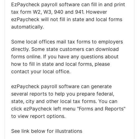
EzPaycheck payroll software can fill in and print
tax form W2, W3, 940 and 941. However
ezPaycheck will not fill in state and local forms
automatically.
Some local offices mail tax forms to employers
directly. Some state customers can download
forms online. If you have any questions about
how to fill in state and local forms, please
contact your local office.
ezPaycheck payroll software can generate
several reports to help you prepare federal,
state, city and other local tax forms. You can
click ezPaycheck left menu "Forms and Reports"
to view report options.
See link below for illustrations