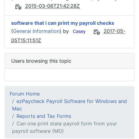
2015-03-06T21:42:28Z
software that i can print my payroll checks
(
General Information
) by
2017-05-
Casey
05T15:11:51Z
Users browsing this topic
Forum Home
ezPaycheck Payroll Software for Windows and
Mac
Reports and Tax Forms
Can one print state payroll form from your
payroll software (MO)