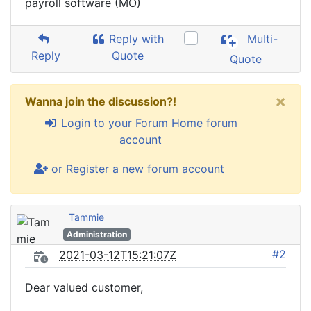
payroll software (MO)
Reply with
Multi-
Reply
Quote
Quote
×
Wanna join the discussion?!
Login to your Forum Home forum
account
or Register a new forum account
Tammie
Administration
#2
2021-03-12T15:21:07Z
Dear valued customer,