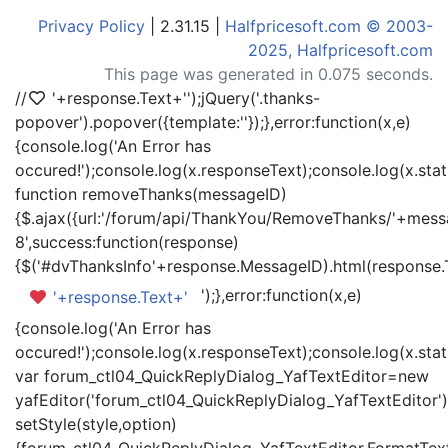
Privacy Policy
| 2.31.15 |
Halfpricesoft.com © 2003-
2025, Halfpricesoft.com
This page was generated in 0.075 seconds.
//
'+response.Text+'
');jQuery('.thanks-
popover').popover({template:'
'});},error:function(x,e)
{console.log('An Error has
occured!');console.log(x.responseText);console.log(x.statu
function removeThanks(messageID)
{$.ajax({url:'/forum/api/ThankYou/RemoveThanks/'+messa
8',success:function(response)
{$('#dvThanksInfo'+response.MessageID).html(response.
');},error:function(x,e)
'+response.Text+'
{console.log('An Error has
occured!');console.log(x.responseText);console.log(x.statu
var forum_ctl04_QuickReplyDialog_YafTextEditor=new
yafEditor('forum_ctl04_QuickReplyDialog_YafTextEditor')
setStyle(style,option)