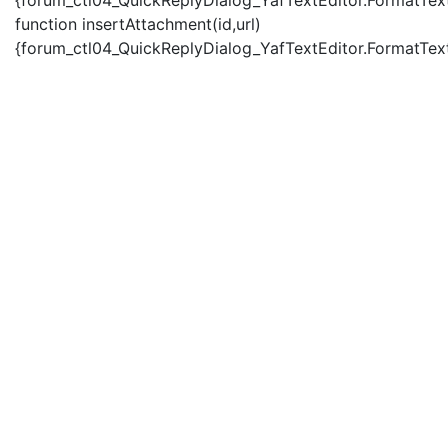
{forum_ctl04_QuickReplyDialog_YafTextEditor.FormatText(
function insertAttachment(id,url)
{forum_ctl04_QuickReplyDialog_YafTextEditor.FormatText('