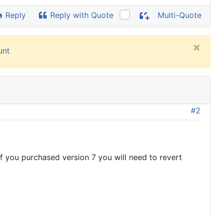
Reply
Reply with Quote
Multi-Quote
×
unt
#2
 If you purchased version 7 you will need to revert