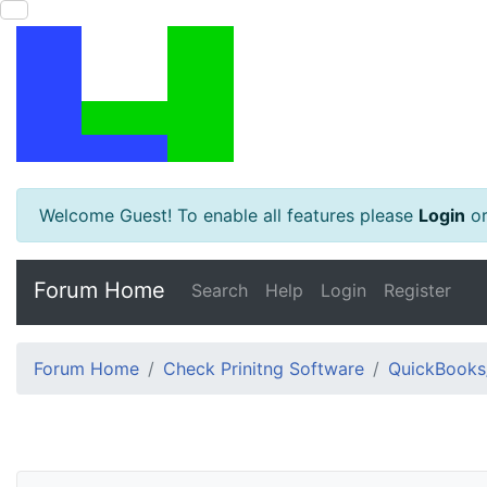
Welcome Guest! To enable all features please
Login
o
Forum Home
Search
Help
Login
Register
Forum Home
Check Prinitng Software
QuickBooks/