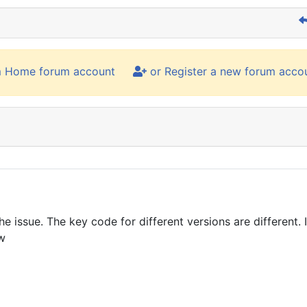
m Home forum account
or Register a new forum acco
the issue. The key code for different versions are different.
ow