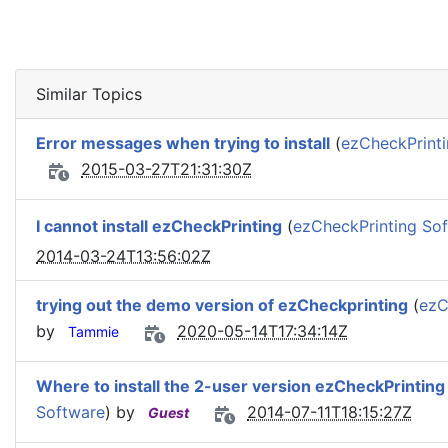
Similar Topics
Error messages when trying to install
(
ezCheckPrint
2015-03-27T21:31:30Z
I cannot install ezCheckPrinting
(
ezCheckPrinting So
2014-03-24T13:56:02Z
trying out the demo version of ezCheckprinting
(
ezC
by
2020-05-14T17:34:14Z
Tammie
Where to install the 2-user version ezCheckPrinting
Software
) by
2014-07-11T18:15:27Z
Guest