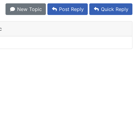
New Topic
Post Reply
Quick Reply
c