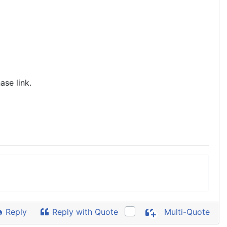
ase link.
Reply
Reply with Quote
Multi-Quote