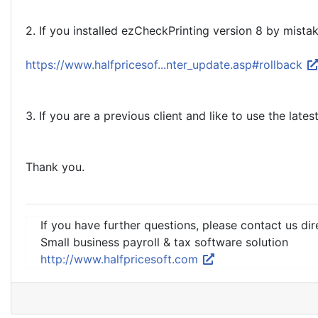
2. If you installed ezCheckPrinting version 8 by mistake
https://www.halfpricesof...nter_update.asp#rollback
3. If you are a previous client and like to use the late
Thank you.
If you have further questions, please contact us dir
Small business payroll & tax software solution
http://www.halfpricesoft.com