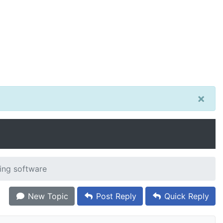
×
ting software
New Topic
Post Reply
Quick Reply