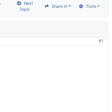
s
Next
Share it!
Tools
Topic
#1