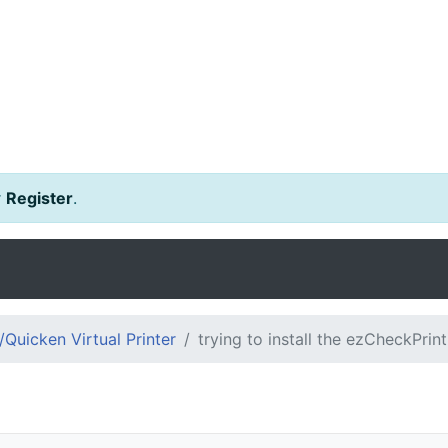
r
Register
.
Quicken Virtual Printer
trying to install the ezCheckPrin