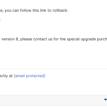
, you can follow this link to rollback:
st version 8, please contact us for the special upgrade purch
ectly at
[email protected]