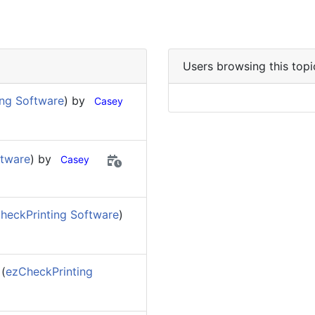
Users browsing this topi
ing Software
) by
Casey
ftware
) by
Casey
heckPrinting Software
)
(
ezCheckPrinting