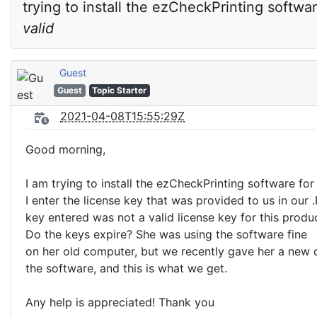
trying to install the ezCheckPrinting softwar
valid
Guest
Guest
Topic Starter
2021-04-08T15:55:29Z
Good morning,
I am trying to install the ezCheckPrinting software fo
I enter the license key that was provided to us in our .
key entered was not a valid license key for this produc
Do the keys expire? She was using the software fine
on her old computer, but we recently gave her a new d
the software, and this is what we get.
Any help is appreciated! Thank you