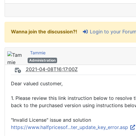
Login to your Foru
Wanna join the discussion?!
Tammie
Administration
2021-04-08T16:17:00Z
Dear valued customer,
1. Please review this link instruction below to resolve 
back to the purchased version using instructions bel
"Invalid License" issue and solution
https://www.halfpricesof...ter_update_key_error.asp