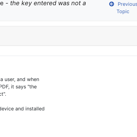
e - 
the key entered was not a 
Previou
Topic
r a user, and when
PDF, it says "the
t".
evice and installed