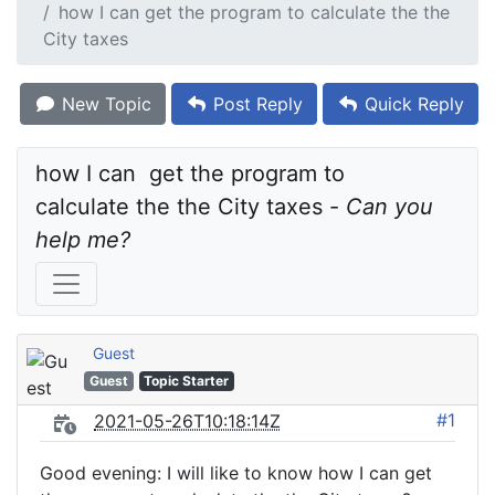
how I can get the program to calculate the the
City taxes
New Topic
Post Reply
Quick Reply
how I can  get the program to 
calculate the the City taxes - 
Can you 
help me?
Guest
Guest
Topic Starter
#1
2021-05-26T10:18:14Z
Good evening: I will like to know how I can get