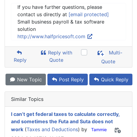
If you have further questions, please
contact us directly at
[email protected]
Small business payroll & tax software
solution
http://www.halfpricesoft.com
Reply with
Multi-
Reply
Quote
Quote
New Topic
Post Reply
Quick Reply
Similar Topics
I can’t get federal taxes to calculate correctly,
and sometimes the Futa and Suta does not
work
(
Taxes and Deductions
) by
Tammie