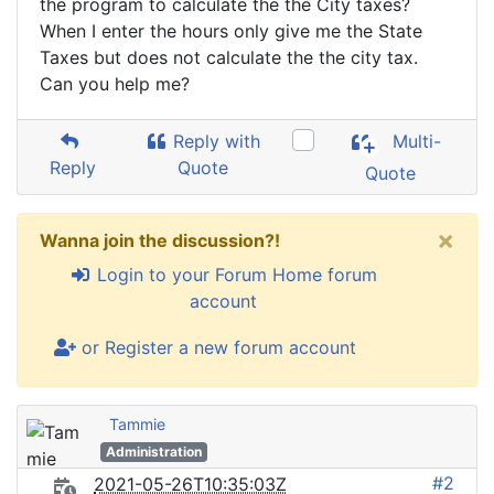
the program to calculate the the City taxes?
When I enter the hours only give me the State
Taxes but does not calculate the the city tax.
Can you help me?
Reply with
Multi-
Reply
Quote
Quote
×
Wanna join the discussion?!
Login to your Forum Home forum
account
or Register a new forum account
Tammie
Administration
#2
2021-05-26T10:35:03Z