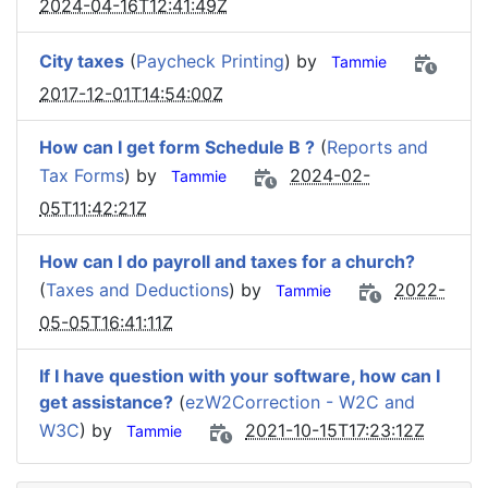
2024-04-16T12:41:49Z
City taxes
(
Paycheck Printing
) by
Tammie
2017-12-01T14:54:00Z
How can I get form Schedule B ?
(
Reports and
Tax Forms
) by
2024-02-
Tammie
05T11:42:21Z
How can I do payroll and taxes for a church?
(
Taxes and Deductions
) by
2022-
Tammie
05-05T16:41:11Z
If I have question with your software, how can I
get assistance?
(
ezW2Correction - W2C and
W3C
) by
2021-10-15T17:23:12Z
Tammie