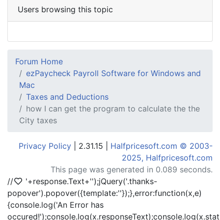
Users browsing this topic
Forum Home
ezPaycheck Payroll Software for Windows and
Mac
Taxes and Deductions
how I can get the program to calculate the the
City taxes
Privacy Policy
| 2.31.15 |
Halfpricesoft.com © 2003-
2025, Halfpricesoft.com
This page was generated in 0.089 seconds.
//
'+response.Text+'
');jQuery('.thanks-
popover').popover({template:'
'});},error:function(x,e)
{console.log('An Error has
occured!');console.log(x.responseText);console.log(x.statu