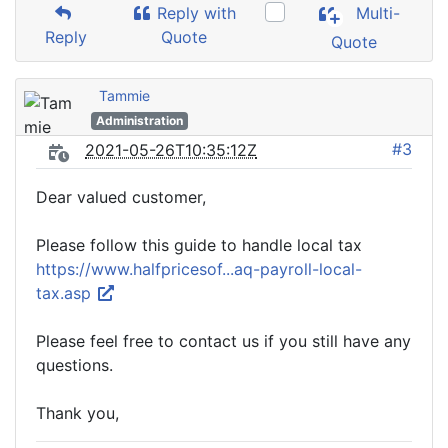
Reply with
Multi-
Reply
Quote
Quote
Tammie
Administration
#3
2021-05-26T10:35:12Z
Dear valued customer,
Please follow this guide to handle local tax
https://www.halfpricesof...aq-payroll-local-
tax.asp
Please feel free to contact us if you still have any
questions.
Thank you,