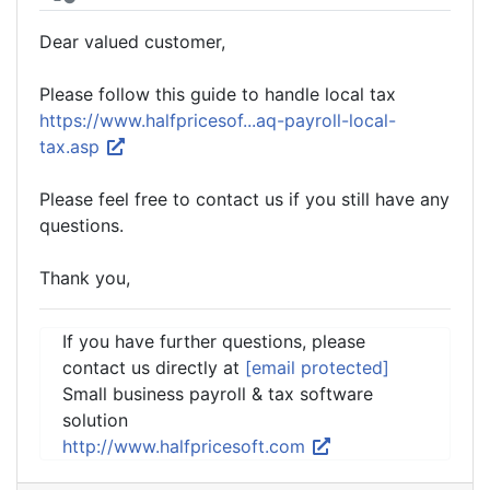
Dear valued customer,
Please follow this guide to handle local tax
https://www.halfpricesof...aq-payroll-local-
tax.asp
Please feel free to contact us if you still have any
questions.
Thank you,
If you have further questions, please
contact us directly at
[email protected]
Small business payroll & tax software
solution
http://www.halfpricesoft.com