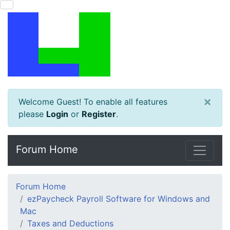
×
Welcome Guest! To enable all features
please
Login
or
Register
.
Forum Home
Forum Home
ezPaycheck Payroll Software for Windows and
Mac
Taxes and Deductions