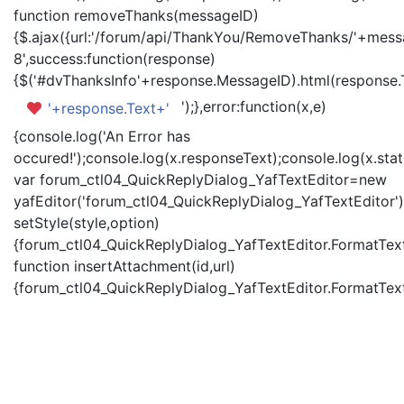
function removeThanks(messageID)
{$.ajax({url:'/forum/api/ThankYou/RemoveThanks/'+messa
8',success:function(response)
{$('#dvThanksInfo'+response.MessageID).html(response.
');},error:function(x,e)
'+response.Text+'
{console.log('An Error has
occured!');console.log(x.responseText);console.log(x.statu
var forum_ctl04_QuickReplyDialog_YafTextEditor=new
yafEditor('forum_ctl04_QuickReplyDialog_YafTextEditor')
setStyle(style,option)
{forum_ctl04_QuickReplyDialog_YafTextEditor.FormatText(
function insertAttachment(id,url)
{forum_ctl04_QuickReplyDialog_YafTextEditor.FormatText('