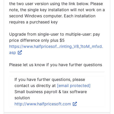
the two user version using the link below. Please
note, the single key installation will not work on a
second Windows computer. Each installation
requires a purchased key
Upgrade from single-user to multiple-user: pay
price difference only plus $5
https://www.halfpricesof...rinting_V8_1toM_mfxd.
asp
Please let us know if you have further questions
If you have further questions, please
contact us directly at
[email protected]
Small business payroll & tax software
solution
http://www.halfpricesoft.com