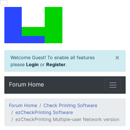
×
Welcome Guest! To enable all features
please
Login
or
Register
.
Forum Home
Forum Home
Check Prinitng Software
ezCheckPrinting Software
ezCheckPrinting Multiple-user Network version