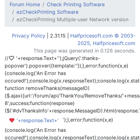
Forum Home
Check Prinitng Software
ezCheckPrinting Software
ezCheckPrinting Multiple-user Network version
Privacy Policy
| 2.31.15 |
Halfpricesoft.com © 2003-
2025, Halfpricesoft.com
This page was generated in 0.126 seconds.
//
'+response.Text+'
');jQuery('.thanks-
popover').popover({template:'
'});},error:function(x,e)
{console.log('An Error has
occured!');console.log(x.responseText);console.log(x.statu
function removeThanks(messageID)
{$.ajax({url:'/forum/api/ThankYou/RemoveThanks/'+messa
8',success:function(response)
{$('#dvThanksInfo'+response.MessageID).html(response.
');},error:function(x,e)
'+response.Text+'
{console.log('An Error has
occured!');console.log(x.responseText);console.log(x.statu