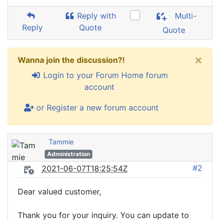
Reply with
Multi-
Reply
Quote
Quote
×
Wanna join the discussion?!
Login to your Forum Home forum
account
or Register a new forum account
Tammie
Administration
#2
2021-06-07T18:25:54Z
Dear valued customer,
Thank you for your inquiry. You can update to