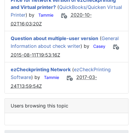
Price for network version of ezCheckprinting
and Virtual printer?
(
QuickBooks/Quicken Virtual
Printer
) by
2020-10-
Tammie
02T16:03:20Z
Question about multiple-user version
(
General
Information about check writer
) by
Casey
2015-08-11T19:53:16Z
ezCheckprinting Network
(
ezCheckPrinting
Software
) by
2017-03-
Tammie
24T13:59:54Z
Users browsing this topic