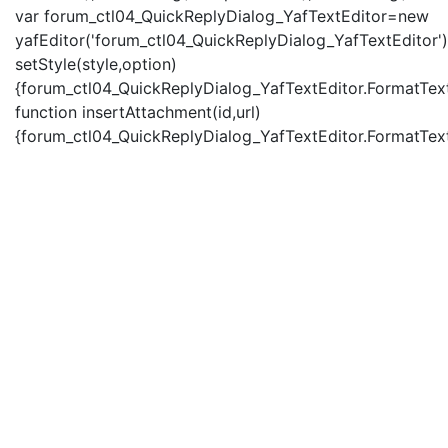
var forum_ctl04_QuickReplyDialog_YafTextEditor=new
yafEditor('forum_ctl04_QuickReplyDialog_YafTextEditor')
setStyle(style,option)
{forum_ctl04_QuickReplyDialog_YafTextEditor.FormatText(
function insertAttachment(id,url)
{forum_ctl04_QuickReplyDialog_YafTextEditor.FormatText('