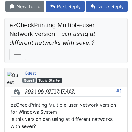
New Topic
Post Reply
Quick Reply
ezCheckPrinting Multiple-user 
Network version - 
can using at 
different networks with sever?
Guest
Guest
Topic Starter
#1
2021-06-07T17:17:46Z
ezCheckPrinting Multiple-user Network version
for Windows System
is this version can using at different networks
with sever?