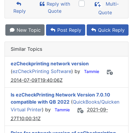
Reply with
Multi-
Reply
Quote
Quote
New Topic
Post Reply
Quick Reply
Similar Topics
ezCheckprinting network version
(
ezCheckPrinting Software
) by
Tammie
2014-07-09T19:40:06Z
Is ezCheckPrinting Network Version 7.0.10
compatible with QB 2022
(
QuickBooks/Quicken
Virtual Printer
) by
2021-09-
Tammie
27T10:00:31Z