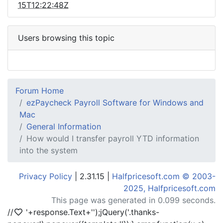
15T12:22:48Z
Users browsing this topic
Forum Home
ezPaycheck Payroll Software for Windows and
Mac
General Information
How would I transfer payroll YTD information
into the system
Privacy Policy
| 2.31.15 |
Halfpricesoft.com © 2003-
2025, Halfpricesoft.com
This page was generated in 0.099 seconds.
//
'+response.Text+'
');jQuery('.thanks-