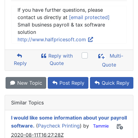
If you have further questions, please
contact us directly at
[email protected]
Small business payroll & tax software
solution
http://www.halfpricesoft.com
Reply with
Multi-
Reply
Quote
Quote
New Topic
Post Reply
Quick Reply
Similar Topics
I would like some information about your payroll
software.
(
Paycheck Printing
) by
Tammie
2020-08-11T16:27:28Z