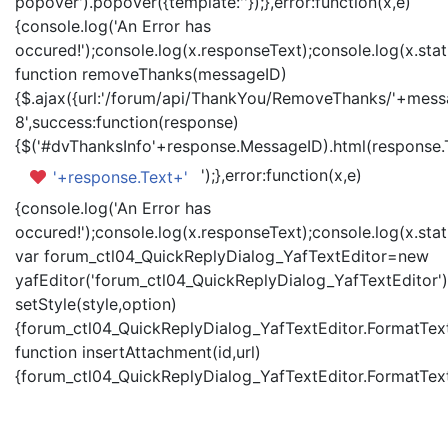
popover').popover({template:'
'});},error:function(x,e)
{console.log('An Error has
occured!');console.log(x.responseText);console.log(x.statu
function removeThanks(messageID)
{$.ajax({url:'/forum/api/ThankYou/RemoveThanks/'+messa
8',success:function(response)
{$('#dvThanksInfo'+response.MessageID).html(response.
');},error:function(x,e)
'+response.Text+'
{console.log('An Error has
occured!');console.log(x.responseText);console.log(x.statu
var forum_ctl04_QuickReplyDialog_YafTextEditor=new
yafEditor('forum_ctl04_QuickReplyDialog_YafTextEditor')
setStyle(style,option)
{forum_ctl04_QuickReplyDialog_YafTextEditor.FormatText(
function insertAttachment(id,url)
{forum_ctl04_QuickReplyDialog_YafTextEditor.FormatText('