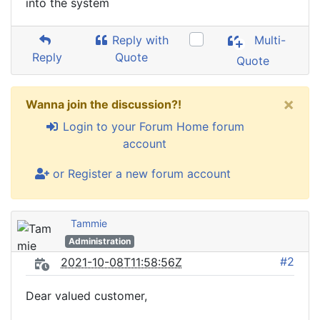
into the system
Reply with
Multi-
Reply
Quote
Quote
×
Wanna join the discussion?!
Login to your Forum Home forum
account
or Register a new forum account
Tammie
Administration
#2
2021-10-08T11:58:56Z
Dear valued customer,