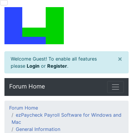
×
Welcome Guest! To enable all features
please
Login
or
Register
.
Forum Home
Forum Home
ezPaycheck Payroll Software for Windows and
Mac
General Information