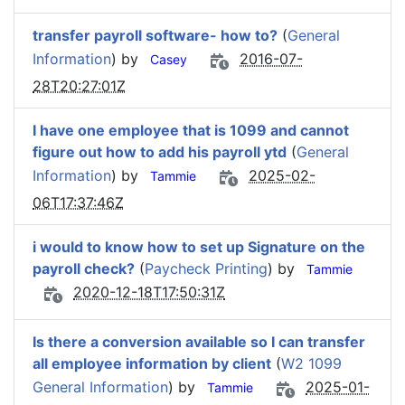
transfer payroll software- how to?
(
General
Information
) by
2016-07-
Casey
28T20:27:01Z
I have one employee that is 1099 and cannot
figure out how to add his payroll ytd
(
General
Information
) by
2025-02-
Tammie
06T17:37:46Z
i would to know how to set up Signature on the
payroll check?
(
Paycheck Printing
) by
Tammie
2020-12-18T17:50:31Z
Is there a conversion available so I can transfer
all employee information by client
(
W2 1099
General Information
) by
2025-01-
Tammie