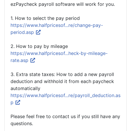
ezPaycheck payroll software will work for you.
1. How to select the pay period
https://www.halfpricesof...re/change-pay-
period.asp
2. How to pay by mileage
https://www.halfpricesof...heck-by-mileage-
rate.asp
3. Extra state taxes: How to add a new payroll
deduction and withhold it from each paycheck
automatically
https://www.halfpricesof...re/payroll_deduction.as
p
Please feel free to contact us if you still have any
questions.