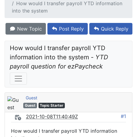
How would I transfer payroll YTD information
into the system
New Topic
Post Reply
Quick Reply
How would I transfer payroll YTD 
information into the system - 
YTD 
payroll question for ezPaycheck
Guest
Guest
Topic Starter
#1
2021-10-08T11:40:49Z
How would I transfer payroll YTD information