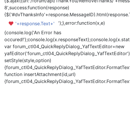
{$.ajax({url:'/forum/api/ThankYou/RemoveThanks/'+messa
8',success:function(response)
{$('#dvThanksInfo'+response.MessageID).html(response.
');},error:function(x,e)
'+response.Text+'
{console.log('An Error has
occured!');console.log(x.responseText);console.log(x.statu
var forum_ctl04_QuickReplyDialog_YafTextEditor=new
yafEditor('forum_ctl04_QuickReplyDialog_YafTextEditor')
setStyle(style,option)
{forum_ctl04_QuickReplyDialog_YafTextEditor.FormatText(
function insertAttachment(id,url)
{forum_ctl04_QuickReplyDialog_YafTextEditor.FormatText('