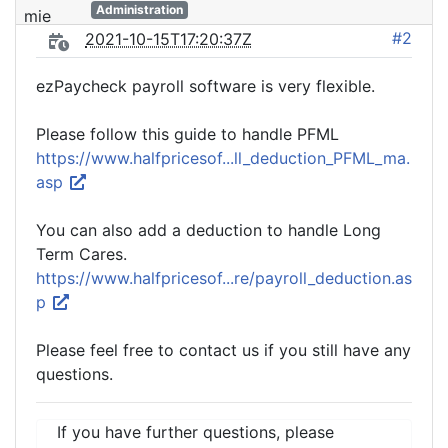
Administration
#2
2021-10-15T17:20:37Z
ezPaycheck payroll software is very flexible.
Please follow this guide to handle PFML
https://www.halfpricesof...ll_deduction_PFML_ma.
asp
You can also add a deduction to handle Long
Term Cares.
https://www.halfpricesof...re/payroll_deduction.as
p
Please feel free to contact us if you still have any
questions.
If you have further questions, please