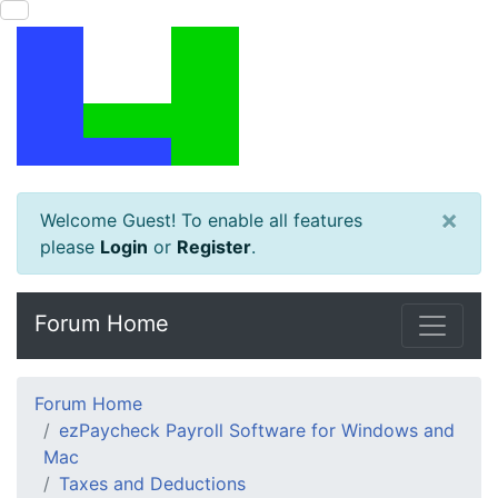
×
Welcome Guest! To enable all features
please
Login
or
Register
.
Forum Home
Forum Home
ezPaycheck Payroll Software for Windows and
Mac
Taxes and Deductions