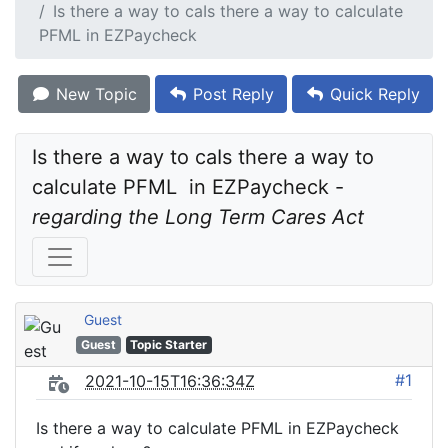
Is there a way to caIs there a way to calculate
PFML in EZPaycheck
New Topic
Post Reply
Quick Reply
Is there a way to caIs there a way to 
calculate PFML  in EZPaycheck - 
regarding the Long Term Cares Act
Guest
Guest
Topic Starter
#1
2021-10-15T16:36:34Z
Is there a way to calculate PFML in EZPaycheck