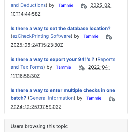
and Deductions
) by
2025-02-
Tammie
10T14:44:58Z
Is there a way to set the database location?
(
ezCheckPrinting Software
) by
Tammie
2025-06-24T15:23:30Z
is there a way to export your 941's ?
(
Reports
and Tax Forms
) by
2022-04-
Tammie
11T16:58:30Z
Is there a way to enter multiple checks in one
batch?
(
General Information
) by
Tammie
2024-10-25T17:59:02Z
Users browsing this topic