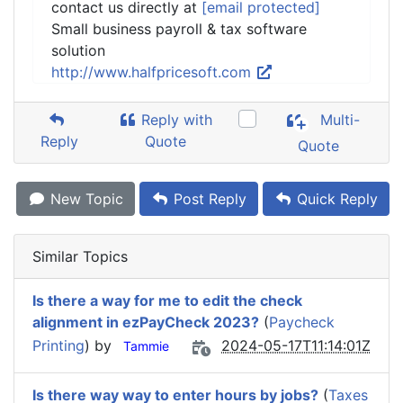
contact us directly at
[email protected]
Small business payroll & tax software
solution
http://www.halfpricesoft.com
Reply with
Multi-
Reply
Quote
Quote
New Topic
Post Reply
Quick Reply
Similar Topics
Is there a way for me to edit the check
alignment in ezPayCheck 2023?
(
Paycheck
Printing
) by
2024-05-17T11:14:01Z
Tammie
Is there way way to enter hours by jobs?
(
Taxes