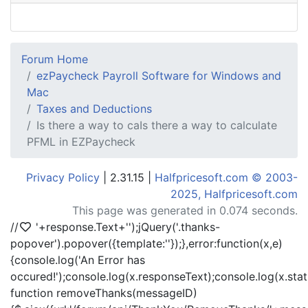
Forum Home
ezPaycheck Payroll Software for Windows and
Mac
Taxes and Deductions
Is there a way to caIs there a way to calculate
PFML in EZPaycheck
Privacy Policy
| 2.31.15 |
Halfpricesoft.com © 2003-
2025, Halfpricesoft.com
This page was generated in 0.074 seconds.
//
'+response.Text+'
');jQuery('.thanks-
popover').popover({template:'
'});},error:function(x,e)
{console.log('An Error has
occured!');console.log(x.responseText);console.log(x.statu
function removeThanks(messageID)