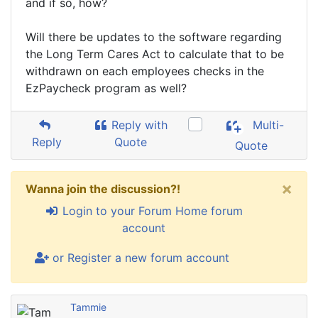
and if so, how?
Will there be updates to the software regarding
the Long Term Cares Act to calculate that to be
withdrawn on each employees checks in the
EzPaycheck program as well?
Reply with
Multi-
Reply
Quote
Quote
×
Wanna join the discussion?!
Login to your Forum Home forum
account
or Register a new forum account
Tammie