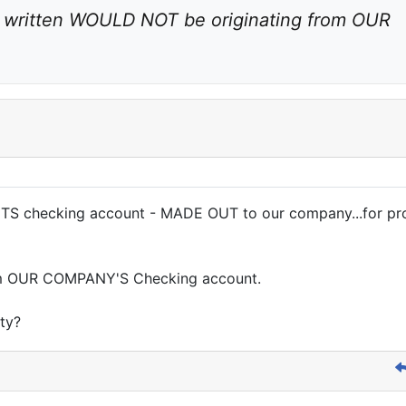
 written WOULD NOT be originating from OUR 
S checking account - MADE OUT to our company...for prod
rom OUR COMPANY'S Checking account.
ity?