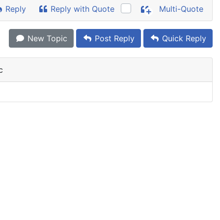
Reply
Reply with Quote
Multi-Quote
New Topic
Post Reply
Quick Reply
c