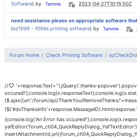
Software
) by
2023-04-27T10:15:50Z
Tammie
need assistance please on appropriate software that
(
ez1099 - 1099s printing software
) by
Tammie
Forum Home
Check Prinitng Software
ezCheckDra
//
'+response.Text+'
');jQuery('.thanks-popover').popov
occured!');console.log(x.responseText);console.log(x.sta
{$.ajax({url:'/forum/api/ThankYou/RemoveThanks/'+messag
{$('#dvThanksInfo'+response.MessageID).html(response.
{console.log('An Error has occured!');console.log(x.resp
yafEditor('forum_ctl04_QuickReplyDialog_YafTextEditor');
insertAttachment(id,url){forum_ctl04_QuickReplyDialog_Ya