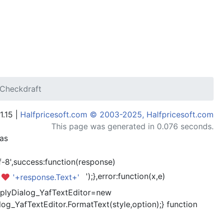
zCheckdraft
1.15 |
Halfpricesoft.com © 2003-2025, Halfpricesoft.com
This page was generated in 0.076 seconds.
has
-8',success:function(response)
');},error:function(x,e)
'+response.Text+'
kReplyDialog_YafTextEditor=new
og_YafTextEditor.FormatText(style,option);} function