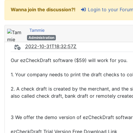
Login to your Foru
Wanna join the discussion?!
Tammie
Administration
2022-10-31T18:32:57Z
Our ezCheckDraft software ($59) will work for you.
1. Your company needs to print the draft checks to co
2. A check draft is created by the merchant, and the s
also called check draft, bank draft or remotely create
3 We offer the demo version of ezCheckDraft software, 
ezCheckDraft Trial Version Free Download Link