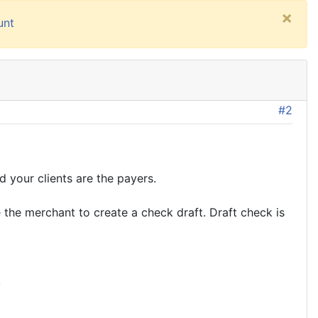
×
unt
#2
 your clients are the payers.
 the merchant to create a check draft. Draft check is
.