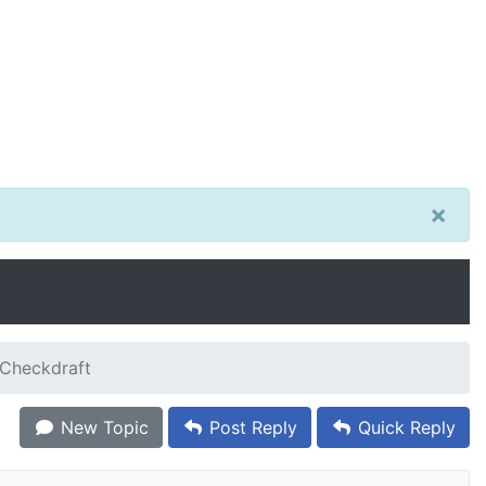
×
zCheckdraft
New Topic
Post Reply
Quick Reply