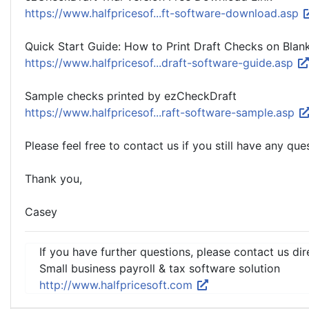
https://www.halfpricesof...ft-software-download.asp
Quick Start Guide: How to Print Draft Checks on Blan
https://www.halfpricesof...draft-software-guide.asp
Sample checks printed by ezCheckDraft
https://www.halfpricesof...raft-software-sample.asp
Please feel free to contact us if you still have any que
Thank you,
Casey
If you have further questions, please contact us dir
Small business payroll & tax software solution
http://www.halfpricesoft.com