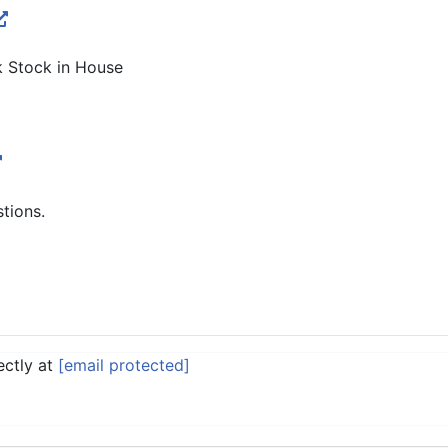
k Stock in House
stions.
ectly at
[email protected]