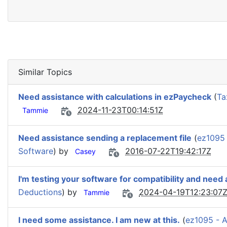
Similar Topics
Need assistance with calculations in ezPaycheck
(
Ta
2024-11-23T00:14:51Z
Tammie
Need assistance sending a replacement file
(
ez1095
Software
) by
2016-07-22T19:42:17Z
Casey
I'm testing your software for compatibility and need
Deductions
) by
2024-04-19T12:23:07
Tammie
I need some assistance. I am new at this.
(
ez1095 - 