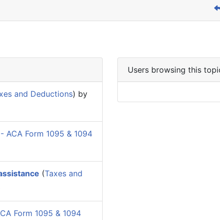
Users browsing this topi
xes and Deductions
) by
 - ACA Form 1095 & 1094
 assistance
(
Taxes and
Z
ACA Form 1095 & 1094