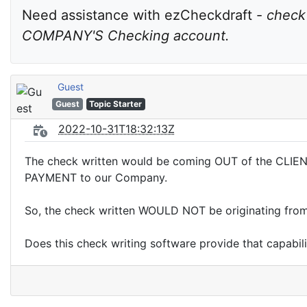
Need assistance with ezCheckdraft - 
check
COMPANY'S Checking account.
Guest
Guest
Topic Starter
2022-10-31T18:32:13Z
The check written would be coming OUT of the CLIENT
PAYMENT to our Company.
So, the check written WOULD NOT be originating f
Does this check writing software provide that capabil