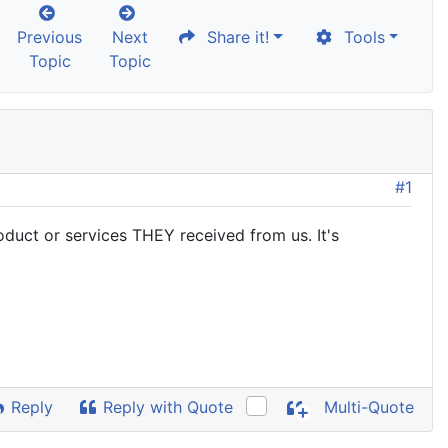
Previous
Next
Share it!
Tools
Topic
Topic
#1
uct or services THEY received from us. It's
Reply
Reply with Quote
Multi-Quote