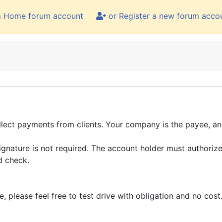
m Home forum account
or Register a new forum acco
llect payments from clients. Your company is the payee, and
ignature is not required. The account holder must authorize
d check.
please feel free to test drive with obligation and no cost