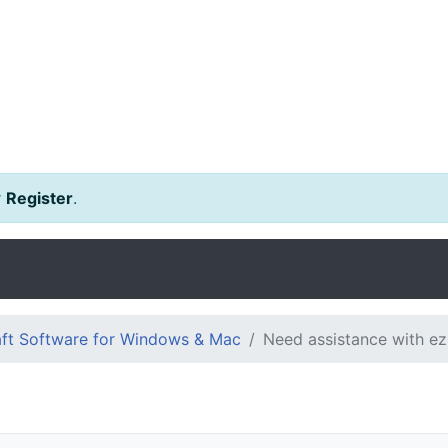
r
Register
.
ft Software for Windows & Mac
Need assistance with e