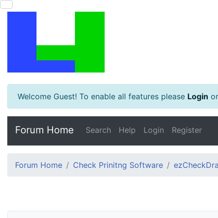
Welcome Guest! To enable all features please
Login
o
Forum Home
Search
Help
Login
Register
Forum Home
Check Prinitng Software
ezCheckDra