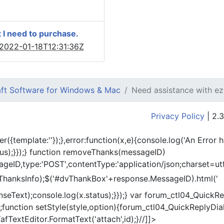
 I need to purchase.
2022-01-18T12:31:36Z
ft Software for Windows & Mac
Need assistance with e
Privacy Policy
| 2.3
er({template:'
'});},error:function(x,e){console.log('An Error 
tus);}});} function removeThanks(messageID)
eID,type:'POST',contentType:'application/json;charset=utf
ThanksInfo);$('#dvThankBox'+response.MessageID).html('
onseText);console.log(x.status);}});} var forum_ctl04_Quic
function setStyle(style,option){forum_ctl04_QuickReplyDial
fTextEditor.FormatText('attach',id);}//]]>