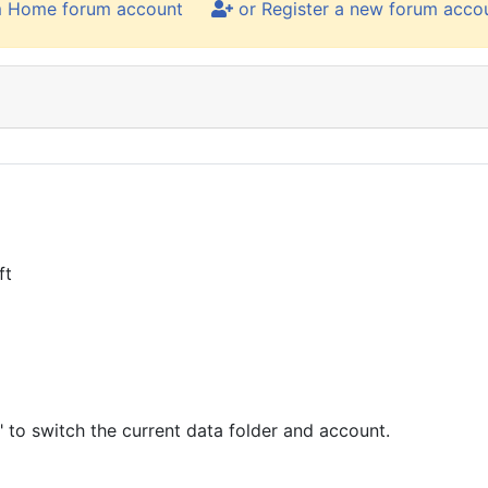
m Home forum account
or Register a new forum acco
ft
 to switch the current data folder and account.