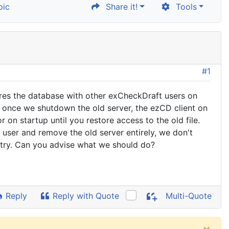
pic
Share it!
Tools
#1
res the database with other exCheckDraft users on
once we shutdown the old server, the ezCD client on
 on startup until you restore access to the old file.
user and remove the old server entirely, we don't
gistry. Can you advise what we should do?
Reply
Reply with Quote
Multi-Quote