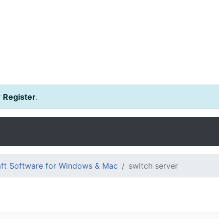
r
Register
.
ft Software for Windows & Mac
switch server