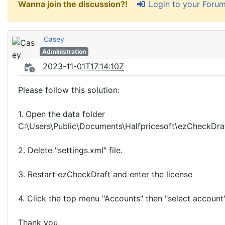
Login to your Foru
Wanna join the discussion?!
Casey
Administration
2023-11-01T17:14:10Z
Please follow this solution:
1. Open the data folder
C:\Users\Public\Documents\Halfpricesoft\ezCheckDra
2. Delete "settings.xml" file.
3. Restart ezCheckDraft and enter the license
4. Click the top menu "Accounts" then "select account"
Thank you,