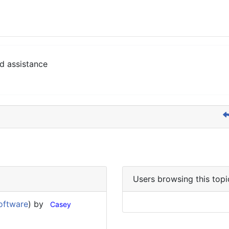
d assistance
Users browsing this topi
oftware
) by
Casey