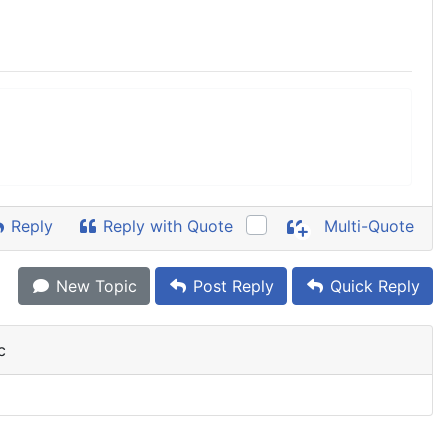
Reply
Reply with Quote
Multi-Quote
New Topic
Post Reply
Quick Reply
c