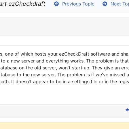
art ezCheckdraft
Previous Topic
Next To
rs, one of which hosts your ezCheckDraft software and sha
o a new server and everything works. The problem is that 
tabase on the old server, won't start up. They give an error
abase to the new server. The problem is if we've missed a 
th. It doesn't appear to be in a settings file or in the re