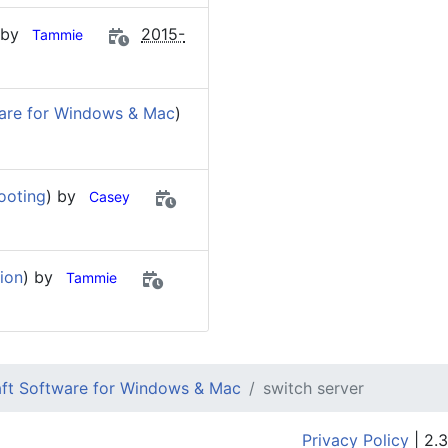
 by
2015-
Tammie
are for Windows & Mac
)
ooting
) by
Casey
ion
) by
Tammie
ft Software for Windows & Mac
switch server
Privacy Policy
| 2.3