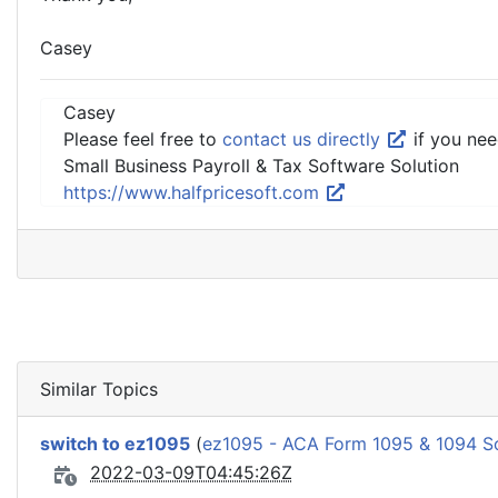
Casey
Casey
Please feel free to
contact us directly
if you nee
Small Business Payroll & Tax Software Solution
https://www.halfpricesoft.com
Similar Topics
switch to ez1095
(
ez1095 - ACA Form 1095 & 1094 S
2022-03-09T04:45:26Z