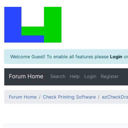
Welcome Guest! To enable all features please
Login
o
Forum Home
Search
Help
Login
Register
Forum Home
Check Prinitng Software
ezCheckDra