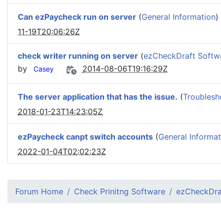
Can ezPaycheck run on server
(
General Information
)
11-19T20:06:26Z
check writer running on server
(
ezCheckDraft Softw
by
2014-08-06T19:16:29Z
Casey
The server application that has the issue.
(
Troublesh
2018-01-23T14:23:05Z
ezPaycheck canpt switch accounts
(
General Informat
2022-01-04T02:02:23Z
Forum Home
Check Prinitng Software
ezCheckDra