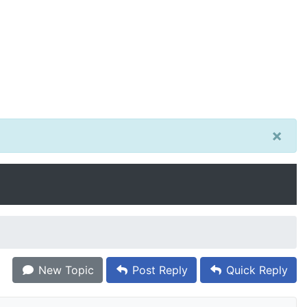
×
New Topic
Post Reply
Quick Reply