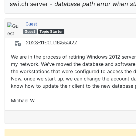
switch server - 
database path error when st
Guest
Guest
Topic Starter
2023-11-01T16:55:42Z
We are in the process of retiring Windows 2012 serve
my network. We've moved the database and software t
the workstations that were configured to access the da
Now, once we start up, we can change the account dat
know how to update their client to the new database pa
Michael W