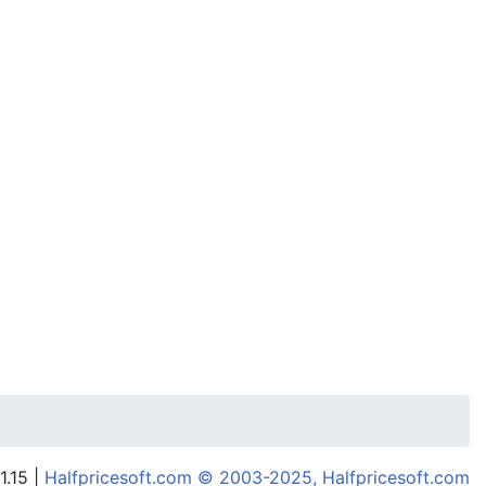
1.15 |
Halfpricesoft.com © 2003-2025, Halfpricesoft.com