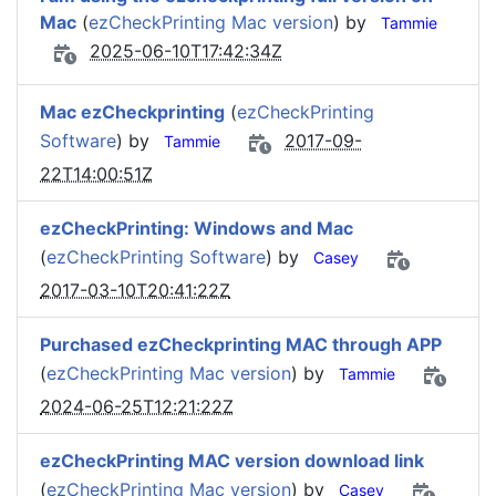
Mac
(
ezCheckPrinting Mac version
) by
Tammie
2025-06-10T17:42:34Z
Mac ezCheckprinting
(
ezCheckPrinting
Software
) by
2017-09-
Tammie
22T14:00:51Z
ezCheckPrinting: Windows and Mac
(
ezCheckPrinting Software
) by
Casey
2017-03-10T20:41:22Z
Purchased ezCheckprinting MAC through APP
(
ezCheckPrinting Mac version
) by
Tammie
2024-06-25T12:21:22Z
ezCheckPrinting MAC version download link
(
ezCheckPrinting Mac version
) by
Casey