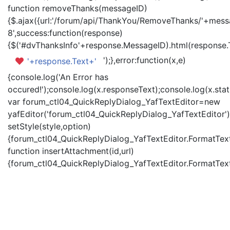
function removeThanks(messageID)
{$.ajax({url:'/forum/api/ThankYou/RemoveThanks/'+messa
8',success:function(response)
{$('#dvThanksInfo'+response.MessageID).html(response.
');},error:function(x,e)
'+response.Text+'
{console.log('An Error has
occured!');console.log(x.responseText);console.log(x.statu
var forum_ctl04_QuickReplyDialog_YafTextEditor=new
yafEditor('forum_ctl04_QuickReplyDialog_YafTextEditor')
setStyle(style,option)
{forum_ctl04_QuickReplyDialog_YafTextEditor.FormatText(
function insertAttachment(id,url)
{forum_ctl04_QuickReplyDialog_YafTextEditor.FormatText('