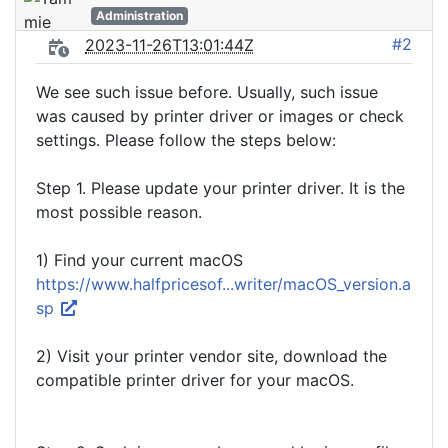
Administration
#2
2023-11-26T13:01:44Z
We see such issue before. Usually, such issue
was caused by printer driver or images or check
settings. Please follow the steps below:
Step 1. Please update your printer driver. It is the
most possible reason.
1) Find your current macOS
https://www.halfpricesof...writer/macOS_version.a
sp
2) Visit your printer vendor site, download the
compatible printer driver for your macOS.