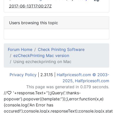
2017-06-13T17:00:27Z
Users browsing this topic
Forum Home
Check Prinitng Software
ezCheckPrinting Mac version
Using ezcheckprinting on Mac
Privacy Policy
| 2.31.15 |
Halfpricesoft.com © 2003-
2025, Halfpricesoft.com
This page was generated in 0.079 seconds.
//
'+response.Text+'
');jQuery('.thanks-
popover').popover({template:'
'});},error:function(x,e)
{console.log('An Error has
occured!');console.log(x.responseText);console.log(x.statu