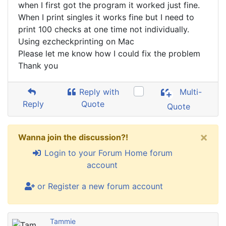
when I first got the program it worked just fine.
When I print singles it works fine but I need to
print 100 checks at one time not individually.
Using ezcheckprinting on Mac
Please let me know how I could fix the problem
Thank you
Reply with
Multi-
Reply
Quote
Quote
×
Wanna join the discussion?!
Login to your Forum Home forum
account
or Register a new forum account
Tammie