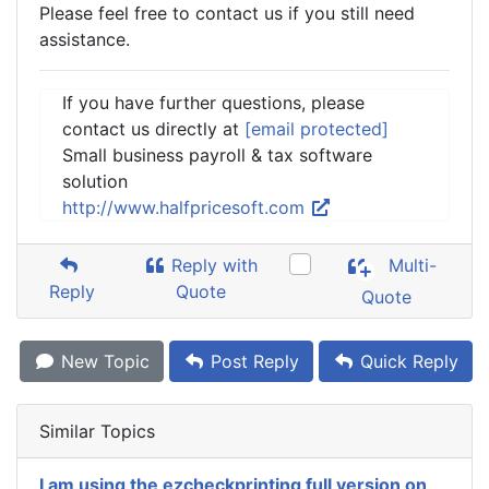
Please feel free to contact us if you still need
assistance.
If you have further questions, please
contact us directly at
[email protected]
Small business payroll & tax software
solution
http://www.halfpricesoft.com
Reply with
Multi-
Reply
Quote
Quote
New Topic
Post Reply
Quick Reply
Similar Topics
I am using the ezcheckprinting full version on