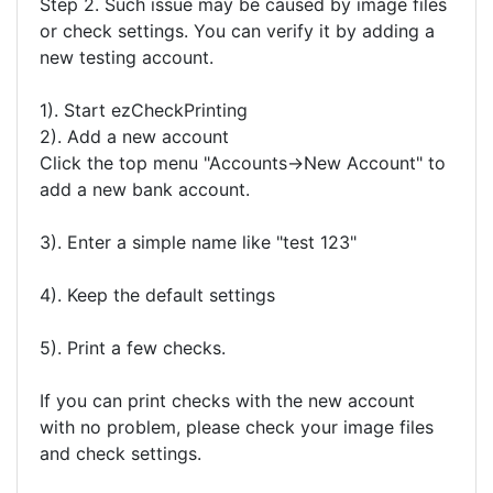
Step 2. Such issue may be caused by image files
or check settings. You can verify it by adding a
new testing account.
1). Start ezCheckPrinting
2). Add a new account
Click the top menu "Accounts->New Account" to
add a new bank account.
3). Enter a simple name like "test 123"
4). Keep the default settings
5). Print a few checks.
If you can print checks with the new account
with no problem, please check your image files
and check settings.