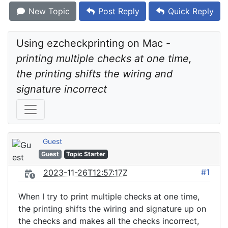
New Topic
Post Reply
Quick Reply
Using ezcheckprinting on Mac - 
printing multiple checks at one time, 
the printing shifts the wiring and 
signature incorrect
Guest
Guest
Topic Starter
#1
2023-11-26T12:57:17Z
When I try to print multiple checks at one time,
the printing shifts the wiring and signature up on
the checks and makes all the checks incorrect,