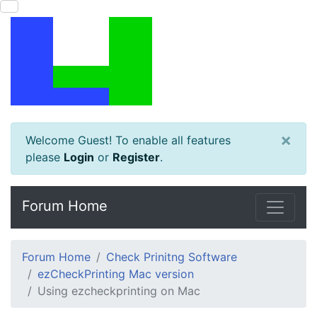
×
Welcome Guest! To enable all features
please
Login
or
Register
.
Forum Home
Forum Home
Check Prinitng Software
ezCheckPrinting Mac version
Using ezcheckprinting on Mac