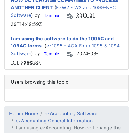
HOW DO I CHANGE COMPANIES TO PROCESS
ANOTHER CLIENT
(
EzW2 - W2 and 1099-NEC
Software
) by
2018-01-
Tammie
29T14:49:59Z
I am using the software to do the 1095C and
1094C forms.
(
ez1095 - ACA Form 1095 & 1094
Software
) by
2024-03-
Tammie
15T13:09:53Z
Users browsing this topic
Forum Home
ezAccounting Software
ezAccounting General Information
I am using ezAccounting. How do I change the