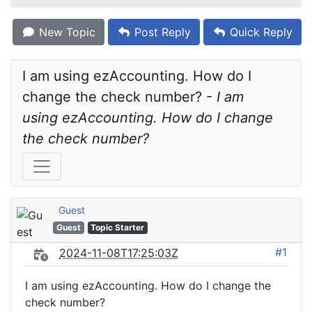
New Topic
Post Reply
Quick Reply
I am using ezAccounting. How do I 
change the check number? - 
I am 
using ezAccounting. How do I change 
the check number?
Guest
Guest
Topic Starter
#1
2024-11-08T17:25:03Z
I am using ezAccounting. How do I change the
check number?