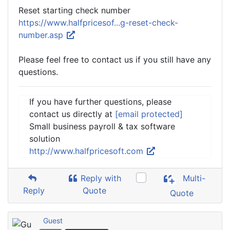
Reset starting check number
https://www.halfpricesof...g-reset-check-
number.asp
Please feel free to contact us if you still have any
questions.
If you have further questions, please
contact us directly at
[email protected]
Small business payroll & tax software
solution
http://www.halfpricesoft.com
Reply with
Multi-
Reply
Quote
Quote
Guest