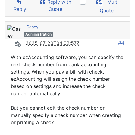
Reply with
Multi-
Reply
Quote
Quote
Casey
Administration
#4
2025-07-20T04:02:57Z
With ezAccounting software, you can specify the
next check number from bank accounting
settings. When you pay a bill with check,
ezAccounting will assign the check number
based on settings and increase the check
number automatically.
But you cannot edit the check number or
manually specify a check number when creating
or printing a check.