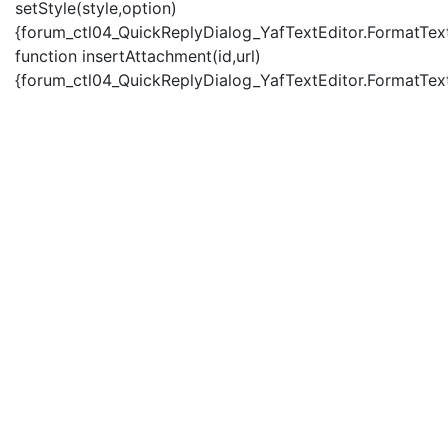
setStyle(style,option)
{forum_ctl04_QuickReplyDialog_YafTextEditor.FormatText(
function insertAttachment(id,url)
{forum_ctl04_QuickReplyDialog_YafTextEditor.FormatText('