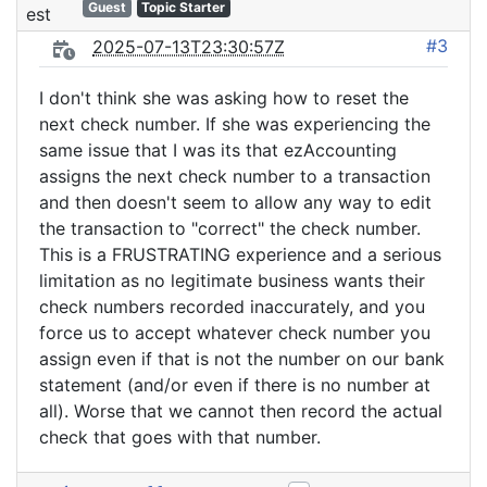
Guest
Topic Starter
#3
2025-07-13T23:30:57Z
I don't think she was asking how to reset the
next check number. If she was experiencing the
same issue that I was its that ezAccounting
assigns the next check number to a transaction
and then doesn't seem to allow any way to edit
the transaction to "correct" the check number.
This is a FRUSTRATING experience and a serious
limitation as no legitimate business wants their
check numbers recorded inaccurately, and you
force us to accept whatever check number you
assign even if that is not the number on our bank
statement (and/or even if there is no number at
all). Worse that we cannot then record the actual
check that goes with that number.