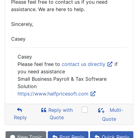
Please feel free to contact us if you need
assistance. We are here to help.
Sincerely,
Casey
Casey
Please feel free to
contact us directly
if
you need assistance
Small Business Payroll & Tax Software
Solution
https://www.halfpricesoft.com
Reply with
Multi-
Reply
Quote
Quote
New Topic
Post Reply
Quick Reply