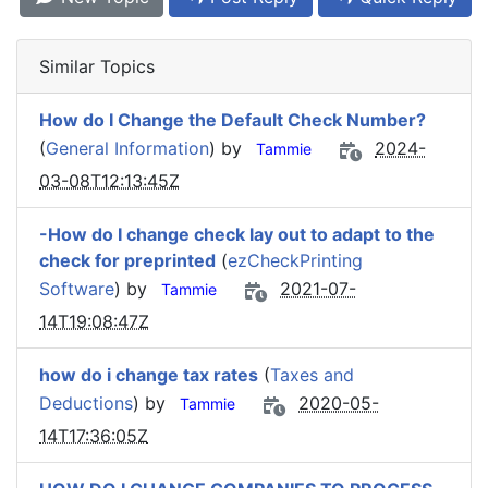
Similar Topics
How do I Change the Default Check Number?
(
General Information
) by
2024-
Tammie
03-08T12:13:45Z
-How do I change check lay out to adapt to the
check for preprinted
(
ezCheckPrinting
Software
) by
2021-07-
Tammie
14T19:08:47Z
how do i change tax rates
(
Taxes and
Deductions
) by
2020-05-
Tammie
14T17:36:05Z