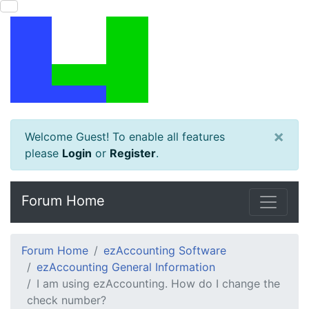
×
Welcome Guest! To enable all features
please
Login
or
Register
.
Forum Home
Forum Home
ezAccounting Software
ezAccounting General Information
I am using ezAccounting. How do I change the
check number?