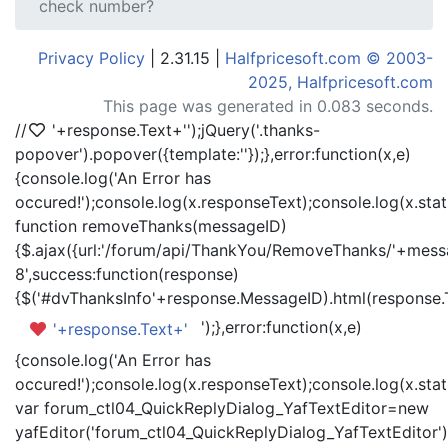
check number?
Privacy Policy
| 2.31.15 |
Halfpricesoft.com © 2003-
2025, Halfpricesoft.com
This page was generated in 0.083 seconds.
//
'+response.Text+'
');jQuery('.thanks-
popover').popover({template:'
'});},error:function(x,e)
{console.log('An Error has
occured!');console.log(x.responseText);console.log(x.statu
function removeThanks(messageID)
{$.ajax({url:'/forum/api/ThankYou/RemoveThanks/'+messa
8',success:function(response)
{$('#dvThanksInfo'+response.MessageID).html(response.
');},error:function(x,e)
'+response.Text+'
{console.log('An Error has
occured!');console.log(x.responseText);console.log(x.statu
var forum_ctl04_QuickReplyDialog_YafTextEditor=new
yafEditor('forum_ctl04_QuickReplyDialog_YafTextEditor')