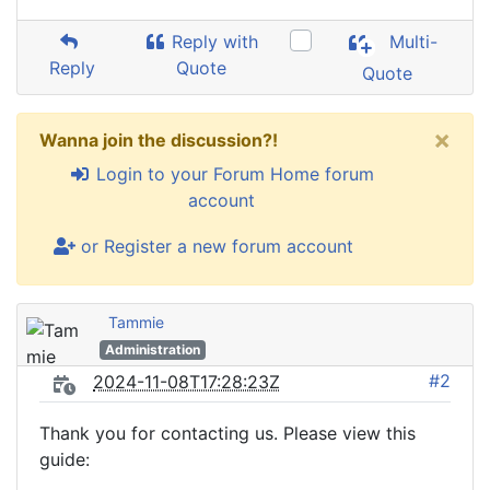
Reply with
Multi-
Reply
Quote
Quote
×
Wanna join the discussion?!
Login to your Forum Home forum
account
or Register a new forum account
Tammie
Administration
#2
2024-11-08T17:28:23Z
Thank you for contacting us. Please view this
guide: