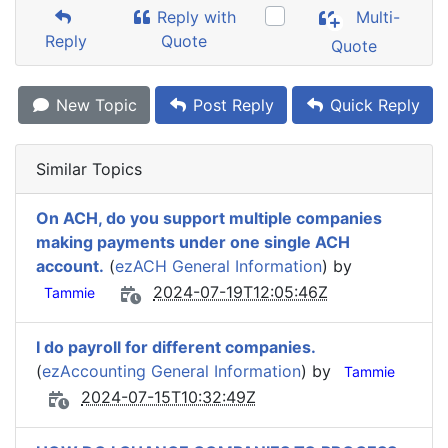
Reply with
Multi-
Reply
Quote
Quote
New Topic
Post Reply
Quick Reply
Similar Topics
On ACH, do you support multiple companies
making payments under one single ACH
account.
(
ezACH General Information
) by
2024-07-19T12:05:46Z
Tammie
I do payroll for different companies.
(
ezAccounting General Information
) by
Tammie
2024-07-15T10:32:49Z