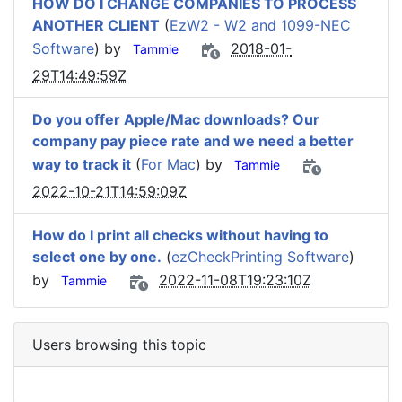
HOW DO I CHANGE COMPANIES TO PROCESS
ANOTHER CLIENT
(
EzW2 - W2 and 1099-NEC
Software
) by
2018-01-
Tammie
29T14:49:59Z
Do you offer Apple/Mac downloads? Our
company pay piece rate and we need a better
way to track it
(
For Mac
) by
Tammie
2022-10-21T14:59:09Z
How do I print all checks without having to
select one by one.
(
ezCheckPrinting Software
)
by
2022-11-08T19:23:10Z
Tammie
Users browsing this topic