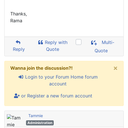
Thanks,
Rama
Reply with
Multi-
Reply
Quote
Quote
×
Wanna join the discussion?!
Login to your Forum Home forum
account
or Register a new forum account
Tammie
Administration