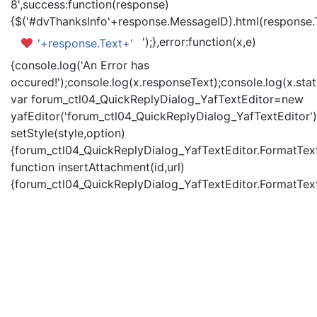
8',success:function(response)
{$('#dvThanksInfo'+response.MessageID).html(response.
');},error:function(x,e)
'+response.Text+'
{console.log('An Error has
occured!');console.log(x.responseText);console.log(x.statu
var forum_ctl04_QuickReplyDialog_YafTextEditor=new
yafEditor('forum_ctl04_QuickReplyDialog_YafTextEditor')
setStyle(style,option)
{forum_ctl04_QuickReplyDialog_YafTextEditor.FormatText(
function insertAttachment(id,url)
{forum_ctl04_QuickReplyDialog_YafTextEditor.FormatText('