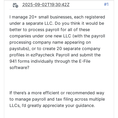
#1
2025-09-02T19:30:42Z
I manage 20+ small businesses, each registered
under a separate LLC. Do you think it would be
better to process payroll for all of these
companies under one new LLC (with the payroll
processing company name appearing on
paystubs), or to create 20 separate company
profiles in ezPaycheck Payroll and submit the
941 forms individually through the E-File
software?
If there’s a more efficient or recommended way
to manage payroll and tax filing across multiple
LLCs, I’d greatly appreciate your guidance.