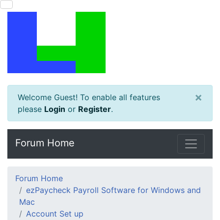
×
Welcome Guest! To enable all features
please
Login
or
Register
.
Forum Home
Forum Home
ezPaycheck Payroll Software for Windows and
Mac
Account Set up