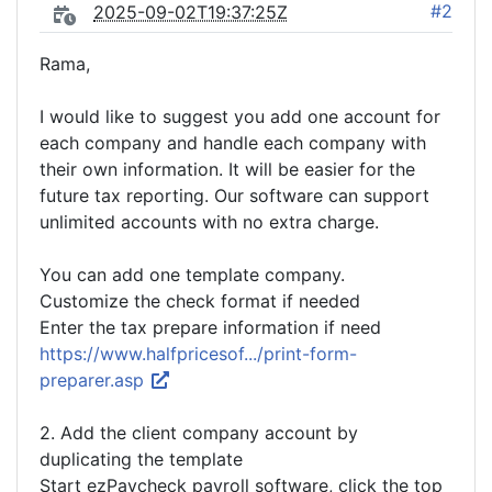
#2
2025-09-02T19:37:25Z
Rama,
I would like to suggest you add one account for
each company and handle each company with
their own information. It will be easier for the
future tax reporting. Our software can support
unlimited accounts with no extra charge.
You can add one template company.
Customize the check format if needed
Enter the tax prepare information if need
https://www.halfpricesof.../print-form-
preparer.asp
2. Add the client company account by
duplicating the template
Start ezPaycheck payroll software, click the top