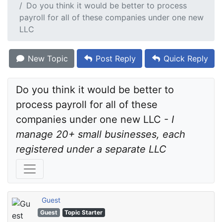
Do you think it would be better to process
payroll for all of these companies under one new
LLC
New Topic
Post Reply
Quick Reply
Do you think it would be better to 
process payroll for all of these 
companies under one new LLC - 
I 
manage 20+ small businesses, each 
registered under a separate LLC
Guest
Guest
Topic Starter