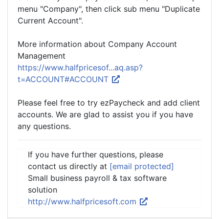
menu "Company", then click sub menu "Duplicate
Current Account".
More information about Company Account
Management
https://www.halfpricesof...aq.asp?
t=ACCOUNT#ACCOUNT
Please feel free to try ezPaycheck and add client
accounts. We are glad to assist you if you have
any questions.
If you have further questions, please
contact us directly at
[email protected]
Small business payroll & tax software
solution
http://www.halfpricesoft.com