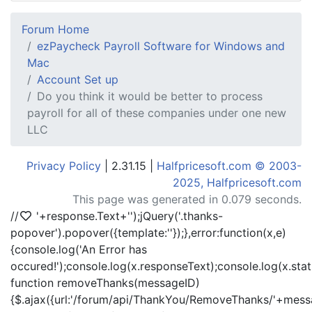
Forum Home
ezPaycheck Payroll Software for Windows and
Mac
Account Set up
Do you think it would be better to process
payroll for all of these companies under one new
LLC
Privacy Policy
| 2.31.15 |
Halfpricesoft.com © 2003-
2025, Halfpricesoft.com
This page was generated in 0.079 seconds.
//
'+response.Text+'
');jQuery('.thanks-
popover').popover({template:'
'});},error:function(x,e)
{console.log('An Error has
occured!');console.log(x.responseText);console.log(x.statu
function removeThanks(messageID)
{$.ajax({url:'/forum/api/ThankYou/RemoveThanks/'+messa