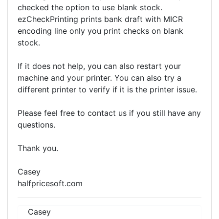
checked the option to use blank stock.
ezCheckPrinting prints bank draft with MICR
encoding line only you print checks on blank
stock.
If it does not help, you can also restart your
machine and your printer. You can also try a
different printer to verify if it is the printer issue.
Please feel free to contact us if you still have any
questions.
Thank you.
Casey
halfpricesoft.com
Casey