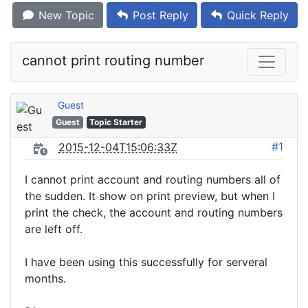
New Topic
Post Reply
Quick Reply
cannot print routing number
Guest
Guest
Topic Starter
#1
2015-12-04T15:06:33Z
I cannot print account and routing numbers all of
the sudden. It show on print preview, but when I
print the check, the account and routing numbers
are left off.
I have been using this successfully for serveral
months.