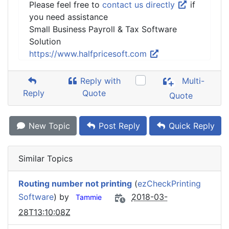
Please feel free to
contact us directly
if
you need assistance
Small Business Payroll & Tax Software
Solution
https://www.halfpricesoft.com
Reply with
Multi-
Reply
Quote
Quote
New Topic
Post Reply
Quick Reply
Similar Topics
Routing number not printing
(
ezCheckPrinting
Software
) by
2018-03-
Tammie
28T13:10:08Z