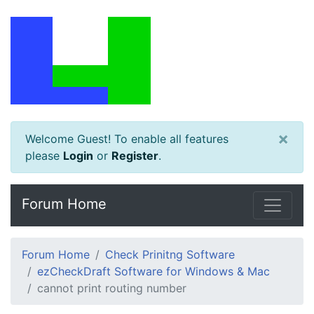
×
Welcome Guest! To enable all features
please
Login
or
Register
.
Forum Home
Forum Home
Check Prinitng Software
ezCheckDraft Software for Windows & Mac
cannot print routing number