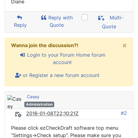
Diane
Reply with
Multi-
Reply
Quote
Quote
×
Wanna join the discussion?!
Login to your Forum Home forum
account
or Register a new forum account
Casey
Administration
#2
2016-01-08T22:10:21Z
Please click ezCheckDraft software top menu
"Settings->Check setup". Please make sure you