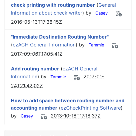
check printing with routing number
(
General
Information about check writer
) by
Casey
2016-05-13T17:38:15Z
"Immediate Destination Routing Number"
(
ezACH General Information
) by
Tammie
2017-09-06T17:05:41Z
Add routing number
(
ezACH General
Information
) by
2017-01-
Tammie
24T21:42:02Z
How to add space between routing number and
accounting number
(
ezCheckPrinting Software
)
by
2013-10-18T17:18:37Z
Casey