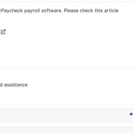
zPaycheck payroll software. Please check this article
p
d assistance