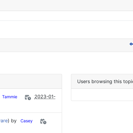
Users browsing this topi
2023-01-
Tammie
ware
) by
Casey