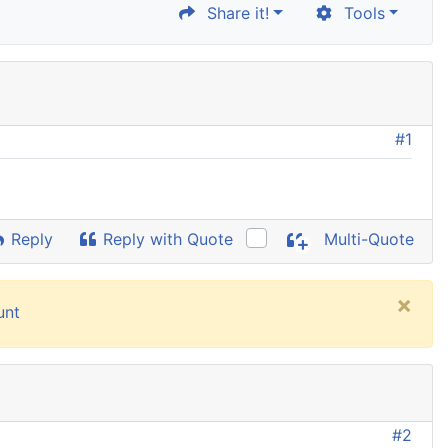
Share it!
Tools
#1
Reply
Reply with Quote
Multi-Quote
×
unt
#2