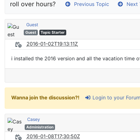
roll over hours?
Previous Topic
Next 
Guest
Guest
Topic Starter
2016-01-02T19:13:11Z
i installed the 2016 version and all the vacation time
Login to your Foru
Wanna join the discussion?!
Casey
Administration
2016-01-08T17:30:50Z