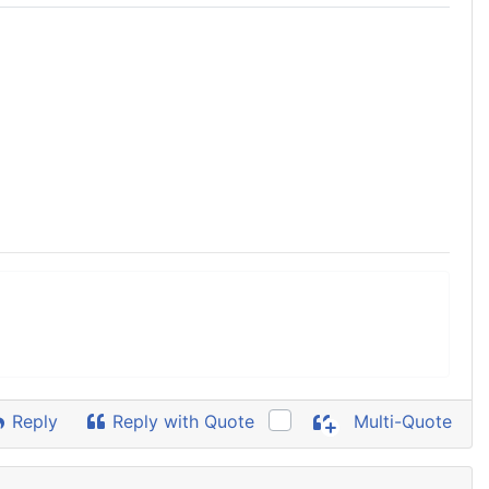
Reply
Reply with Quote
Multi-Quote