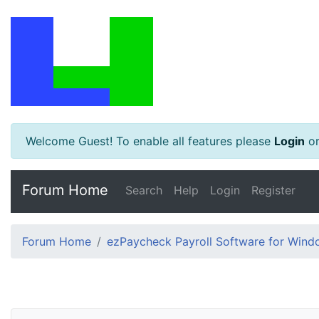
Welcome Guest! To enable all features please
Login
o
Forum Home
Search
Help
Login
Register
Forum Home
ezPaycheck Payroll Software for Win