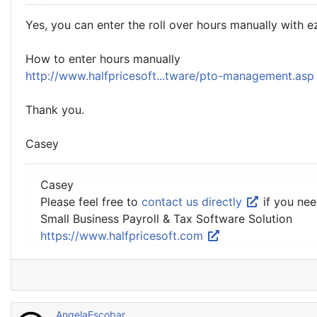
Yes, you can enter the roll over hours manually with e
How to enter hours manually
http://www.halfpricesoft...tware/pto-management.as
Thank you.
Casey
Casey
Please feel free to
contact us directly
if you nee
Small Business Payroll & Tax Software Solution
https://www.halfpricesoft.com
AngelaEscobar