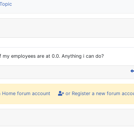
Topic
 of my employees are at 0.0. Anything i can do?
m Home forum account
or Register a new forum acco