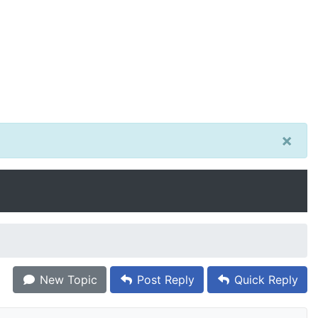
×
New Topic
Post Reply
Quick Reply