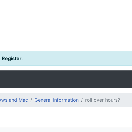
r
Register
.
dows and Mac
General Information
roll over hours?