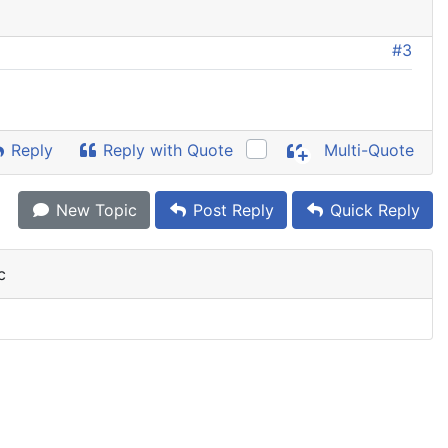
#3
Reply
Reply with Quote
Multi-Quote
New Topic
Post Reply
Quick Reply
c