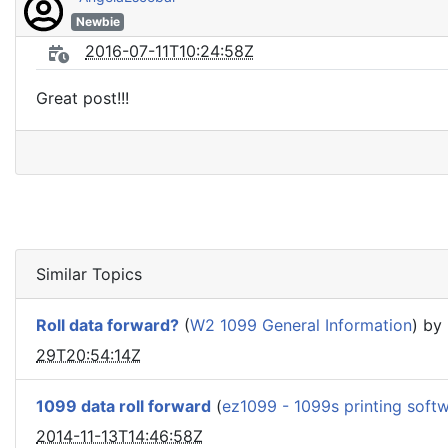
Newbie
2016-07-11T10:24:58Z
Great post!!!
Similar Topics
Roll data forward?
(
W2 1099 General Information
) by
29T20:54:14Z
1099 data roll forward
(
ez1099 - 1099s printing soft
2014-11-13T14:46:58Z