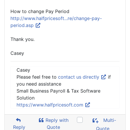
How to change Pay Period
http://www.halfpricesoft...re/change-pay-
period.asp
Thank you.
Casey
Casey
Please feel free to
contact us directly
if
you need assistance
Small Business Payroll & Tax Software
Solution
https://www.halfpricesoft.com
Reply with
Multi-
Reply
Quote
Quote