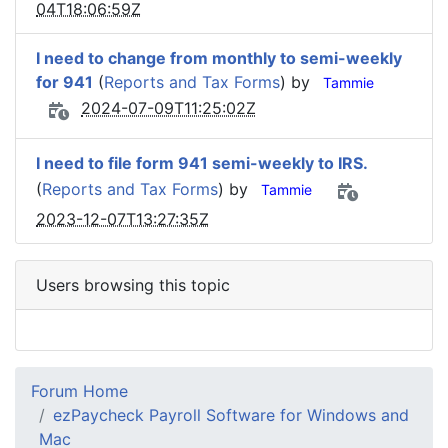
04T18:06:59Z
I need to change from monthly to semi-weekly
for 941
(
Reports and Tax Forms
) by
Tammie
2024-07-09T11:25:02Z
I need to file form 941 semi-weekly to IRS.
(
Reports and Tax Forms
) by
Tammie
2023-12-07T13:27:35Z
Users browsing this topic
Forum Home
ezPaycheck Payroll Software for Windows and
Mac