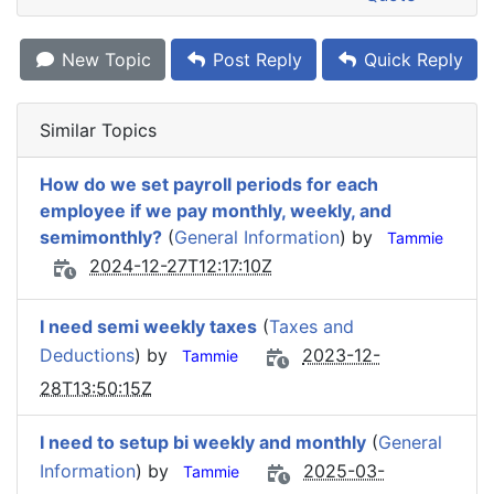
New Topic
Post Reply
Quick Reply
Similar Topics
How do we set payroll periods for each
employee if we pay monthly, weekly, and
semimonthly?
(
General Information
) by
Tammie
2024-12-27T12:17:10Z
I need semi weekly taxes
(
Taxes and
Deductions
) by
2023-12-
Tammie
28T13:50:15Z
I need to setup bi weekly and monthly
(
General
Information
) by
2025-03-
Tammie