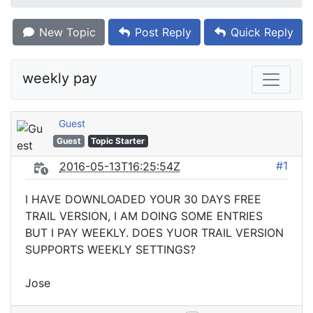
New Topic
Post Reply
Quick Reply
weekly pay
Guest
Guest
Topic Starter
#1
2016-05-13T16:25:54Z
I HAVE DOWNLOADED YOUR 30 DAYS FREE
TRAIL VERSION, I AM DOING SOME ENTRIES
BUT I PAY WEEKLY. DOES YUOR TRAIL VERSION
SUPPORTS WEEKLY SETTINGS?
Jose