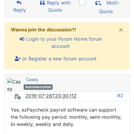
Reply with
Multi-
Reply
Quote
Quote
×
Wanna join the discussion?!
Login to your Forum Home forum
account
or Register a new forum account
Casey
Administration
#2
2016-07-28T20:30:11Z
Yes, ezPaycheck payroll software can support
the following pay period: monthly, semi-monthly,
bi-weekly, weekly and daily.