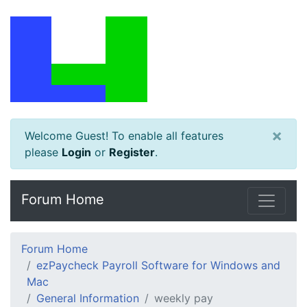
×
Welcome Guest! To enable all features
please
Login
or
Register
.
Forum Home
Forum Home
ezPaycheck Payroll Software for Windows and
Mac
General Information
weekly pay