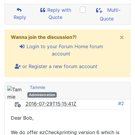
Reply with
Multi-
Reply
Quote
Quote
×
Wanna join the discussion?!
Login to your Forum Home forum
account
or Register a new forum account
Tammie
Administration
#2
2016-07-29T15:15:41Z
Dear Bob,
We do offer ezCheckprinting version 6 which is