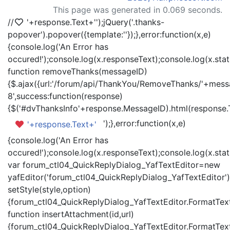
This page was generated in 0.069 seconds.
//
'+response.Text+'
');jQuery('.thanks-
popover').popover({template:'
'});},error:function(x,e)
{console.log('An Error has
occured!');console.log(x.responseText);console.log(x.statu
function removeThanks(messageID)
{$.ajax({url:'/forum/api/ThankYou/RemoveThanks/'+messa
8',success:function(response)
{$('#dvThanksInfo'+response.MessageID).html(response.
');},error:function(x,e)
'+response.Text+'
{console.log('An Error has
occured!');console.log(x.responseText);console.log(x.statu
var forum_ctl04_QuickReplyDialog_YafTextEditor=new
yafEditor('forum_ctl04_QuickReplyDialog_YafTextEditor')
setStyle(style,option)
{forum_ctl04_QuickReplyDialog_YafTextEditor.FormatText(
function insertAttachment(id,url)
{forum_ctl04_QuickReplyDialog_YafTextEditor.FormatText('