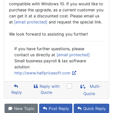
compatible with Windows 10. If you would like to
purchase the upgrade, as a current customer you
can get it at a discounted cost. Please email us
at
[email protected]
and request the special link.
We look forward to assisting you further!
If you have further questions, please
contact us directly at
[email protected]
Small business payroll & tax software
solution
http://www.halfpricesoft.com
Reply with
Multi-
Reply
Quote
Quote
New Topic
Post Reply
Quick Reply