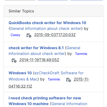
Similar Topics
QuickBooks check writer for Windows 10
(
General Information about check writer
) by
2015-09-03T17:20:03Z
Casey
check writer for Windows 8.1
(
General
Information about check writer
) by
Tammie
2014-11-19T18:49:05Z
Windows 10
(
ezCheckDraft Software for
Windows & Mac
) by
2015-11-
Tammie
04T16:32:11Z
I need check printing software for new
Windows 10 machine
(
General Information