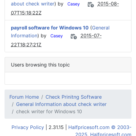
about check writer
) by
2015-08-
Casey
07T15:18:22Z
payroll software for Windows 10
(
General
Information
) by
2015-07-
Casey
22T18:27:21Z
Users browsing this topic
Forum Home
Check Prinitng Software
General Information about check writer
check writer for Windows 10
Privacy Policy
| 2.31.15 |
Halfpricesoft.com © 2003-
2025, Halfpricesoft.com