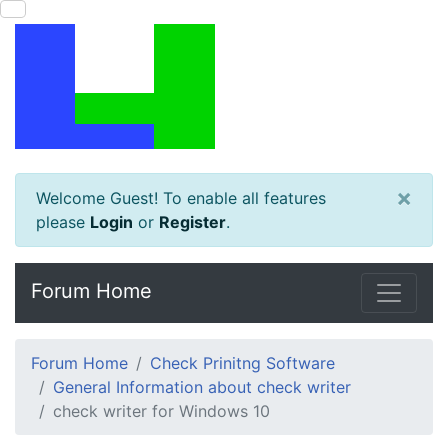
×
Welcome Guest! To enable all features
please
Login
or
Register
.
Forum Home
Forum Home
Check Prinitng Software
General Information about check writer
check writer for Windows 10