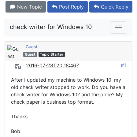
New Topic
Post Reply
Quick Reply
check writer for Windows 10
Guest
Guest
Topic Starter
#1
2016-07-28T20:18:46Z
After I updated my machine to Windows 10, my
old check writer stopped to work. Do you have a
check writer for Windows 10? and the price? My
check paper is business top format.
Thanks.
Bob