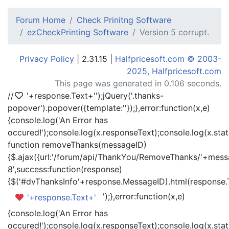
Forum Home
Check Prinitng Software
ezCheckPrinting Software
Version 5 corrupt.
Privacy Policy
| 2.31.15 |
Halfpricesoft.com © 2003-
2025, Halfpricesoft.com
This page was generated in 0.106 seconds.
//
'+response.Text+'
');jQuery('.thanks-
popover').popover({template:'
'});},error:function(x,e)
{console.log('An Error has
occured!');console.log(x.responseText);console.log(x.statu
function removeThanks(messageID)
{$.ajax({url:'/forum/api/ThankYou/RemoveThanks/'+messa
8',success:function(response)
{$('#dvThanksInfo'+response.MessageID).html(response.
');},error:function(x,e)
'+response.Text+'
{console.log('An Error has
occured!');console.log(x.responseText);console.log(x.statu