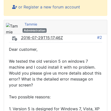
or Register a new forum account
Tammie
Administration
#2
2016-07-29T15:17:46Z
Dear customer,
We tested the old version 5 on windows 7
machine and I could install it with no problem.
Would you please give us more details about this
error? What is the detailed error message on
your screen?
Two possible reasons:
1. Version 5 is designed for Windows 7, Vista, XP