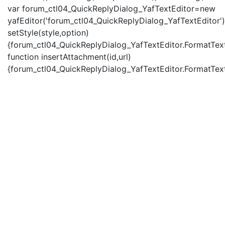
var forum_ctl04_QuickReplyDialog_YafTextEditor=new
yafEditor('forum_ctl04_QuickReplyDialog_YafTextEditor')
setStyle(style,option)
{forum_ctl04_QuickReplyDialog_YafTextEditor.FormatText(
function insertAttachment(id,url)
{forum_ctl04_QuickReplyDialog_YafTextEditor.FormatText('