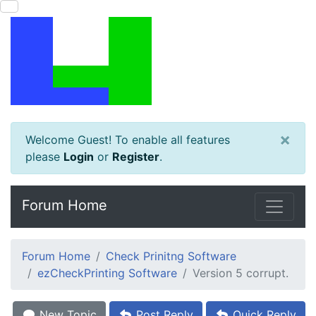
×
Welcome Guest! To enable all features
please
Login
or
Register
.
Forum Home
Forum Home
Check Prinitng Software
ezCheckPrinting Software
Version 5 corrupt.
New Topic
Post Reply
Quick Reply