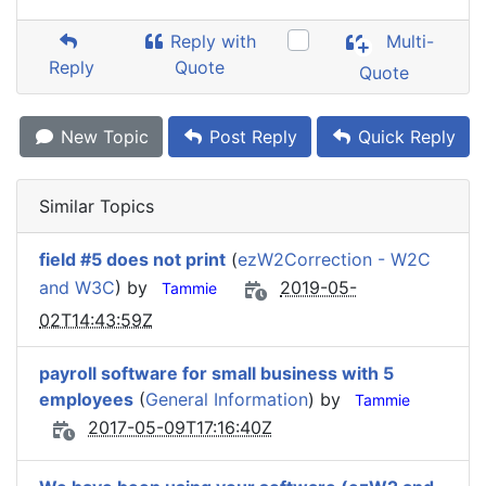
Reply with
Multi-
Reply
Quote
Quote
New Topic
Post Reply
Quick Reply
Similar Topics
field #5 does not print
(
ezW2Correction - W2C
and W3C
) by
2019-05-
Tammie
02T14:43:59Z
payroll software for small business with 5
employees
(
General Information
) by
Tammie
2017-05-09T17:16:40Z