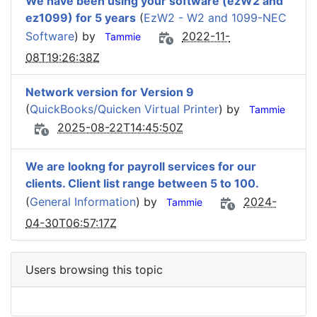
We have been using your software (ezW2 and
ez1099) for 5 years
(
EzW2 - W2 and 1099-NEC
Software
) by
2022-11-
Tammie
08T19:26:38Z
Network version for Version 9
(
QuickBooks/Quicken Virtual Printer
) by
Tammie
2025-08-22T14:45:50Z
We are lookng for payroll services for our
clients. Client list range between 5 to 100.
(
General Information
) by
2024-
Tammie
04-30T06:57:17Z
Users browsing this topic