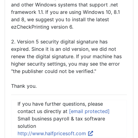
and other Windows systems that support .net
framework 1.1. If you are using Windows 10, 8.1
and 8, we suggest you to install the latest
ezCheckPrinting version 6.
2. Version 5 security digital signature has
expired. Since it is an old version, we did not
renew the digital signature. If your machine has
higher security settings, you may see the error
"the publisher could not be verified."
Thank you.
If you have further questions, please
contact us directly at
[email protected]
Small business payroll & tax software
solution
http://www.halfpricesoft.com