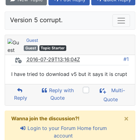
Version 5 corrupt.
Guest
Guest
Topic Starter
#1
2016-07-29T13:16:04Z
I have tried to download v5 but it says it is crupt
Reply with
Multi-
Reply
Quote
Quote
×
Wanna join the discussion?!
Login to your Forum Home forum
account