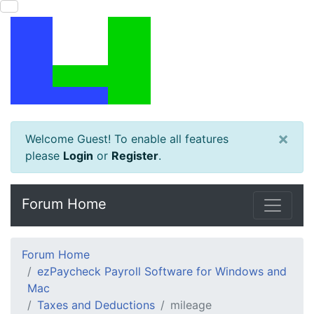
×
Welcome Guest! To enable all features
please
Login
or
Register
.
Forum Home
Forum Home
ezPaycheck Payroll Software for Windows and
Mac
Taxes and Deductions
mileage