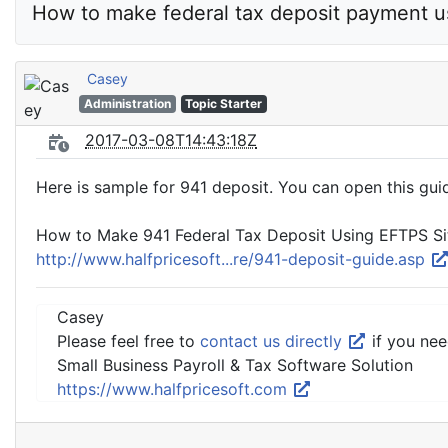
How to make federal tax deposit payment u
Casey
Administration
Topic Starter
2017-03-08T14:43:18Z
Here is sample for 941 deposit. You can open this guid
How to Make 941 Federal Tax Deposit Using EFTPS Si
http://www.halfpricesoft...re/941-deposit-guide.asp
Casey
Please feel free to
contact us directly
if you nee
Small Business Payroll & Tax Software Solution
https://www.halfpricesoft.com