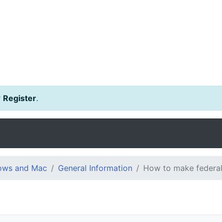
r
Register
.
dows and Mac
General Information
How to make federal