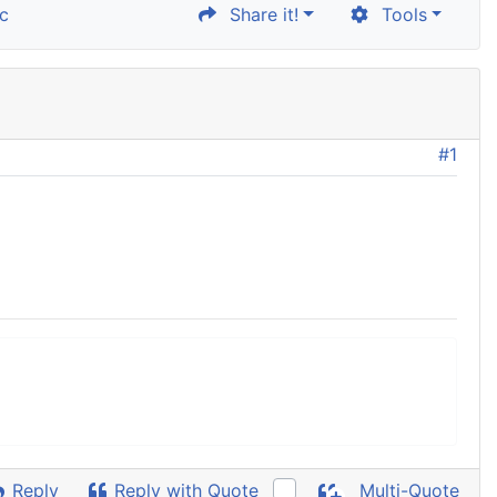
c
Share it!
Tools
#1
Reply
Reply with Quote
Multi-Quote