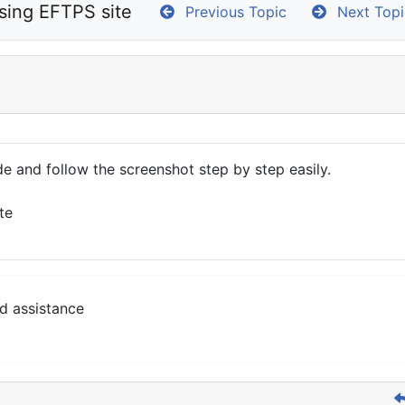
sing EFTPS site
Previous Topic
Next Topi
e and follow the screenshot step by step easily.
te
d assistance