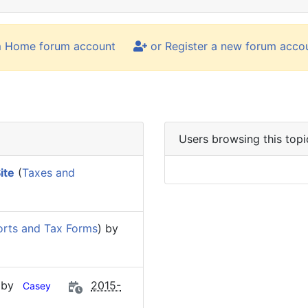
m Home forum account
or Register a new forum acco
Users browsing this topi
ite
(
Taxes and
rts and Tax Forms
) by
 by
2015-
Casey