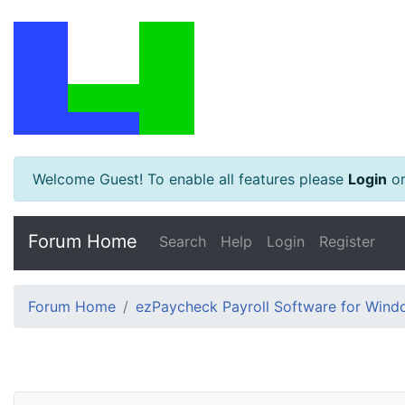
Welcome Guest! To enable all features please
Login
o
Forum Home
Search
Help
Login
Register
Forum Home
ezPaycheck Payroll Software for Win