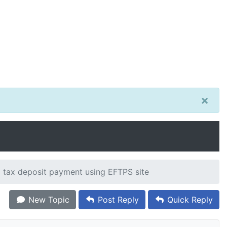
×
 tax deposit payment using EFTPS site
New Topic
Post Reply
Quick Reply