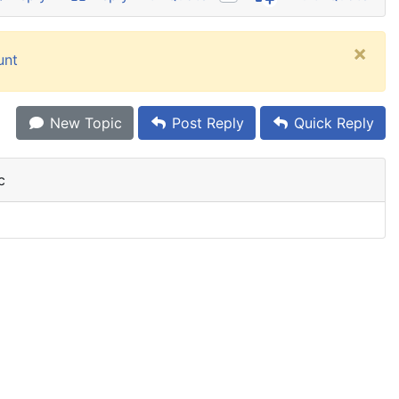
×
unt
New Topic
Post Reply
Quick Reply
c