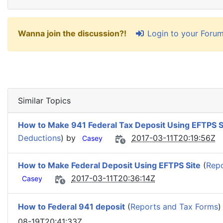
Login to your Foru
Wanna join the discussion?!
Similar Topics
How to Make 941 Federal Tax Deposit Using EFTPS S
Deductions
) by
2017-03-11T20:19:56Z
Casey
How to Make Federal Deposit Using EFTPS Site
(
Repo
2017-03-11T20:36:14Z
Casey
How to Federal 941 deposit
(
Reports and Tax Forms
)
08-19T20:41:33Z