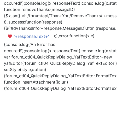
occured!');console.log(x.responseText);console.log(x.statu
function removeThanks(messageID)
{$.ajax({url:'/forum/api/ThankYou/RemoveThanks/'+messa
8',success:function(response)
{$('#dvThanksInfo'+response.MessageID).html(response.
');},error:function(x,e)
'+response.Text+'
{console.log('An Error has
occured!');console.log(x.responseText);console.log(x.statu
var forum_ctl04_QuickReplyDialog_YafTextEditor=new
yafEditor('forum_ctl04_QuickReplyDialog_YafTextEditor')
setStyle(style,option)
{forum_ctl04_QuickReplyDialog_YafTextEditor.FormatText(
function insertAttachment(id,url)
{forum_ctl04_QuickReplyDialog_YafTextEditor.FormatText('