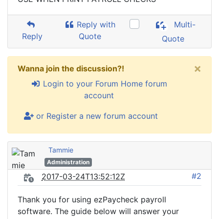
Reply with
Multi-
Reply
Quote
Quote
×
Wanna join the discussion?!
Login to your Forum Home forum
account
or Register a new forum account
Tammie
Administration
#2
2017-03-24T13:52:12Z
Thank you for using ezPaycheck payroll
software. The guide below will answer your