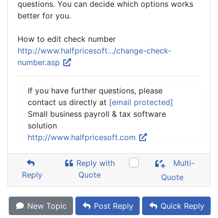
questions. You can decide which options works
better for you.
How to edit check number
http://www.halfpricesoft.../change-check-
number.asp
If you have further questions, please
contact us directly at
[email protected]
Small business payroll & tax software
solution
http://www.halfpricesoft.com
Reply with
Multi-
Reply
Quote
Quote
New Topic
Post Reply
Quick Reply