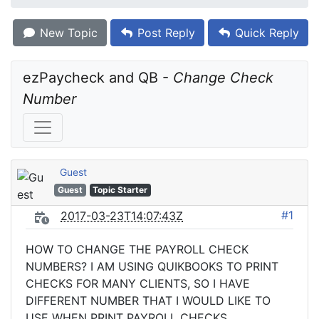
New Topic
Post Reply
Quick Reply
ezPaycheck and QB - 
Change Check 
Number
Guest
Guest
Topic Starter
#1
2017-03-23T14:07:43Z
HOW TO CHANGE THE PAYROLL CHECK
NUMBERS? I AM USING QUIKBOOKS TO PRINT
CHECKS FOR MANY CLIENTS, SO I HAVE
DIFFERENT NUMBER THAT I WOULD LIKE TO
USE WHEN PRINT PAYROLL CHECKS