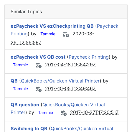
Similar Topics
ezPaycheck VS ezCheckprinting QB
(
Paycheck
Printing
) by
2020-08-
Tammie
26T12:56:59Z
ezPaycheck VS QB cost
(
Paycheck Printing
) by
2017-04-18T16:54:29Z
Tammie
QB
(
QuickBooks/Quicken Virtual Printer
) by
2017-10-05T13:49:46Z
Tammie
QB question
(
QuickBooks/Quicken Virtual
Printer
) by
2017-10-27T17:20:51Z
Tammie
Switching to QB
(
QuickBooks/Quicken Virtual