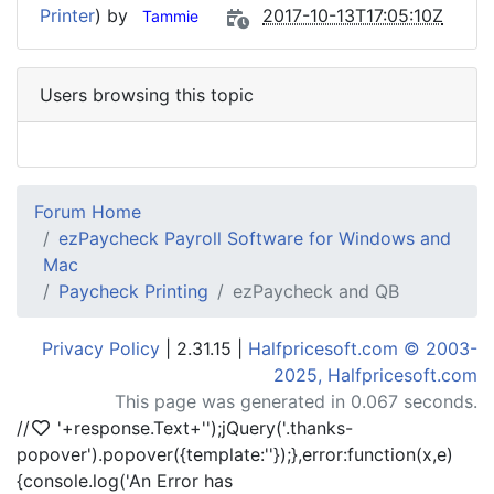
Printer
) by
2017-10-13T17:05:10Z
Tammie
Users browsing this topic
Forum Home
ezPaycheck Payroll Software for Windows and
Mac
Paycheck Printing
ezPaycheck and QB
Privacy Policy
| 2.31.15 |
Halfpricesoft.com © 2003-
2025, Halfpricesoft.com
This page was generated in 0.067 seconds.
//
'+response.Text+'
');jQuery('.thanks-
popover').popover({template:'
'});},error:function(x,e)
{console.log('An Error has