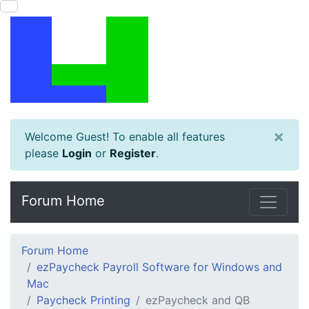
×
Welcome Guest! To enable all features
please
Login
or
Register
.
Forum Home
Forum Home
ezPaycheck Payroll Software for Windows and
Mac
Paycheck Printing
ezPaycheck and QB