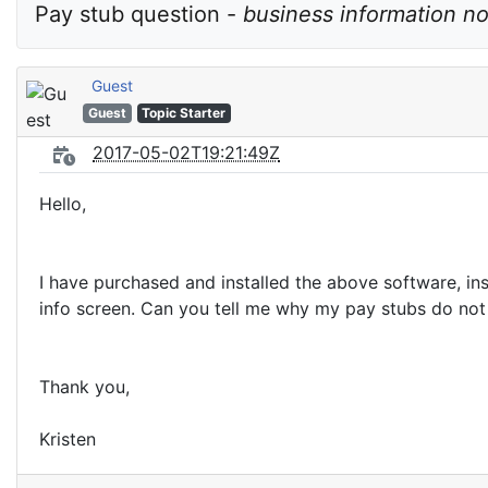
Pay stub question - 
business information n
Guest
Guest
Topic Starter
2017-05-02T19:21:49Z
Hello,
I have purchased and installed the above software, in
info screen. Can you tell me why my pay stubs do not p
Thank you,
Kristen