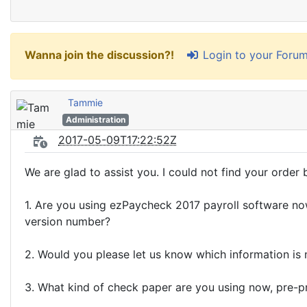
Login to your Foru
Wanna join the discussion?!
Tammie
Administration
2017-05-09T17:22:52Z
We are glad to assist you. I could not find your order b
1. Are you using ezPaycheck 2017 payroll software n
version number?
2. Would you please let us know which information i
3. What kind of check paper are you using now, pre-pr