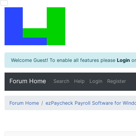
Welcome Guest! To enable all features please
Login
o
Forum Home
Search
Help
Login
Register
Forum Home
ezPaycheck Payroll Software for Win