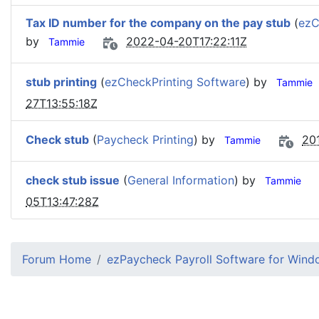
Tax ID number for the company on the pay stub
(
ezC
by
2022-04-20T17:22:11Z
Tammie
stub printing
(
ezCheckPrinting Software
) by
Tammie
27T13:55:18Z
Check stub
(
Paycheck Printing
) by
20
Tammie
check stub issue
(
General Information
) by
Tammie
05T13:47:28Z
Forum Home
ezPaycheck Payroll Software for Win