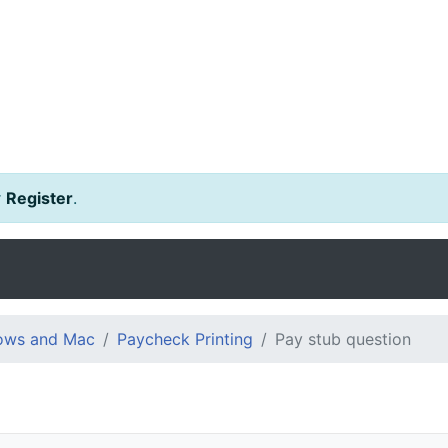
r
Register
.
dows and Mac
Paycheck Printing
Pay stub question