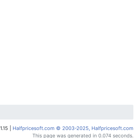
1.15 |
Halfpricesoft.com © 2003-2025, Halfpricesoft.com
This page was generated in 0.074 seconds.