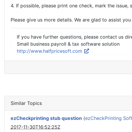
4. If possible, please print one check, mark the issue, 
Please give us more details. We are glad to assist you
If you have further questions, please contact us dir
Small business payroll & tax software solution
http://www.halfpricesoft.com
Similar Topics
ezCheckprinting stub question
(
ezCheckPrinting Sof
2017-11-30T16:52:25Z