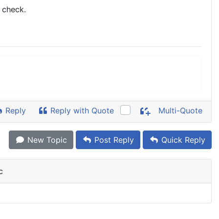
e check.
Reply
Reply with Quote
Multi-Quote
New Topic
Post Reply
Quick Reply
c