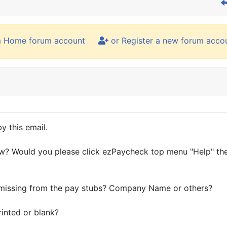
m Home forum account
or Register a new forum acco
y this email.
ow? Would you please click ezPaycheck top menu "Help" th
s missing from the pay stubs? Company Name or others?
inted or blank?