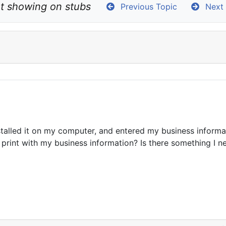
ot showing on stubs
Previous Topic
Next 
stalled it on my computer, and entered my business informa
rint with my business information? Is there something I nee