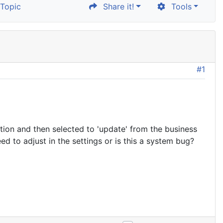
Topic
Share it!
Tools
#1
tion and then selected to 'update' from the business
d to adjust in the settings or is this a system bug?