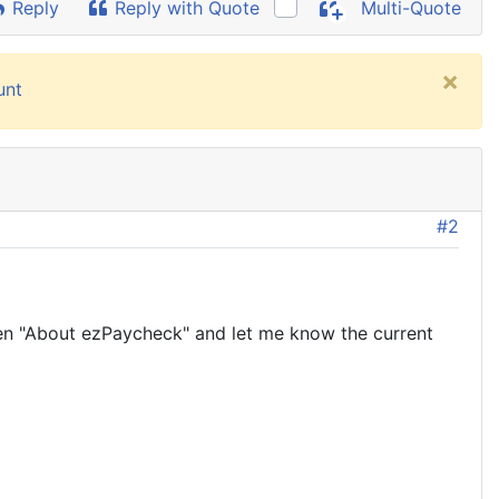
Reply
Reply with Quote
Multi-Quote
×
unt
#2
en "About ezPaycheck" and let me know the current