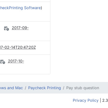
heckPrinting Software
)
2017-09-
17-02-14T20:47:20Z
2017-10-
dows and Mac
Paycheck Printing
Pay stub question
Privacy Policy
| 2.3