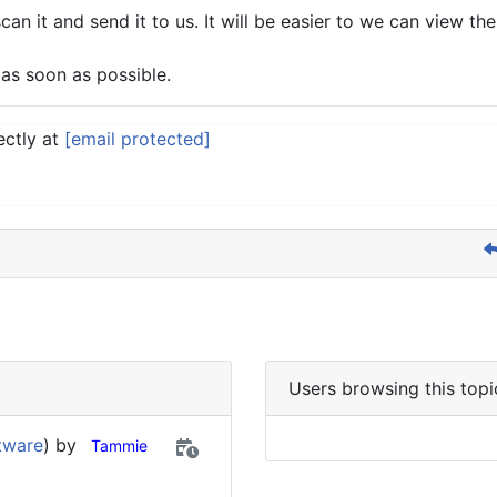
scan it and send it to us. It will be easier to we can view th
 as soon as possible.
ectly at
[email protected]
Users browsing this topi
tware
) by
Tammie