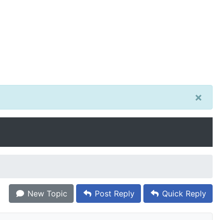
×
New Topic
Post Reply
Quick Reply