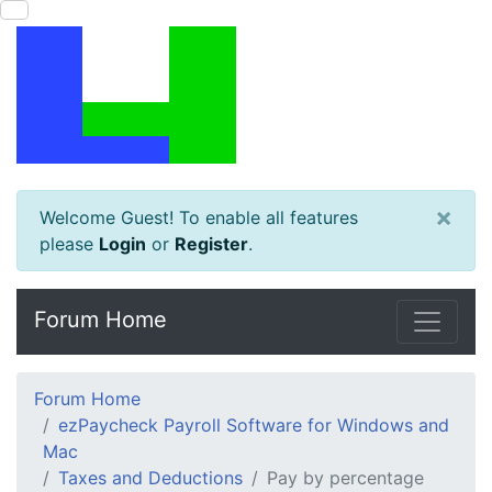
×
Welcome Guest! To enable all features
please
Login
or
Register
.
Forum Home
Forum Home
ezPaycheck Payroll Software for Windows and
Mac
Taxes and Deductions
Pay by percentage