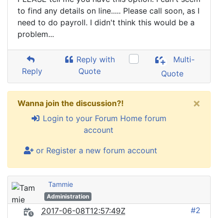
to find any details on line..... Please call soon, as I
need to do payroll. I didn't think this would be a
problem...
Reply with
Multi-
Reply
Quote
Quote
×
Wanna join the discussion?!
Login to your Forum Home forum
account
or Register a new forum account
Tammie
Administration
#2
2017-06-08T12:57:49Z