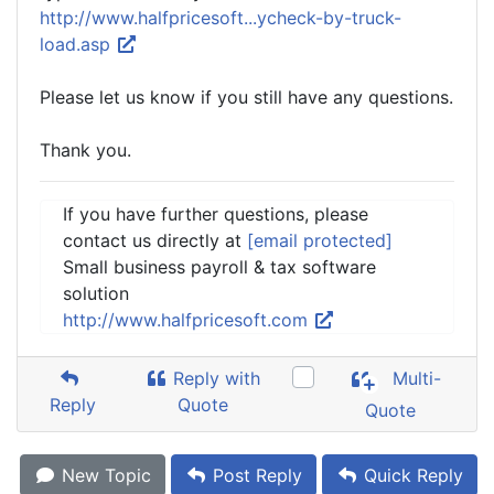
http://www.halfpricesoft...ycheck-by-truck-
load.asp
Please let us know if you still have any questions.
Thank you.
If you have further questions, please
contact us directly at
[email protected]
Small business payroll & tax software
solution
http://www.halfpricesoft.com
Reply with
Multi-
Reply
Quote
Quote
New Topic
Post Reply
Quick Reply