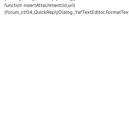
function insertAttachment(id,url)
{forum_ctl04_QuickReplyDialog_YafTextEditor.FormatText('