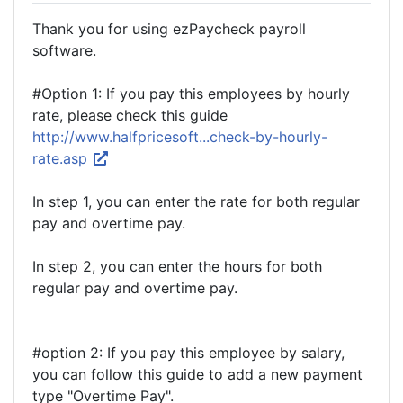
Thank you for using ezPaycheck payroll
software.
#Option 1: If you pay this employees by hourly
rate, please check this guide
http://www.halfpricesoft...check-by-hourly-
rate.asp
In step 1, you can enter the rate for both regular
pay and overtime pay.
In step 2, you can enter the hours for both
regular pay and overtime pay.
#option 2: If you pay this employee by salary,
you can follow this guide to add a new payment
type "Overtime Pay".