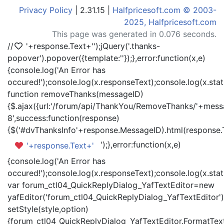
Privacy Policy
| 2.31.15 |
Halfpricesoft.com © 2003-
2025, Halfpricesoft.com
This page was generated in 0.076 seconds.
//
'+response.Text+'
');jQuery('.thanks-
popover').popover({template:'
'});},error:function(x,e)
{console.log('An Error has
occured!');console.log(x.responseText);console.log(x.statu
function removeThanks(messageID)
{$.ajax({url:'/forum/api/ThankYou/RemoveThanks/'+messa
8',success:function(response)
{$('#dvThanksInfo'+response.MessageID).html(response.
');},error:function(x,e)
'+response.Text+'
{console.log('An Error has
occured!');console.log(x.responseText);console.log(x.statu
var forum_ctl04_QuickReplyDialog_YafTextEditor=new
yafEditor('forum_ctl04_QuickReplyDialog_YafTextEditor')
setStyle(style,option)
{forum_ctl04_QuickReplyDialog_YafTextEditor.FormatText(