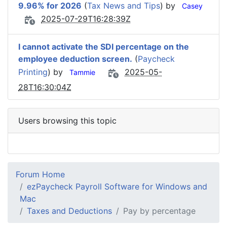
9.96% for 2026
(
Tax News and Tips
) by
Casey
2025-07-29T16:28:39Z
I cannot activate the SDI percentage on the
employee deduction screen.
(
Paycheck
Printing
) by
2025-05-
Tammie
28T16:30:04Z
Users browsing this topic
Forum Home
ezPaycheck Payroll Software for Windows and
Mac
Taxes and Deductions
Pay by percentage