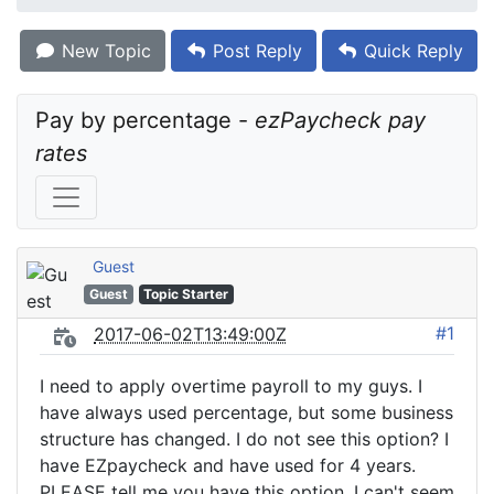
New Topic
Post Reply
Quick Reply
Pay by percentage - 
ezPaycheck pay 
rates
Guest
Guest
Topic Starter
#1
2017-06-02T13:49:00Z
I need to apply overtime payroll to my guys. I
have always used percentage, but some business
structure has changed. I do not see this option? I
have EZpaycheck and have used for 4 years.
PLEASE tell me you have this option. I can't seem