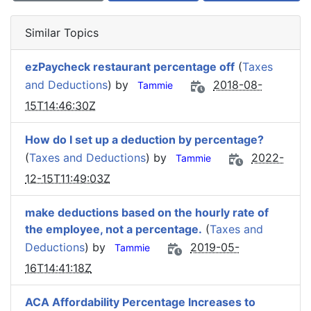
Similar Topics
ezPaycheck restaurant percentage off
(
Taxes
and Deductions
) by
2018-08-
Tammie
15T14:46:30Z
How do I set up a deduction by percentage?
(
Taxes and Deductions
) by
2022-
Tammie
12-15T11:49:03Z
make deductions based on the hourly rate of
the employee, not a percentage.
(
Taxes and
Deductions
) by
2019-05-
Tammie
16T14:41:18Z
ACA Affordability Percentage Increases to