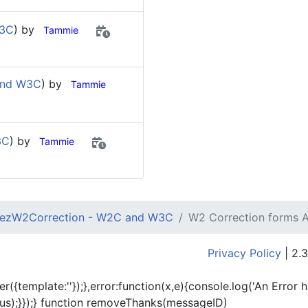
W3C
) by
Tammie
and W3C
) by
Tammie
3C
) by
Tammie
ezW2Correction - W2C and W3C
W2 Correction forms
Privacy Policy
| 2.3
er({template:'
'});},error:function(x,e){console.log('An Error 
tus);}});} function removeThanks(messageID)