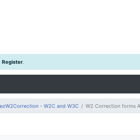
r
Register
.
ezW2Correction - W2C and W3C
W2 Correction forms