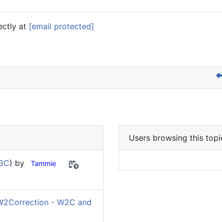
ectly at
[email protected]
Users browsing this topi
W3C
) by
Tammie
W2Correction - W2C and