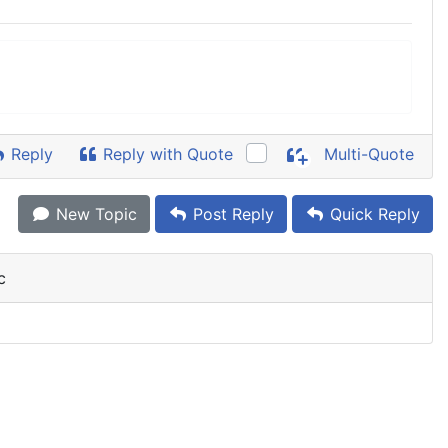
Reply
Reply with Quote
Multi-Quote
New Topic
Post Reply
Quick Reply
c