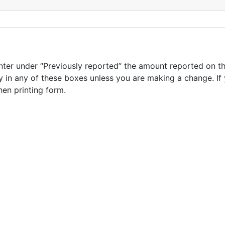
nter under “Previously reported” the amount reported on th
 in any of these boxes unless you are making a change. If 
hen printing form.