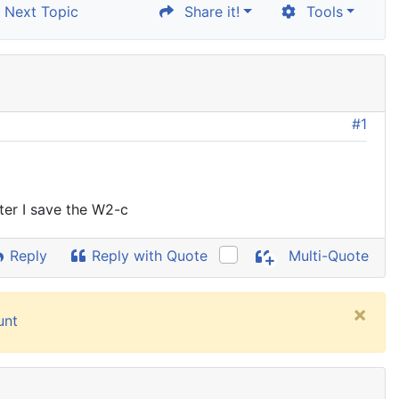
Next Topic
Share it!
Tools
#1
ter I save the W2-c
Reply
Reply with Quote
Multi-Quote
×
unt