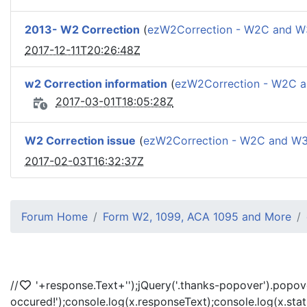
2013- W2 Correction
(
ezW2Correction - W2C and 
2017-12-11T20:26:48Z
w2 Correction information
(
ezW2Correction - W2C 
2017-03-01T18:05:28Z
W2 Correction issue
(
ezW2Correction - W2C and W
2017-02-03T16:32:37Z
Forum Home
Form W2, 1099, ACA 1095 and More
//
'+response.Text+'
');jQuery('.thanks-popover').popov
occured!');console.log(x.responseText);console.log(x.sta