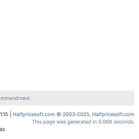
 Ammendment
1.15 |
Halfpricesoft.com © 2003-2025, Halfpricesoft.com
This page was generated in 0.068 seconds.
has