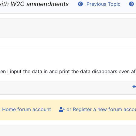
with W2C ammendments
Previous Topic
 I input the data in and print the data disappears even af
m Home forum account
or Register a new forum acco