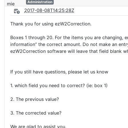
Administration
2017-08-08T14:25:28Z
Thank you for using ezW2Correction.
Boxes 1 through 20. For the items you are changing, e
information” the correct amount. Do not make an entry
ezW2Correction software will leave that field blank w
If you still have questions, please let us know
1. which field you need to correct? (ie: box 1)
2. The previous value?
3. The corrected value?
We are glad to assist you.