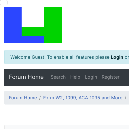
Welcome Guest! To enable all features please
Login
o
Forum Home
Search
Help
Login
Register
Forum Home
Form W2, 1099, ACA 1095 and More