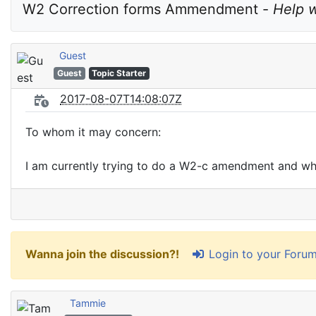
W2 Correction forms Ammendment - 
Help 
Guest
Guest
Topic Starter
2017-08-07T14:08:07Z
To whom it may concern:
I am currently trying to do a W2-c amendment and when
Login to your Foru
Wanna join the discussion?!
Tammie