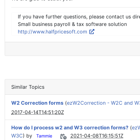
If you have further questions, please contact us dir
Small business payroll & tax software solution
http://www.halfpricesoft.com
Similar Topics
W2 Correction forms
(
ezW2Correction - W2C and 
2017-04-14T14:51:20Z
How do I process w2 and W3 correction forms?
(
ez
W3C
) by
2021-04-08T16:15:51Z
Tammie