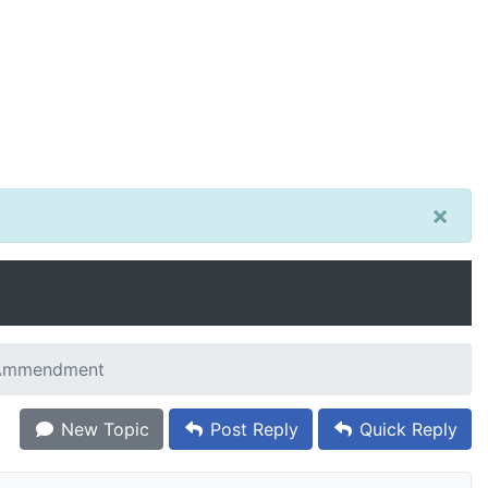
×
 Ammendment
New Topic
Post Reply
Quick Reply