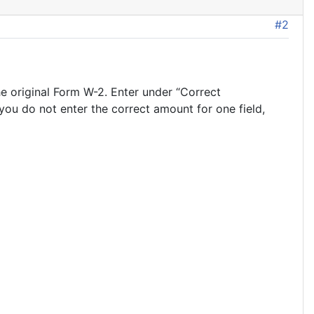
#2
e original Form W-2. Enter under “Correct
you do not enter the correct amount for one field,