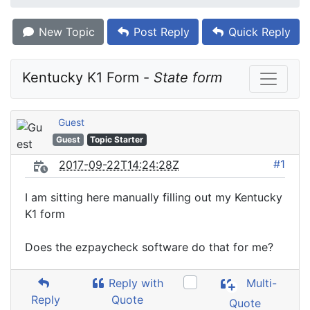
New Topic
Post Reply
Quick Reply
Kentucky K1 Form - 
State form
Guest
Guest
Topic Starter
#1
2017-09-22T14:24:28Z
I am sitting here manually filling out my Kentucky
K1 form
Does the ezpaycheck software do that for me?
Reply with
Multi-
Reply
Quote
Quote