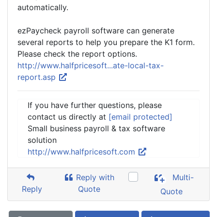
automatically.
ezPaycheck payroll software can generate
several reports to help you prepare the K1 form.
Please check the report options.
http://www.halfpricesoft...ate-local-tax-
report.asp
If you have further questions, please
contact us directly at
[email protected]
Small business payroll & tax software
solution
http://www.halfpricesoft.com
Reply with
Multi-
Reply
Quote
Quote