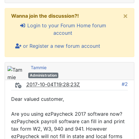
×
Wanna join the discussion?!
Login to your Forum Home forum
account
or Register a new forum account
Tammie
Administration
#2
2017-10-04T19:28:23Z
Dear valued customer,
Are you using ezPaycheck 2017 software now?
ezPaycheck payroll software can fill in and print
tax form W2, W3, 940 and 941. However
ezPaycheck will not fill in state and local forms