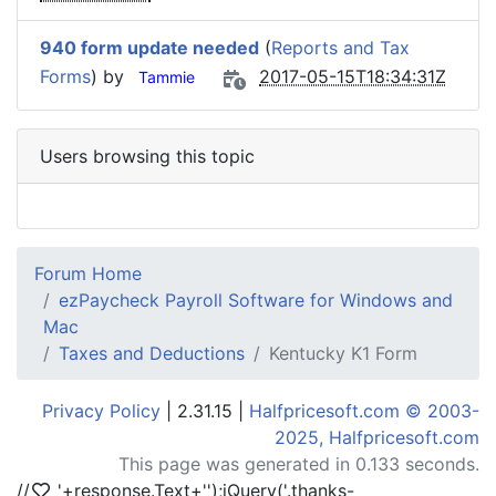
940 form update needed
(
Reports and Tax
Forms
) by
2017-05-15T18:34:31Z
Tammie
Users browsing this topic
Forum Home
ezPaycheck Payroll Software for Windows and
Mac
Taxes and Deductions
Kentucky K1 Form
Privacy Policy
| 2.31.15 |
Halfpricesoft.com © 2003-
2025, Halfpricesoft.com
This page was generated in 0.133 seconds.
//
'+response.Text+'
');jQuery('.thanks-