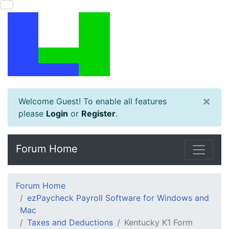
×
Welcome Guest! To enable all features
please
Login
or
Register
.
Forum Home
Forum Home
ezPaycheck Payroll Software for Windows and
Mac
Taxes and Deductions
Kentucky K1 Form