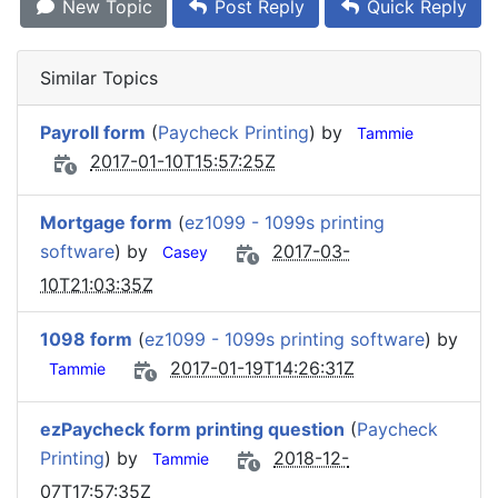
New Topic
Post Reply
Quick Reply
Similar Topics
Payroll form
(
Paycheck Printing
) by
Tammie
2017-01-10T15:57:25Z
Mortgage form
(
ez1099 - 1099s printing
software
) by
2017-03-
Casey
10T21:03:35Z
1098 form
(
ez1099 - 1099s printing software
) by
2017-01-19T14:26:31Z
Tammie
ezPaycheck form printing question
(
Paycheck
Printing
) by
2018-12-
Tammie
07T17:57:35Z