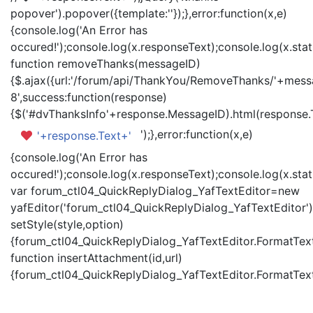
popover').popover({template:'
'});},error:function(x,e)
{console.log('An Error has
occured!');console.log(x.responseText);console.log(x.statu
function removeThanks(messageID)
{$.ajax({url:'/forum/api/ThankYou/RemoveThanks/'+messa
8',success:function(response)
{$('#dvThanksInfo'+response.MessageID).html(response.
');},error:function(x,e)
'+response.Text+'
{console.log('An Error has
occured!');console.log(x.responseText);console.log(x.statu
var forum_ctl04_QuickReplyDialog_YafTextEditor=new
yafEditor('forum_ctl04_QuickReplyDialog_YafTextEditor')
setStyle(style,option)
{forum_ctl04_QuickReplyDialog_YafTextEditor.FormatText(
function insertAttachment(id,url)
{forum_ctl04_QuickReplyDialog_YafTextEditor.FormatText('