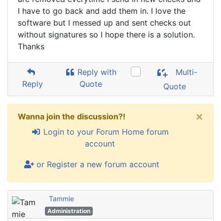
I have to go back and add them in. I love the
software but I messed up and sent checks out
without signatures so I hope there is a solution.
Thanks
Reply with
Multi-
Reply
Quote
Quote
×
Wanna join the discussion?!
Login to your Forum Home forum
account
or Register a new forum account
Tammie
Administration