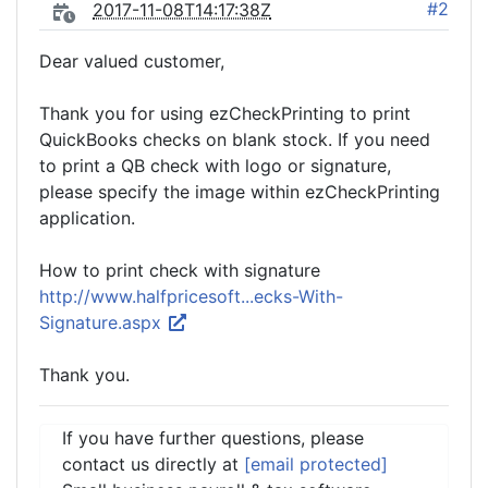
#2
2017-11-08T14:17:38Z
Dear valued customer,
Thank you for using ezCheckPrinting to print
QuickBooks checks on blank stock. If you need
to print a QB check with logo or signature,
please specify the image within ezCheckPrinting
application.
How to print check with signature
http://www.halfpricesoft...ecks-With-
Signature.aspx
Thank you.
If you have further questions, please
contact us directly at
[email protected]