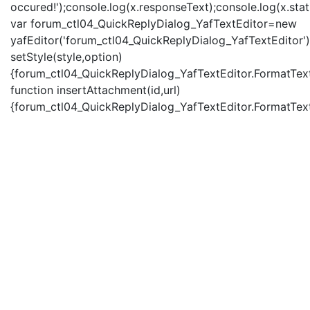
occured!');console.log(x.responseText);console.log(x.statu
var forum_ctl04_QuickReplyDialog_YafTextEditor=new
yafEditor('forum_ctl04_QuickReplyDialog_YafTextEditor')
setStyle(style,option)
{forum_ctl04_QuickReplyDialog_YafTextEditor.FormatText(
function insertAttachment(id,url)
{forum_ctl04_QuickReplyDialog_YafTextEditor.FormatText('