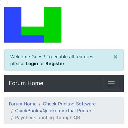
×
Welcome Guest! To enable all features
please
Login
or
Register
.
Forum Home
Forum Home
Check Prinitng Software
QuickBooks/Quicken Virtual Printer
Paycheck printing through QB