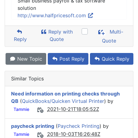
Small business payroll & tax software
solution
http://www.halfpricesoft.com
Reply with
Multi-
Reply
Quote
Quote
New Topic
Post Reply
Quick Reply
Similar Topics
Need information on printing checks through
QB
(
QuickBooks/Quicken Virtual Printer
) by
2021-10-21T18:05:52Z
Tammie
paycheck printing
(
Paycheck Printing
) by
2018-10-03T16:26:48Z
Tammie