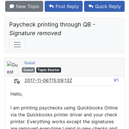
New Topic
Post Reply
Quick Reply
Paycheck printing through QB - 
Signature removed
Guest
Guest
Topic Starter
#1
2017-11-06T15:09:13Z
Hello,
I am printing paychecks using Quickbooks Online
via the Quickbooks printer driver and your check
printer. Everything works except the signatures
are removed everytime I send in new checks and