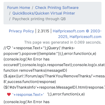
Forum Home
Check Prinitng Software
QuickBooks/Quicken Virtual Printer
Paycheck printing through QB
Privacy Policy
| 2.31.15 |
Halfpricesoft.com © 2003-
2025, Halfpricesoft.com
This page was generated in 0.069 seconds.
//
'+response.Text+'
');jQuery('.thanks-
popover').popover({template:'
'});},error:function(x,e)
{console.log('An Error has
occured!');console.log(x.responseText);console.log(x.statu
function removeThanks(messageID)
{$.ajax({url:'/forum/api/ThankYou/RemoveThanks/'+messa
8',success:function(response)
{$('#dvThanksInfo'+response.MessageID).html(response.
');},error:function(x,e)
'+response.Text+'
{console.log('An Error has