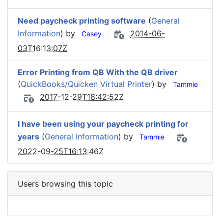
Need paycheck printing software
(
General
Information
) by
2014-06-
Casey
03T16:13:07Z
Error Printing from QB With the QB driver
(
QuickBooks/Quicken Virtual Printer
) by
Tammie
2017-12-29T18:42:52Z
I have been using your paycheck printing for
years
(
General Information
) by
Tammie
2022-09-25T16:13:46Z
Users browsing this topic