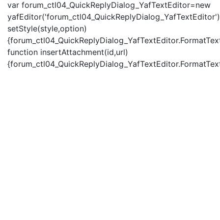
var forum_ctl04_QuickReplyDialog_YafTextEditor=new
yafEditor('forum_ctl04_QuickReplyDialog_YafTextEditor')
setStyle(style,option)
{forum_ctl04_QuickReplyDialog_YafTextEditor.FormatText(
function insertAttachment(id,url)
{forum_ctl04_QuickReplyDialog_YafTextEditor.FormatText('