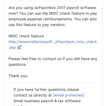
Are you using ezPaycheck 2017 payroll software
now? You can use the MISC check feature to pay
employee expense reimbursements. You can also
use this feature to pay vendors.
MISC check feature
http://www.halfpricesoft...zPaycheck_misc_check
.asp
Please feel free to contact us if you still have any
questions.
Thank you.
If you have further questions, please
contact us directly at
[email protected]
Small business payroll & tax software