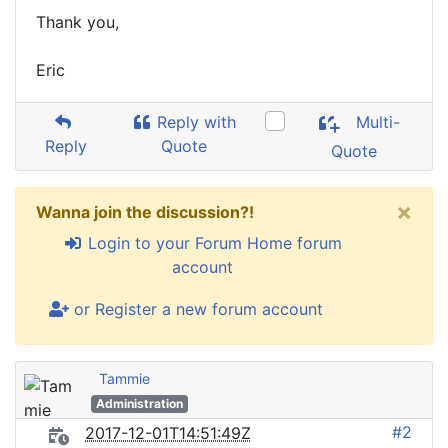
Thank you,
Eric
Reply with
Multi-
Reply
Quote
Quote
×
Wanna join the discussion?!
Login to your Forum Home forum
account
or Register a new forum account
Tammie
Administration
#2
2017-12-01T14:51:49Z