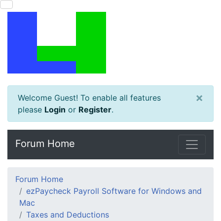
×
Welcome Guest! To enable all features
please
Login
or
Register
.
Forum Home
Forum Home
ezPaycheck Payroll Software for Windows and
Mac
Taxes and Deductions