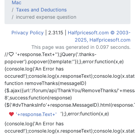
Mac
Taxes and Deductions
incurred expense question
Privacy Policy
| 2.31.15 |
Halfpricesoft.com © 2003-
2025, Halfpricesoft.com
This page was generated in 0.097 seconds.
//
'+response.Text+'
');jQuery('.thanks-
popover').popover({template:'
'});},error:function(x,e)
{console.log('An Error has
occured!');console.log(x.responseText);console.log(x.statu
function removeThanks(messageID)
{$.ajax({url:'/forum/api/ThankYou/RemoveThanks/'+messa
8',success:function(response)
{$('#dvThanksInfo'+response.MessageID).html(response.
');},error:function(x,e)
'+response.Text+'
{console.log('An Error has
occured!');console.log(x.responseText);console.log(x.statu