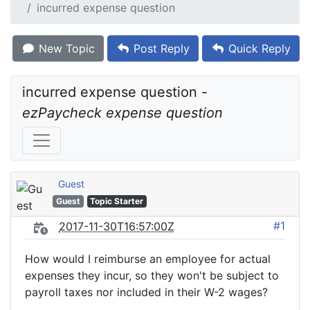
incurred expense question
New Topic
Post Reply
Quick Reply
incurred expense question - 
ezPaycheck expense question
Guest
Guest
Topic Starter
#1
2017-11-30T16:57:00Z
How would I reimburse an employee for actual
expenses they incur, so they won't be subject to
payroll taxes nor included in their W-2 wages?