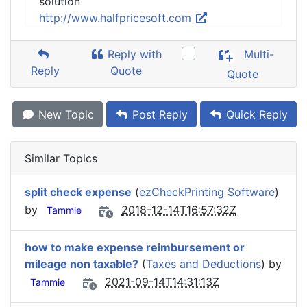
solution
http://www.halfpricesoft.com
Reply with
Multi-
Reply
Quote
Quote
New Topic
Post Reply
Quick Reply
Similar Topics
split check expense
(
ezCheckPrinting Software
)
by
2018-12-14T16:57:32Z
Tammie
how to make expense reimbursement or
mileage non taxable?
(
Taxes and Deductions
) by
2021-09-14T14:31:13Z
Tammie