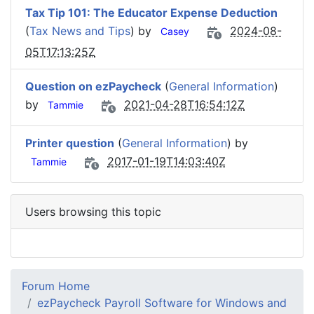
Tax Tip 101: The Educator Expense Deduction
(
Tax News and Tips
) by
2024-08-
Casey
05T17:13:25Z
Question on ezPaycheck
(
General Information
)
by
2021-04-28T16:54:12Z
Tammie
Printer question
(
General Information
) by
2017-01-19T14:03:40Z
Tammie
Users browsing this topic
Forum Home
ezPaycheck Payroll Software for Windows and