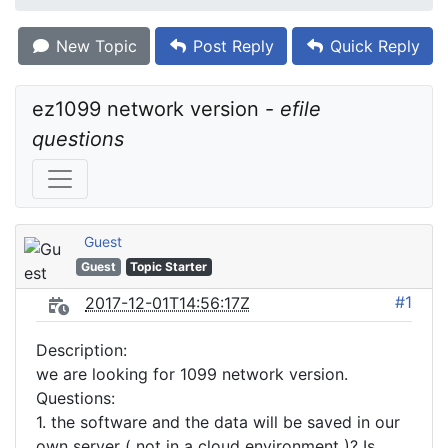
New Topic
Post Reply
Quick Reply
ez1099 network version - 
efile 
questions
Guest
Guest
Topic Starter
#1
2017-12-01T14:56:17Z
Description:
we are looking for 1099 network version.
Questions:
1. the software and the data will be saved in our
own server ( not in a cloud environment )? Is