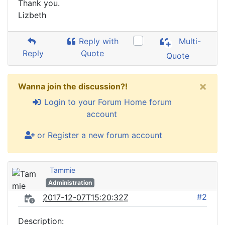
Thank you.
Lizbeth
Reply with
Multi-
Reply
Quote
Quote
×
Wanna join the discussion?!
Login to your Forum Home forum
account
or Register a new forum account
Tammie
Administration
#2
2017-12-07T15:20:32Z
Description: