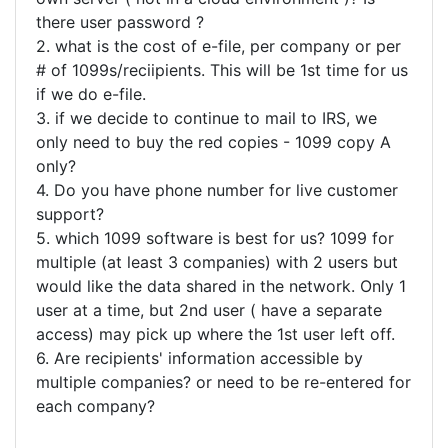
there user password ?
2. what is the cost of e-file, per company or per
# of 1099s/reciipients. This will be 1st time for us
if we do e-file.
3. if we decide to continue to mail to IRS, we
only need to buy the red copies - 1099 copy A
only?
4. Do you have phone number for live customer
support?
5. which 1099 software is best for us? 1099 for
multiple (at least 3 companies) with 2 users but
would like the data shared in the network. Only 1
user at a time, but 2nd user ( have a separate
access) may pick up where the 1st user left off.
6. Are recipients' information accessible by
multiple companies? or need to be re-entered for
each company?