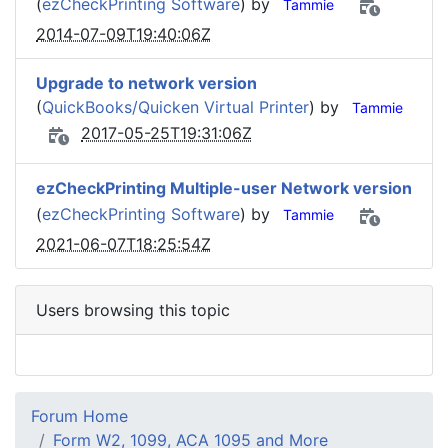
(
ezCheckPrinting Software
) by
Tammie
2014-07-09T19:40:06Z
Upgrade to network version
(
QuickBooks/Quicken Virtual Printer
) by
Tammie
2017-05-25T19:31:06Z
ezCheckPrinting Multiple-user Network version
(
ezCheckPrinting Software
) by
Tammie
2021-06-07T18:25:54Z
Users browsing this topic
Forum Home
Form W2, 1099, ACA 1095 and More