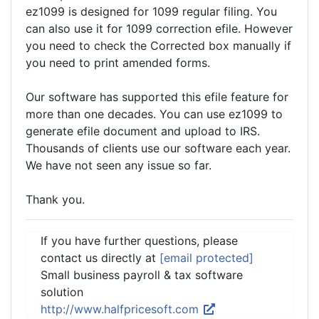
ez1099 is designed for 1099 regular filing. You
can also use it for 1099 correction efile. However
you need to check the Corrected box manually if
you need to print amended forms.
Our software has supported this efile feature for
more than one decades. You can use ez1099 to
generate efile document and upload to IRS.
Thousands of clients use our software each year.
We have not seen any issue so far.
Thank you.
If you have further questions, please
contact us directly at
[email protected]
Small business payroll & tax software
solution
http://www.halfpricesoft.com