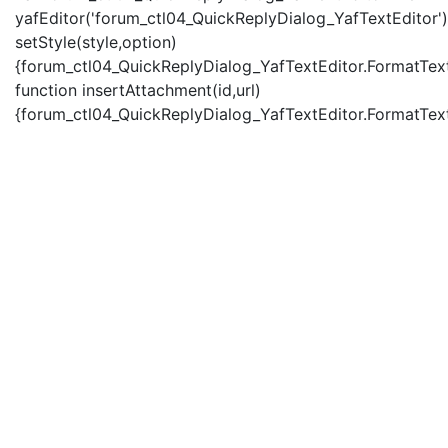
yafEditor('forum_ctl04_QuickReplyDialog_YafTextEditor')
setStyle(style,option)
{forum_ctl04_QuickReplyDialog_YafTextEditor.FormatText(
function insertAttachment(id,url)
{forum_ctl04_QuickReplyDialog_YafTextEditor.FormatText('