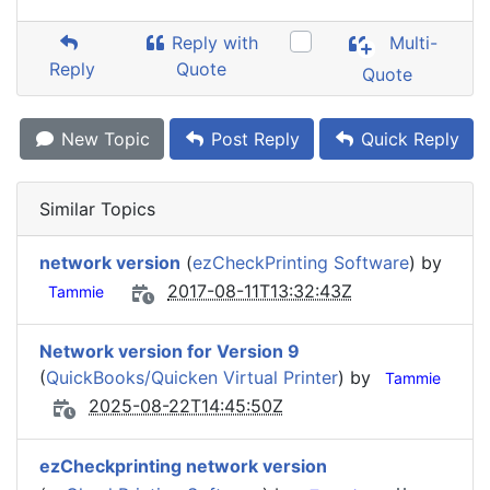
Reply with
Multi-
Reply
Quote
Quote
New Topic
Post Reply
Quick Reply
Similar Topics
network version
(
ezCheckPrinting Software
) by
2017-08-11T13:32:43Z
Tammie
Network version for Version 9
(
QuickBooks/Quicken Virtual Printer
) by
Tammie
2025-08-22T14:45:50Z
ezCheckprinting network version