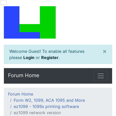
×
Welcome Guest! To enable all features
please
Login
or
Register
.
Forum Home
Forum Home
Form W2, 1099, ACA 1095 and More
ez1099 - 1099s printing software
ez1099 network version