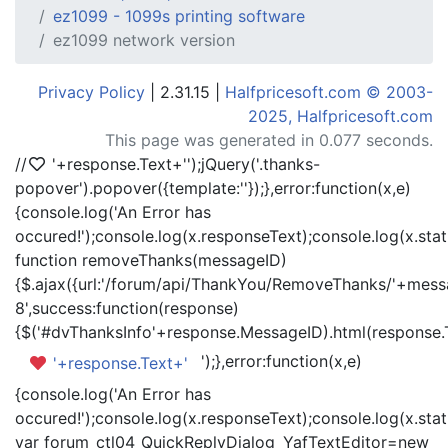
ez1099 - 1099s printing software
ez1099 network version
Privacy Policy
| 2.31.15 |
Halfpricesoft.com © 2003-
2025, Halfpricesoft.com
This page was generated in 0.077 seconds.
//
'+response.Text+'
');jQuery('.thanks-
popover').popover({template:'
'});},error:function(x,e)
{console.log('An Error has
occured!');console.log(x.responseText);console.log(x.statu
function removeThanks(messageID)
{$.ajax({url:'/forum/api/ThankYou/RemoveThanks/'+messa
8',success:function(response)
{$('#dvThanksInfo'+response.MessageID).html(response.
');},error:function(x,e)
'+response.Text+'
{console.log('An Error has
occured!');console.log(x.responseText);console.log(x.statu
var forum_ctl04_QuickReplyDialog_YafTextEditor=new