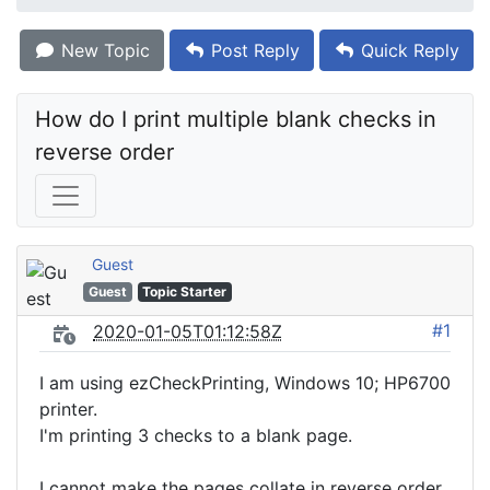
New Topic
Post Reply
Quick Reply
How do I print multiple blank checks in 
reverse order
Guest
Guest
Topic Starter
#1
2020-01-05T01:12:58Z
I am using ezCheckPrinting, Windows 10; HP6700
printer.
I'm printing 3 checks to a blank page.
I cannot make the pages collate in reverse order.