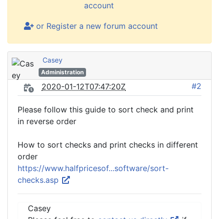
account
or Register a new forum account
Casey
Administration
#2
2020-01-12T07:47:20Z
Please follow this guide to sort check and print
in reverse order
How to sort checks and print checks in different
order
https://www.halfpricesof...software/sort-
checks.asp
Casey