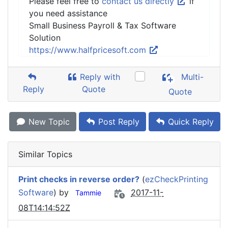
Please feel free to
contact us directly
if
you need assistance
Small Business Payroll & Tax Software
Solution
https://www.halfpricesoft.com
Reply with
Multi-
Reply
Quote
Quote
New Topic
Post Reply
Quick Reply
Similar Topics
Print checks in reverse order?
(
ezCheckPrinting
Software
) by
2017-11-
Tammie
08T14:14:52Z