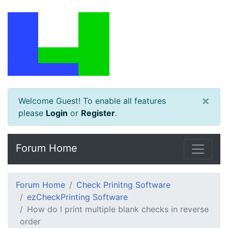
×
Welcome Guest! To enable all features
please
Login
or
Register
.
Forum Home
Forum Home
Check Prinitng Software
ezCheckPrinting Software
How do I print multiple blank checks in reverse
order