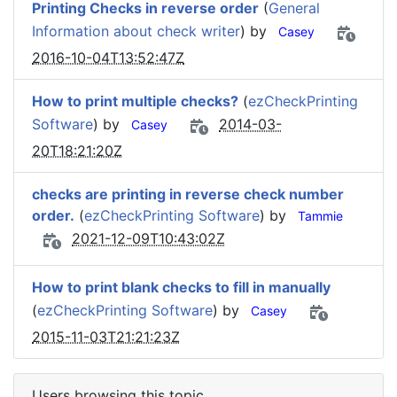
Printing Checks in reverse order
(
General
Information about check writer
) by
Casey
2016-10-04T13:52:47Z
How to print multiple checks?
(
ezCheckPrinting
Software
) by
2014-03-
Casey
20T18:21:20Z
checks are printing in reverse check number
order.
(
ezCheckPrinting Software
) by
Tammie
2021-12-09T10:43:02Z
How to print blank checks to fill in manually
(
ezCheckPrinting Software
) by
Casey
2015-11-03T21:21:23Z
Users browsing this topic