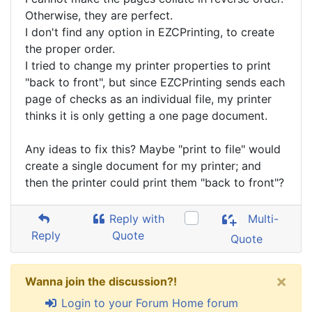
Otherwise, they are perfect.
I don't find any option in EZCPrinting, to create
the proper order.
I tried to change my printer properties to print
"back to front", but since EZCPrinting sends each
page of checks as an individual file, my printer
thinks it is only getting a one page document.
Any ideas to fix this? Maybe "print to file" would
create a single document for my printer; and
then the printer could print them "back to front"?
Reply with
Multi-
Reply
Quote
Quote
×
Wanna join the discussion?!
Login to your Forum Home forum