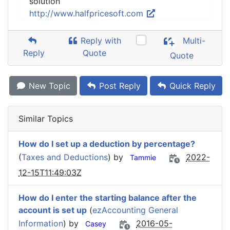
solution
http://www.halfpricesoft.com
Reply with
Multi-
Reply
Quote
Quote
New Topic
Post Reply
Quick Reply
Similar Topics
How do I set up a deduction by percentage?
(
Taxes and Deductions
) by
2022-
Tammie
12-15T11:49:03Z
How do I enter the starting balance after the
account is set up
(
ezAccounting General
Information
) by
2016-05-
Casey