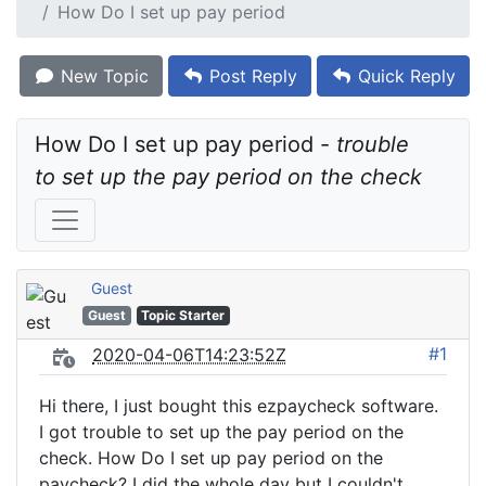
How Do I set up pay period
New Topic
Post Reply
Quick Reply
How Do I set up pay period - 
trouble 
to set up the pay period on the check
Guest
Guest
Topic Starter
#1
2020-04-06T14:23:52Z
Hi there, I just bought this ezpaycheck software.
I got trouble to set up the pay period on the
check. How Do I set up pay period on the
paycheck? I did the whole day but I couldn't