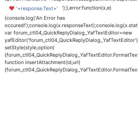
');},error:function(x,e)
'+response.Text+'
{console.log('An Error has
occured!');console.log(x.responseText);console.log(x.statu
var forum_ctl04_QuickReplyDialog_YafTextEditor=new
yafEditor('forum_ctl04_QuickReplyDialog_YafTextEditor')
setStyle(style,option)
{forum_ctl04_QuickReplyDialog_YafTextEditor.FormatText(
function insertAttachment(id,url)
{forum_ctl04_QuickReplyDialog_YafTextEditor.FormatText('