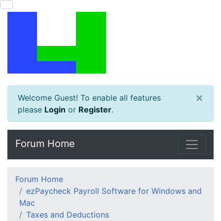
×
Welcome Guest! To enable all features
please
Login
or
Register
.
Forum Home
Forum Home
ezPaycheck Payroll Software for Windows and
Mac
Taxes and Deductions