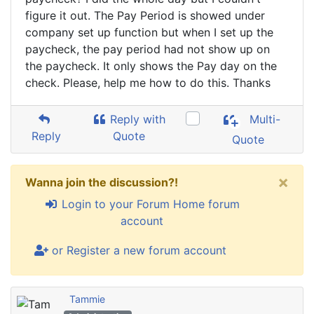
figure it out. The Pay Period is showed under
company set up function but when I set up the
paycheck, the pay period had not show up on
the paycheck. It only shows the Pay day on the
check. Please, help me how to do this. Thanks
Reply with
Multi-
Reply
Quote
Quote
×
Wanna join the discussion?!
Login to your Forum Home forum
account
or Register a new forum account
Tammie