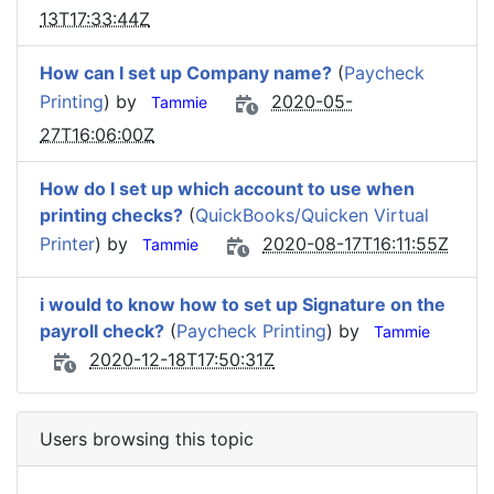
13T17:33:44Z
How can I set up Company name?
(
Paycheck
Printing
) by
2020-05-
Tammie
27T16:06:00Z
How do I set up which account to use when
printing checks?
(
QuickBooks/Quicken Virtual
Printer
) by
2020-08-17T16:11:55Z
Tammie
i would to know how to set up Signature on the
payroll check?
(
Paycheck Printing
) by
Tammie
2020-12-18T17:50:31Z
Users browsing this topic