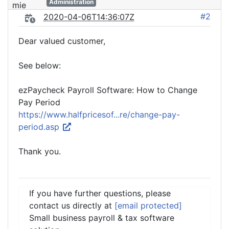
Administration
#2
2020-04-06T14:36:07Z
Dear valued customer,
See below:
ezPaycheck Payroll Software: How to Change
Pay Period
https://www.halfpricesof...re/change-pay-
period.asp
Thank you.
If you have further questions, please
contact us directly at
[email protected]
Small business payroll & tax software