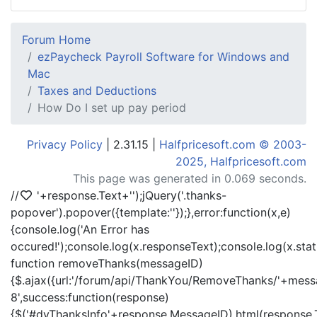
Forum Home
ezPaycheck Payroll Software for Windows and
Mac
Taxes and Deductions
How Do I set up pay period
Privacy Policy
| 2.31.15 |
Halfpricesoft.com © 2003-
2025, Halfpricesoft.com
This page was generated in 0.069 seconds.
//
'+response.Text+'
');jQuery('.thanks-
popover').popover({template:'
'});},error:function(x,e)
{console.log('An Error has
occured!');console.log(x.responseText);console.log(x.statu
function removeThanks(messageID)
{$.ajax({url:'/forum/api/ThankYou/RemoveThanks/'+messa
8',success:function(response)
{$('#dvThanksInfo'+response.MessageID).html(response.