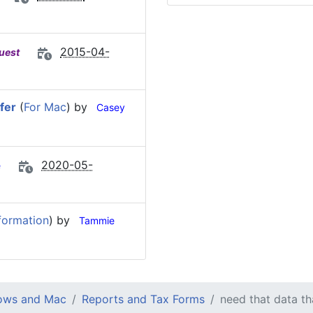
2015-04-
uest
fer
(
For Mac
) by
Casey
2020-05-
e
formation
) by
Tammie
dows and Mac
Reports and Tax Forms
need that data t