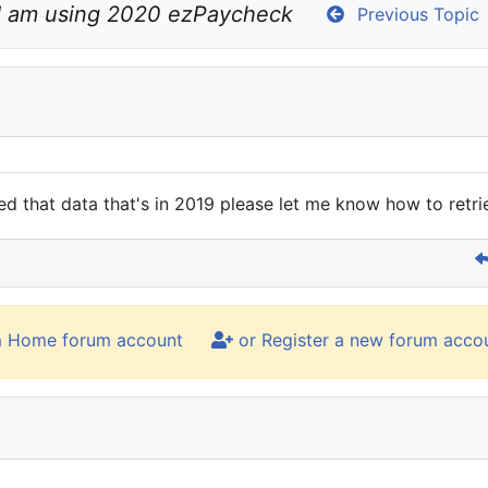
I am using 2020 ezPaycheck
Previous Topic
ed that data that's in 2019 please let me know how to retr
m Home forum account
or Register a new forum acco