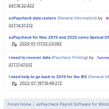
04T18:32:42Z
ezPaycheck data restore
(
General Information
) by
G
02T14:31:21Z
ezPaycheck for Mac 2019 and 2020 como Speical Of
2020-01-11T02:23:09Z
I need to recover data
(
Paycheck Printing
) by
Tammi
07T17:47:01Z
I need help to go back to 2019 for the IRS
(
General In
2022-07-19T16:49:27Z
Forum Home
ezPaycheck Payroll Software for Win