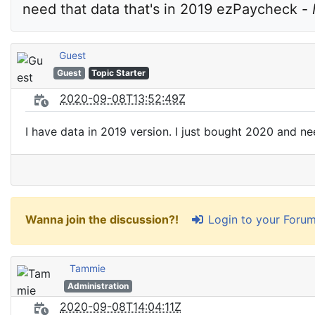
need that data that's in 2019 ezPaycheck - 
Guest
Guest
Topic Starter
2020-09-08T13:52:49Z
I have data in 2019 version. I just bought 2020 and ne
Login to your Foru
Wanna join the discussion?!
Tammie
Administration
2020-09-08T14:04:11Z