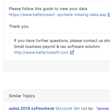
Please follow this guide to view your data
https://www.halfpricesof...aycheck-missing-data.asp
Thank you.
If you have further questions, please contact us dir
Small business payroll & tax software solution
http://www.halfpricesoft.com
Similar Topics
using 2019 ezPaycheck
(
Account Set up
) by
Tammie