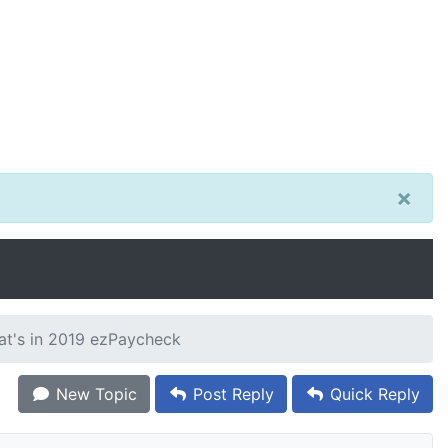
×
hat's in 2019 ezPaycheck
New Topic
Post Reply
Quick Reply