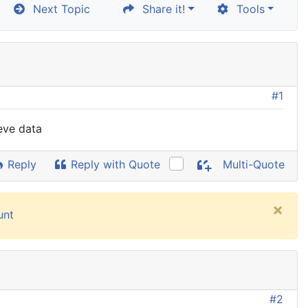
Next Topic
Share it!
Tools
#1
ieve data
Reply
Reply with Quote
Multi-Quote
×
unt
#2