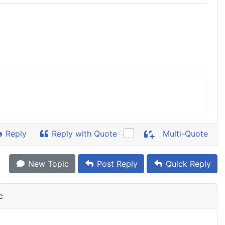
Reply
Reply with Quote
Multi-Quote
New Topic
Post Reply
Quick Reply
c