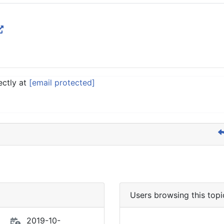
ectly at
[email protected]
Users browsing this topi
2019-10-