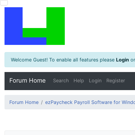
Welcome Guest! To enable all features please
Login
o
Forum Home
Search
Help
Login
Register
Forum Home
ezPaycheck Payroll Software for Win