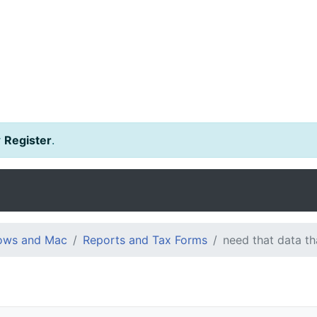
r
Register
.
dows and Mac
Reports and Tax Forms
need that data t