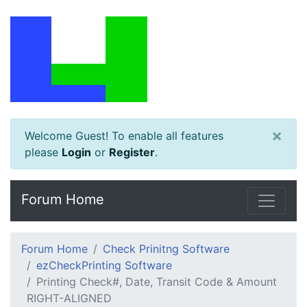
×
Welcome Guest! To enable all features
please
Login
or
Register
.
Forum Home
Forum Home
Check Prinitng Software
ezCheckPrinting Software
Printing Check#, Date, Transit Code & Amount
RIGHT-ALIGNED