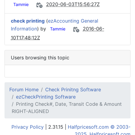
2020-06-03T15:56:27Z
Tammie
check printing
(
ezAccounting General
Information
) by
2016-06-
Tammie
10T17:48:12Z
Users browsing this topic
Forum Home
Check Prinitng Software
ezCheckPrinting Software
Printing Check#, Date, Transit Code & Amount
RIGHT-ALIGNED
Privacy Policy
| 2.31.15 |
Halfpricesoft.com © 2003-
2025, Halfpricesoft.com