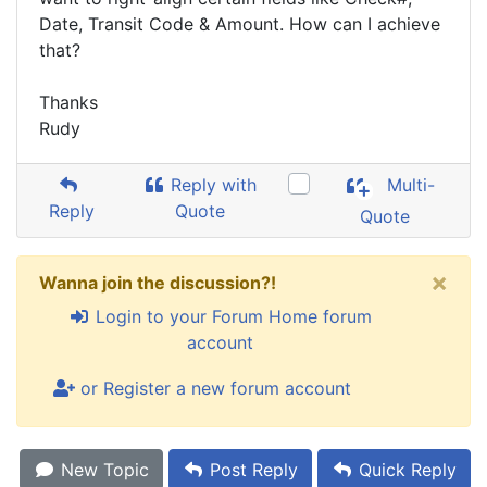
Date, Transit Code & Amount. How can I achieve
that?
Thanks
Rudy
Reply with
Multi-
Reply
Quote
Quote
×
Wanna join the discussion?!
Login to your Forum Home forum
account
or Register a new forum account
New Topic
Post Reply
Quick Reply