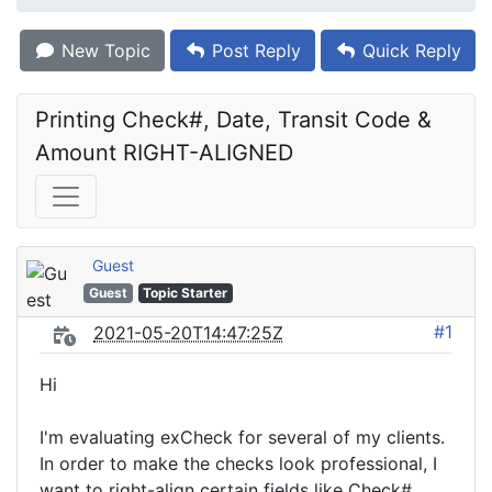
New Topic
Post Reply
Quick Reply
Printing Check#, Date, Transit Code & 
Amount RIGHT-ALIGNED
Guest
Guest
Topic Starter
#1
2021-05-20T14:47:25Z
Hi
I'm evaluating exCheck for several of my clients.
In order to make the checks look professional, I
want to right-align certain fields like Check#,