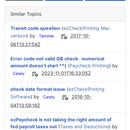
Similar Topics
Transit code question
(
ezCheckPrinting Mac
version
) by
2017-10-
Tammie
06T13:27:59Z
Error code not valid QB check . numerical
amount doesn’t start **(
(
Paycheck Printing
) by
2023-11-01T16:33:05Z
Casey
check date format issue
(
ezCheckPrinting
Software
) by
2016-10-
Casey
04T13:59:19Z
ezPaycheck is not taking the right amount of
fed payroll taxes out
(
Taxes and Deductions
) by