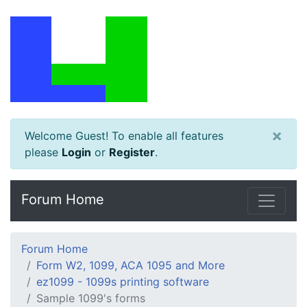
×
Welcome Guest! To enable all features
please
Login
or
Register
.
Forum Home
Forum Home
Form W2, 1099, ACA 1095 and More
ez1099 - 1099s printing software
Sample 1099's forms