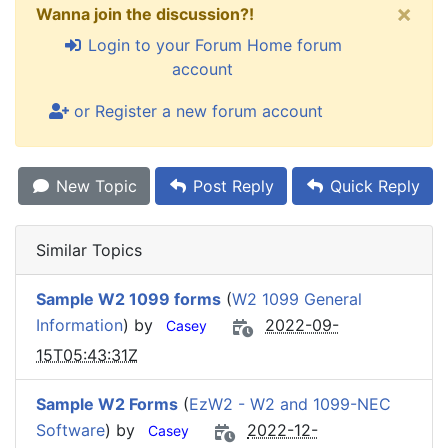
×
Wanna join the discussion?!
Login to your Forum Home forum
account
or Register a new forum account
New Topic
Post Reply
Quick Reply
Similar Topics
Sample W2 1099 forms
(
W2 1099 General
Information
) by
2022-09-
Casey
15T05:43:31Z
Sample W2 Forms
(
EzW2 - W2 and 1099-NEC
Software
) by
2022-12-
Casey