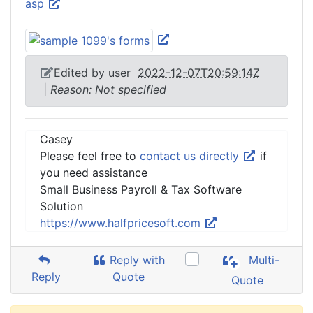
asp
Edited by user
2022-12-07T20:59:14Z
|
Reason: Not specified
Casey
Please feel free to
contact us directly
if
you need assistance
Small Business Payroll & Tax Software
Solution
https://www.halfpricesoft.com
Reply with
Multi-
Reply
Quote
Quote