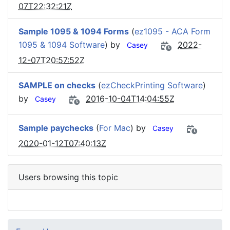
07T22:32:21Z
Sample 1095 & 1094 Forms
(
ez1095 - ACA Form
1095 & 1094 Software
) by
2022-
Casey
12-07T20:57:52Z
SAMPLE on checks
(
ezCheckPrinting Software
)
by
2016-10-04T14:04:55Z
Casey
Sample paychecks
(
For Mac
) by
Casey
2020-01-12T07:40:13Z
Users browsing this topic