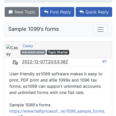
New Topic
Post Reply
Quick Reply
Sample 1099's forms
Casey
Administration
Topic Starter
#1
2022-12-07T20:53:38Z
User-friendly ez1099 software makes it easy to
print, PDF print and efile 1099s and 1096 tax
forms. ez1099 can support unlimited accounts
and unlimited forms with one flat rate.
Sample 1099's forms
https://www.halfpricesof...re/1099_sample_forms.