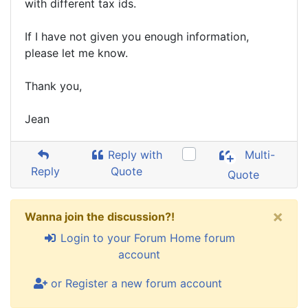
with different tax ids.
If I have not given you enough information,
please let me know.
Thank you,
Jean
Reply with
Multi-
Reply
Quote
Quote
×
Wanna join the discussion?!
Login to your Forum Home forum
account
or Register a new forum account