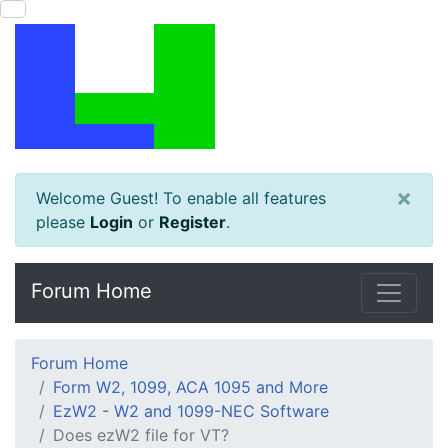
×
Welcome Guest! To enable all features
please
Login
or
Register
.
Forum Home
Forum Home
Form W2, 1099, ACA 1095 and More
EzW2 - W2 and 1099-NEC Software
Does ezW2 file for VT?