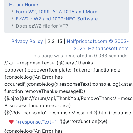
Forum Home
Form W2, 1099, ACA 1095 and More
EzW2 - W2 and 1099-NEC Software
Does ezW2 file for VT?
Privacy Policy
| 2.31.15 |
Halfpricesoft.com © 2003-
2025, Halfpricesoft.com
This page was generated in 0.068 seconds.
//
'+response.Text+'
');jQuery('.thanks-
popover').popover({template:'
'});},error:function(x,e)
{console.log('An Error has
occured!');console.log(x.responseText);console.log(x.statu
function removeThanks(messageID)
{$.ajax({url:'/forum/api/ThankYou/RemoveThanks/'+messa
8',success:function(response)
{$('#dvThanksInfo'+response.MessageID).html(response.
');},error:function(x,e)
'+response.Text+'
{console.log('An Error has