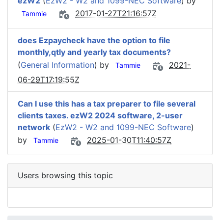
ezW2
(
EzW2 - W2 and 1099-NEC Software
) by
2017-01-27T21:16:57Z
Tammie
does Ezpaycheck have the option to file
monthly,qtly and yearly tax documents?
(
General Information
) by
2021-
Tammie
06-29T17:19:55Z
Can I use this has a tax preparer to file several
clients taxes. ezW2 2024 software, 2-user
network
(
EzW2 - W2 and 1099-NEC Software
)
by
2025-01-30T11:40:57Z
Tammie
Users browsing this topic