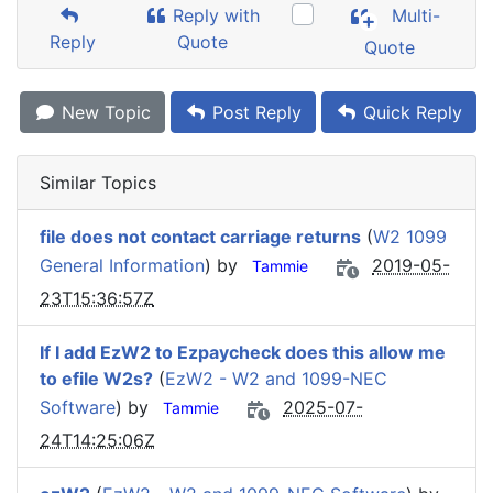
Reply with
Multi-
Reply
Quote
Quote
New Topic
Post Reply
Quick Reply
Similar Topics
file does not contact carriage returns
(
W2 1099
General Information
) by
2019-05-
Tammie
23T15:36:57Z
If I add EzW2 to Ezpaycheck does this allow me
to efile W2s?
(
EzW2 - W2 and 1099-NEC
Software
) by
2025-07-
Tammie
24T14:25:06Z