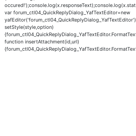
occured!');console.log(x.responseText);console.log(x.statu
var forum_ctl04_QuickReplyDialog_YafTextEditor=new
yafEditor('forum_ctl04_QuickReplyDialog_YafTextEditor')
setStyle(style,option)
{forum_ctl04_QuickReplyDialog_YafTextEditor.FormatText(
function insertAttachment(id,url)
{forum_ctl04_QuickReplyDialog_YafTextEditor.FormatText('