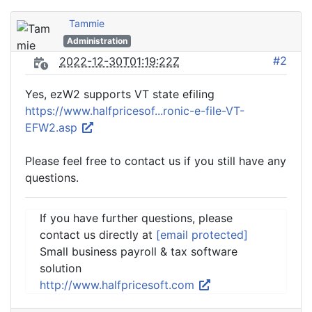
Tammie
Administration
#2
2022-12-30T01:19:22Z
Yes, ezW2 supports VT state efiling
https://www.halfpricesof...ronic-e-file-VT-
EFW2.asp
Please feel free to contact us if you still have any
questions.
If you have further questions, please
contact us directly at
[email protected]
Small business payroll & tax software
solution
http://www.halfpricesoft.com