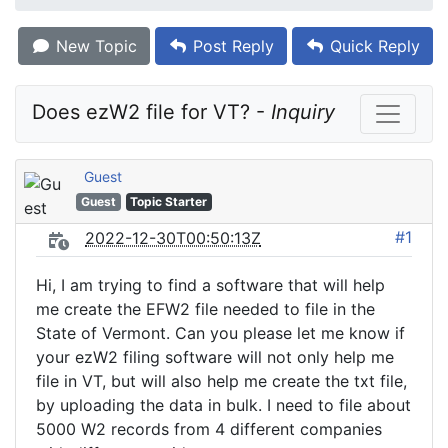
New Topic
Post Reply
Quick Reply
Does ezW2 file for VT? - 
Inquiry
Guest
Guest
Topic Starter
#1
2022-12-30T00:50:13Z
Hi, I am trying to find a software that will help
me create the EFW2 file needed to file in the
State of Vermont. Can you please let me know if
your ezW2 filing software will not only help me
file in VT, but will also help me create the txt file,
by uploading the data in bulk. I need to file about
5000 W2 records from 4 different companies