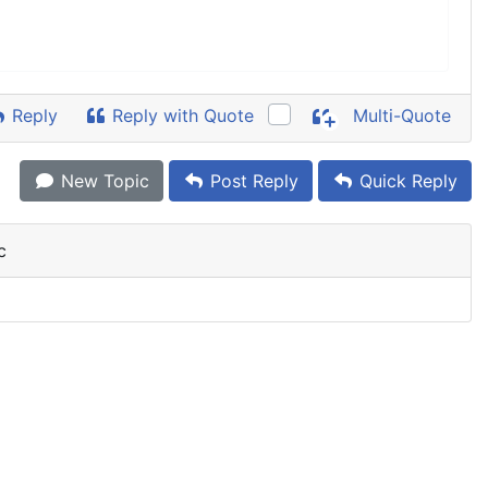
Reply
Reply with Quote
Multi-Quote
New Topic
Post Reply
Quick Reply
c