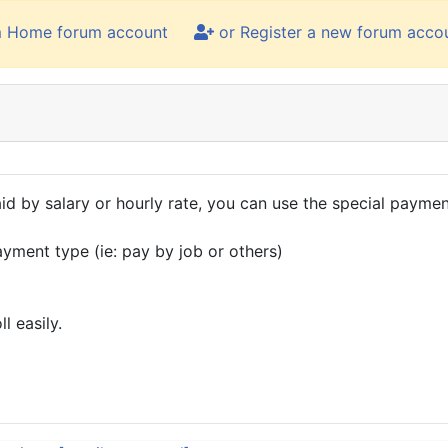
m Home forum account
or Register a new forum acco
id by salary or hourly rate, you can use the special payment
ayment type (ie: pay by job or others)
l easily.