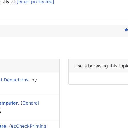
ectly at
[email protected]
Users browsing this topi
d Deductions
) by
omputer.
(
General
Z
are.
(
ezCheckPrinting