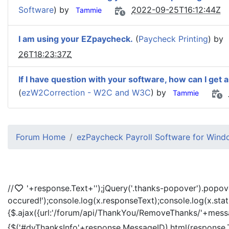
Software
) by
2022-09-25T16:12:44Z
Tammie
I am using your EZpaycheck.
(
Paycheck Printing
) by
26T18:23:37Z
If I have question with your software, how can I get 
(
ezW2Correction - W2C and W3C
) by
Tammie
Forum Home
ezPaycheck Payroll Software for Win
//
'+response.Text+'
');jQuery('.thanks-popover').popov
occured!');console.log(x.responseText);console.log(x.sta
{$.ajax({url:'/forum/api/ThankYou/RemoveThanks/'+messag
{$('#dvThanksInfo'+response.MessageID).html(response.