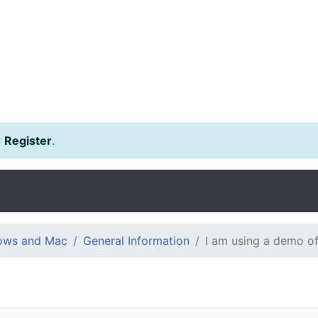
r
Register
.
dows and Mac
General Information
I am using a demo of