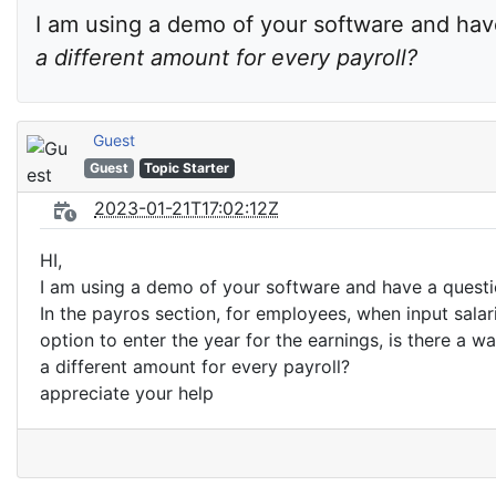
I am using a demo of your software and have
a different amount for every payroll?
Guest
Guest
Topic Starter
2023-01-21T17:02:12Z
HI,
I am using a demo of your software and have a questi
In the payros section, for employees, when input salar
option to enter the year for the earnings, is there a wa
a different amount for every payroll?
appreciate your help