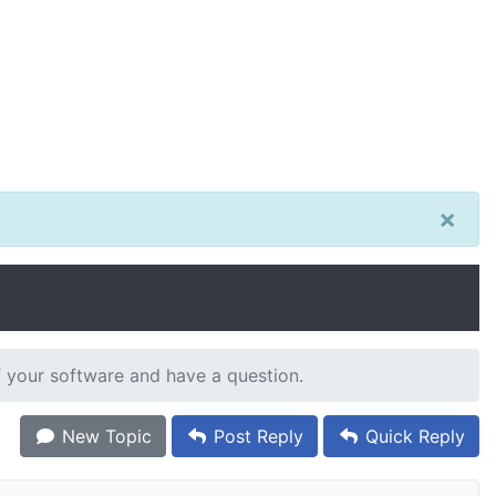
×
 your software and have a question.
New Topic
Post Reply
Quick Reply