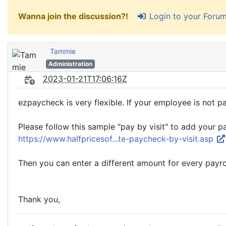
Login to your Foru
Wanna join the discussion?!
Tammie
Administration
2023-01-21T17:06:16Z
ezpaycheck is very flexible. If your employee is not pa
Please follow this sample "pay by visit" to add your p
https://www.halfpricesof...te-paycheck-by-visit.asp
Then you can enter a different amount for every payrol
Thank you,