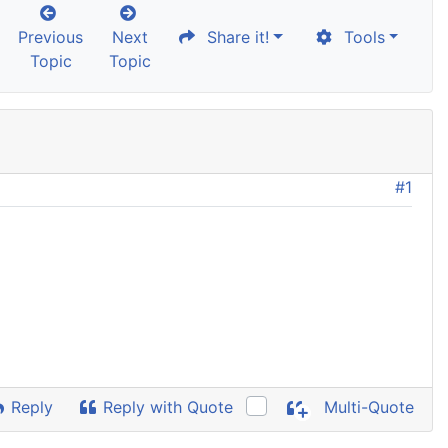
Previous
Next
Share it!
Tools
Topic
Topic
#1
Reply
Reply with Quote
Multi-Quote