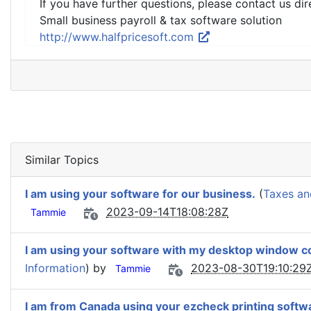
If you have further questions, please contact us dir
Small business payroll & tax software solution
http://www.halfpricesoft.com
Similar Topics
I am using your software for our business.
(
Taxes an
2023-09-14T18:08:28Z
Tammie
I am using your software with my desktop window c
Information
) by
2023-08-30T19:10:29
Tammie
I am from Canada using your ezcheck printing softw