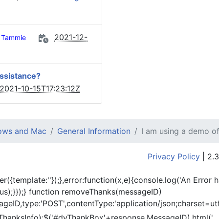
2021-12-
Tammie
assistance?
2021-10-15T17:23:12Z
dows and Mac
General Information
I am using a demo of
Privacy Policy
| 2.3
er({template:'
'});},error:function(x,e){console.log('An Error 
tus);}});} function removeThanks(messageID)
eID,type:'POST',contentType:'application/json;charset=utf
ThanksInfo);$('#dvThankBox'+response.MessageID).html('