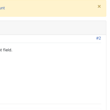
×
unt
#2
 field.