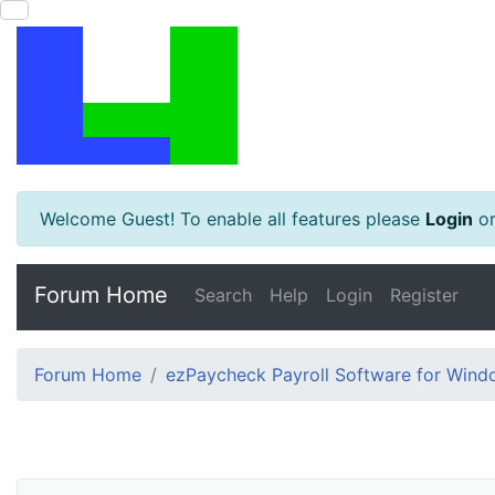
Welcome Guest! To enable all features please
Login
o
Forum Home
Search
Help
Login
Register
Forum Home
ezPaycheck Payroll Software for Win