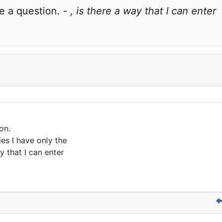
 a question. - 
, is there a way that I can enter 
on.
ies I have only the
y that I can enter