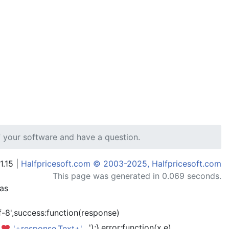
 your software and have a question.
1.15 |
Halfpricesoft.com © 2003-2025, Halfpricesoft.com
This page was generated in 0.069 seconds.
has
-8',success:function(response)
');},error:function(x,e)
'+response.Text+'