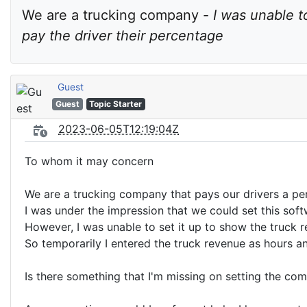
We are a trucking company - 
I was unable t
pay the driver their percentage
Guest
Guest
Topic Starter
2023-06-05T12:19:04Z
To whom it may concern
We are a trucking company that pays our drivers a perc
I was under the impression that we could set this soft
However, I was unable to set it up to show the truck r
So temporarily I entered the truck revenue as hours an
Is there something that I'm missing on setting the co