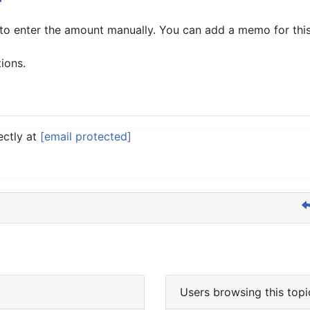
to enter the amount manually. You can add a memo for thi
tions.
ectly at
[email protected]
Users browsing this topi