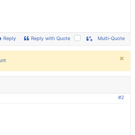
Reply
Reply with Quote
Multi-Quote
×
unt
#2