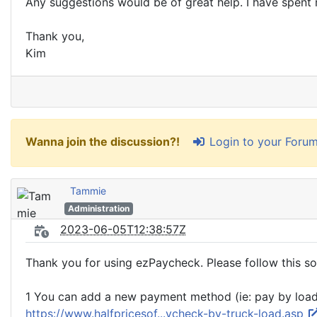
Any suggestions would be of great help. I have spent 
Thank you,
Kim
Login to your Foru
Wanna join the discussion?!
Tammie
Administration
2023-06-05T12:38:57Z
Thank you for using ezPaycheck. Please follow this so
1 You can add a new payment method (ie: pay by load, 
https://www.halfpricesof...ycheck-by-truck-load.asp