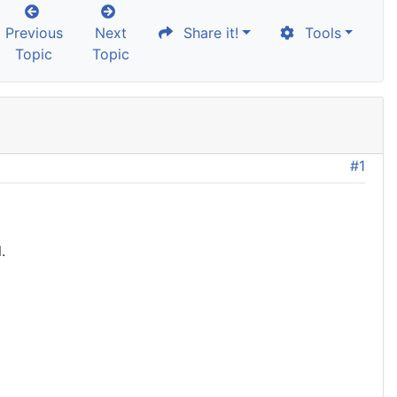
Previous
Next
Share it!
Tools
Topic
Topic
#1
.