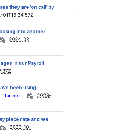
s they are 'on call' by
-01T13:34:57Z
ooking into another
2024-02-
ages in our Payroll
7:37Z
have been using
y
2023-
Tammie
y piece rate and we
2022-10-