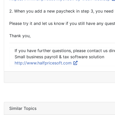
2. When you add a new paycheck in step 3, you need 
Please try it and let us know if you still have any ques
Thank you,
If you have further questions, please contact us dir
Small business payroll & tax software solution
http://www.halfpricesoft.com
Similar Topics