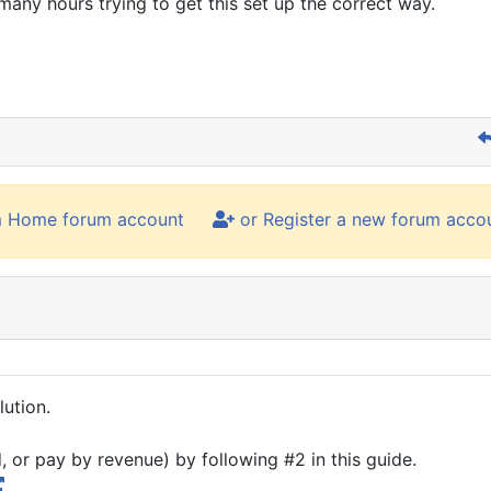
many hours trying to get this set up the correct way.
m Home forum account
or Register a new forum acco
lution.
or pay by revenue) by following #2 in this guide.