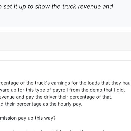
o set it up to show the truck revenue and 
entage of the truck's earnings for the loads that they haul
ware up for this type of payroll from the demo that I did.
evenue and pay the driver their percentage of that.
d their percentage as the hourly pay.
mmission pay up this way?