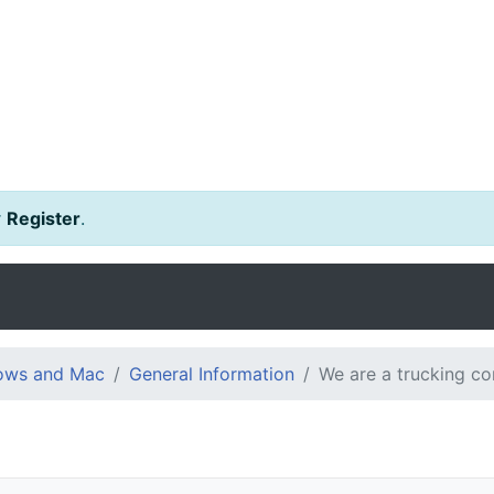
r
Register
.
dows and Mac
General Information
We are a trucking c