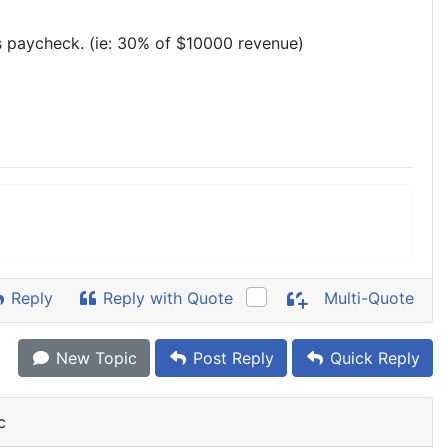
s paycheck. (ie: 30% of $10000 revenue)
Reply
Reply with Quote
Multi-Quote
New Topic
Post Reply
Quick Reply
c