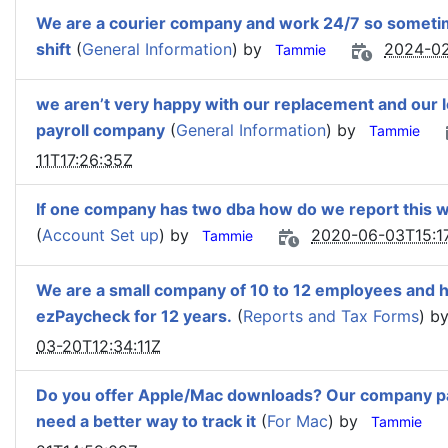
We are a courier company and work 24/7 so sometime
shift
(
General Information
) by
2024-02
Tammie
we aren’t very happy with our replacement and our l
payroll company
(
General Information
) by
Tammie
11T17:26:35Z
If one company has two dba how do we report this w
(
Account Set up
) by
2020-06-03T15:1
Tammie
We are a small company of 10 to 12 employees and 
ezPaycheck for 12 years.
(
Reports and Tax Forms
) b
03-20T12:34:11Z
Do you offer Apple/Mac downloads? Our company pa
need a better way to track it
(
For Mac
) by
Tammie