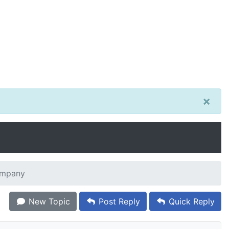
×
ompany
New Topic
Post Reply
Quick Reply