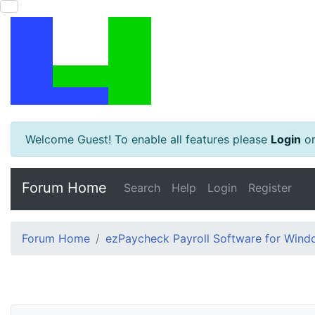
Welcome Guest! To enable all features please
Login
o
Forum Home
Search
Help
Login
Register
Forum Home
ezPaycheck Payroll Software for Win