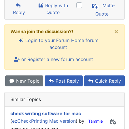
Reply with
Multi-
Reply
Quote
Quote
×
Wanna join the discussion?!
Login to your Forum Home forum
account
or Register a new forum account
New Topic
Post Reply
Quick Reply
Similar Topics
check writing software for mac
(
ezCheckPrinting Mac version
) by
Tammie