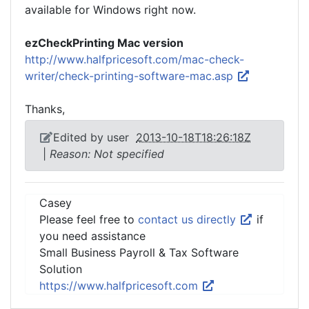
available for Windows right now.
ezCheckPrinting Mac version
http://www.halfpricesoft.com/mac-check-
writer/check-printing-software-mac.asp
Thanks,
Edited by user
2013-10-18T18:26:18Z
|
Reason: Not specified
Casey
Please feel free to
contact us directly
if
you need assistance
Small Business Payroll & Tax Software
Solution
https://www.halfpricesoft.com