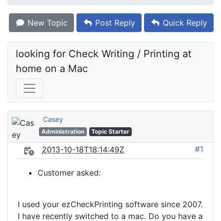
New Topic
Post Reply
Quick Reply
looking for Check Writing / Printing at 
home on a Mac
Casey
Administration
Topic Starter
#1
2013-10-18T18:14:49Z
Customer asked:
I used your ezCheckPrinting software since 2007.
I have recently switched to a mac. Do you have a