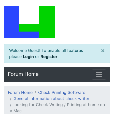
×
Welcome Guest! To enable all features
please
Login
or
Register
.
Forum Home
Forum Home
Check Prinitng Software
General Information about check writer
looking for Check Writing / Printing at home on
a Mac