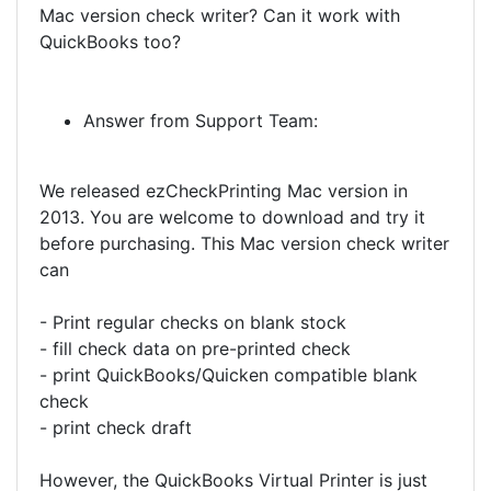
Mac version check writer? Can it work with
QuickBooks too?
Answer from Support Team:
We released ezCheckPrinting Mac version in
2013. You are welcome to download and try it
before purchasing. This Mac version check writer
can
- Print regular checks on blank stock
- fill check data on pre-printed check
- print QuickBooks/Quicken compatible blank
check
- print check draft
However, the QuickBooks Virtual Printer is just