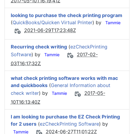
2017-05-10T16:19:41Z
looking to purchase the check printing program
(
QuickBooks/Quicken Virtual Printer
) by
Tammie
2021-06-29T17:23:48Z
Recurring check writing
(
ezCheckPrinting
Software
) by
2017-02-
Tammie
03T16:17:32Z
what check printing software works with mac
and quickbooks
(
General Information about
check writer
) by
2017-05-
Tammie
10T16:13:40Z
I am looking to purchase the EZ Check Printing
for 2 users
(
ezCheckPrinting Software
) by
2024-06-27T11:01:22Z
Tammie