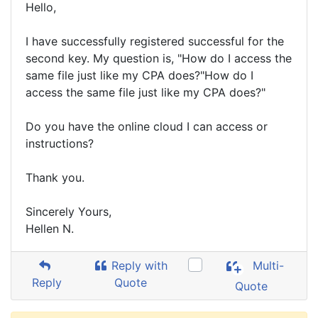
Hello,
I have successfully registered successful for the
second key. My question is, "How do I access the
same file just like my CPA does?"How do I
access the same file just like my CPA does?"
Do you have the online cloud I can access or
instructions?
Thank you.
Sincerely Yours,
Hellen N.
Reply with
Multi-
Reply
Quote
Quote