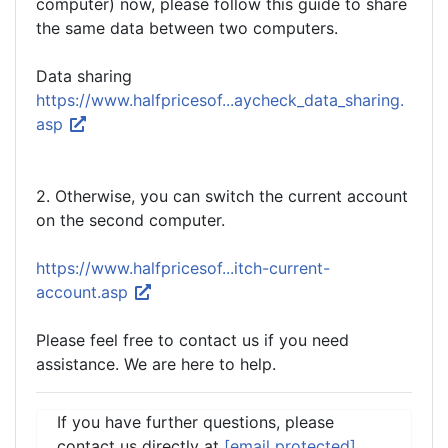
computer) now, please follow this guide to share
the same data between two computers.
Data sharing
https://www.halfpricesof...aycheck_data_sharing.
asp
2. Otherwise, you can switch the current account
on the second computer.
https://www.halfpricesof...itch-current-
account.asp
Please feel free to contact us if you need
assistance. We are here to help.
If you have further questions, please
contact us directly at
[email protected]