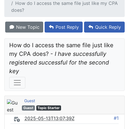
How do I access the same file just like my CPA
does?
New Topic
Post Reply
Quick Reply
How do I access the same file just like 
my CPA does? - 
I have successfully 
registered successful for the second 
key
Guest
Guest
Topic Starter
#1
2025-05-13T13:07:39Z