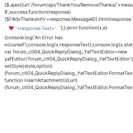
{$.ajax({url:'/forum/api/ThankYou/RemoveThanks/'+messa
8',success:function(response)
{$('#dvThanksInfo'+response.MessageID).html(response.
');},error:function(x,e)
'+response.Text+'
{console.log('An Error has
occured!');console.log(x.responseText);console.log(x.statu
var forum_ctl04_QuickReplyDialog_YafTextEditor=new
yafEditor('forum_ctl04_QuickReplyDialog_YafTextEditor')
setStyle(style,option)
{forum_ctl04_QuickReplyDialog_YafTextEditor.FormatText(
function insertAttachment(id,url)
{forum_ctl04_QuickReplyDialog_YafTextEditor.FormatText('