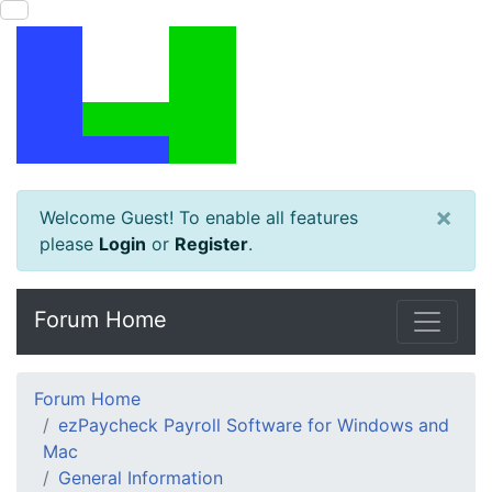
×
Welcome Guest! To enable all features
please
Login
or
Register
.
Forum Home
Forum Home
ezPaycheck Payroll Software for Windows and
Mac
General Information