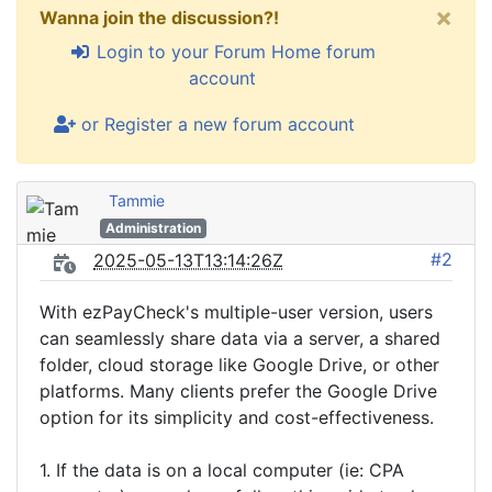
×
Wanna join the discussion?!
Login to your Forum Home forum
account
or Register a new forum account
Tammie
Administration
#2
2025-05-13T13:14:26Z
With ezPayCheck's multiple-user version, users
can seamlessly share data via a server, a shared
folder, cloud storage like Google Drive, or other
platforms. Many clients prefer the Google Drive
option for its simplicity and cost-effectiveness.
1. If the data is on a local computer (ie: CPA