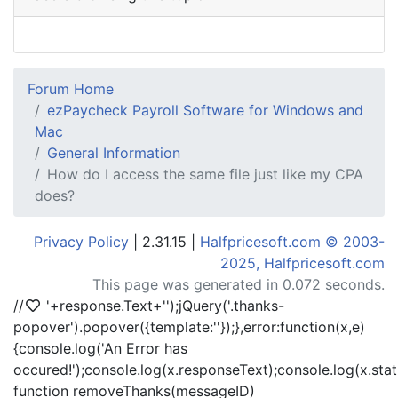
Forum Home
ezPaycheck Payroll Software for Windows and
Mac
General Information
How do I access the same file just like my CPA
does?
Privacy Policy
| 2.31.15 |
Halfpricesoft.com © 2003-
2025, Halfpricesoft.com
This page was generated in 0.072 seconds.
//
'+response.Text+'
');jQuery('.thanks-
popover').popover({template:'
'});},error:function(x,e)
{console.log('An Error has
occured!');console.log(x.responseText);console.log(x.statu
function removeThanks(messageID)