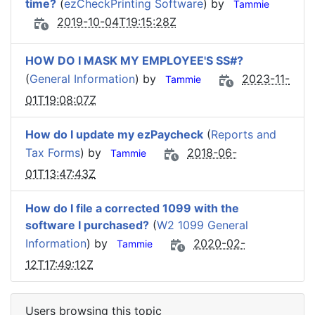
time?
(
ezCheckPrinting Software
) by
Tammie
2019-10-04T19:15:28Z
HOW DO I MASK MY EMPLOYEE'S SS#?
(
General Information
) by
2023-11-
Tammie
01T19:08:07Z
How do I update my ezPaycheck
(
Reports and
Tax Forms
) by
2018-06-
Tammie
01T13:47:43Z
How do I file a corrected 1099 with the
software I purchased?
(
W2 1099 General
Information
) by
2020-02-
Tammie
12T17:49:12Z
Users browsing this topic