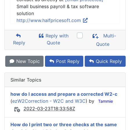
Small business payroll & tax software
solution
http://www.halfpricesoft.com
Reply with
Multi-
Reply
Quote
Quote
New Topic
Post Reply
Quick Reply
Similar Topics
how do I access and prepare a corrected W2-c
(
ezW2Correction - W2C and W3C
) by
Tammie
2022-03-23T18:33:58Z
How do I print two or three checks at the same