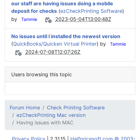
our staff are having issues doing a mobile
deposit for checks
(
ezCheckPrinting Software
)
by
2023-05-04T13:00:48Z
Tammie
No issues until I installed the newest version
(
QuickBooks/Quicken Virtual Printer
) by
Tammie
2024-07-08T12:07:26Z
Users browsing this topic
Forum Home
Check Prinitng Software
ezCheckPrinting Mac version
Having issues with MAC
Privacy Policy
| 2.31.15 |
Halfpricesoft.com © 2003-