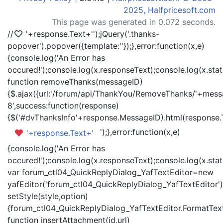
2025, Halfpricesoft.com
This page was generated in 0.072 seconds.
//
'+response.Text+'
');jQuery('.thanks-
popover').popover({template:'
'});},error:function(x,e)
{console.log('An Error has
occured!');console.log(x.responseText);console.log(x.statu
function removeThanks(messageID)
{$.ajax({url:'/forum/api/ThankYou/RemoveThanks/'+messa
8',success:function(response)
{$('#dvThanksInfo'+response.MessageID).html(response.
');},error:function(x,e)
'+response.Text+'
{console.log('An Error has
occured!');console.log(x.responseText);console.log(x.statu
var forum_ctl04_QuickReplyDialog_YafTextEditor=new
yafEditor('forum_ctl04_QuickReplyDialog_YafTextEditor')
setStyle(style,option)
{forum_ctl04_QuickReplyDialog_YafTextEditor.FormatText(
function insertAttachment(id,url)