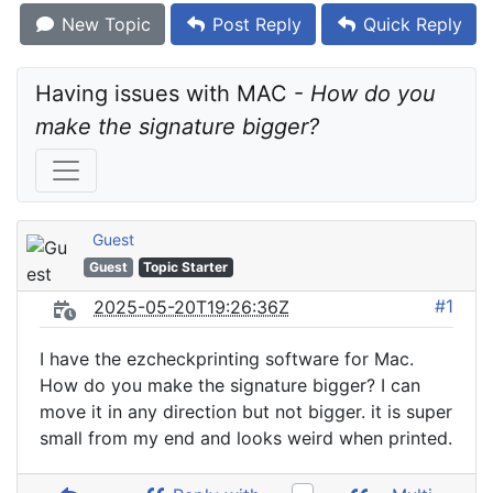
New Topic
Post Reply
Quick Reply
Having issues with MAC - 
How do you 
make the signature bigger?
Guest
Guest
Topic Starter
#1
2025-05-20T19:26:36Z
I have the ezcheckprinting software for Mac.
How do you make the signature bigger? I can
move it in any direction but not bigger. it is super
small from my end and looks weird when printed.