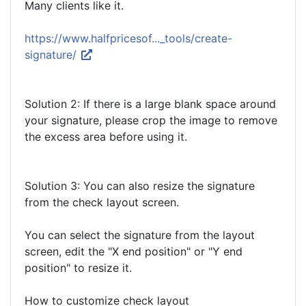
Many clients like it.
https://www.halfpricesof..._tools/create-
signature/
Solution 2: If there is a large blank space around
your signature, please crop the image to remove
the excess area before using it.
Solution 3: You can also resize the signature
from the check layout screen.
You can select the signature from the layout
screen, edit the "X end position" or "Y end
position" to resize it.
How to customize check layout