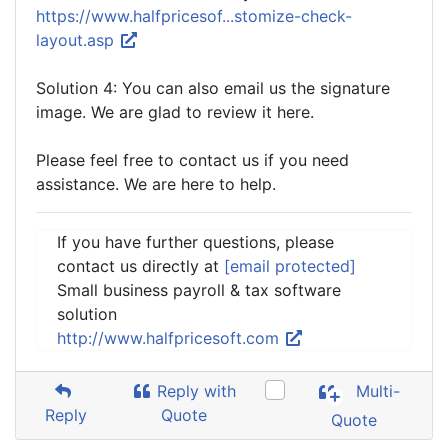
https://www.halfpricesof...stomize-check-
layout.asp
Solution 4: You can also email us the signature
image. We are glad to review it here.
Please feel free to contact us if you need
assistance. We are here to help.
If you have further questions, please
contact us directly at
[email protected]
Small business payroll & tax software
solution
http://www.halfpricesoft.com
Reply with
Multi-
Reply
Quote
Quote