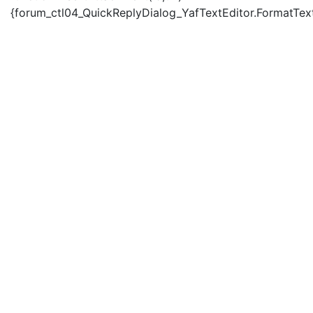
{forum_ctl04_QuickReplyDialog_YafTextEditor.FormatText('