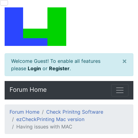
×
Welcome Guest! To enable all features
please
Login
or
Register
.
Forum Home
Forum Home
Check Prinitng Software
ezCheckPrinting Mac version
Having issues with MAC