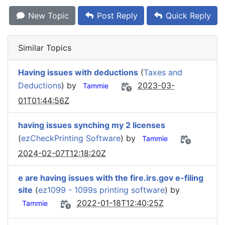
New Topic
Post Reply
Quick Reply
Similar Topics
Having issues with deductions
(
Taxes and
Deductions
) by
2023-03-
Tammie
01T01:44:56Z
having issues synching my 2 licenses
(
ezCheckPrinting Software
) by
Tammie
2024-02-07T12:18:20Z
e are having issues with the fire.irs.gov e-filing
site
(
ez1099 - 1099s printing software
) by
2022-01-18T12:40:25Z
Tammie