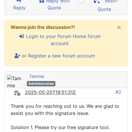
Reply with
Multi-
Reply
Quote
Quote
×
Wanna join the discussion?!
Login to your Forum Home forum
account
or Register a new forum account
Tammie
Administration
#2
2025-05-20T19:51:31Z
Thank you for reaching out to us. We are glad to
assist you with this signature issue.
Solution 1. Please try our free signature tool.