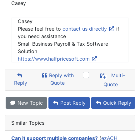
Casey
Casey
Please feel free to
contact us directly
if
you need assistance
Small Business Payroll & Tax Software
Solution
https://www.halfpricesoft.com
Reply with
Multi-
Reply
Quote
Quote
New Topic
Post Reply
Quick Reply
Similar Topics
Can it support multiple companies?
(
ezACH