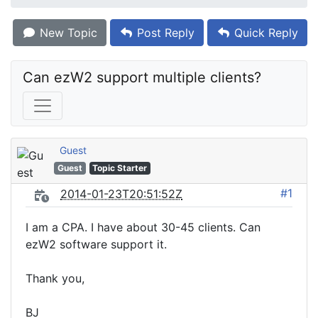
New Topic
Post Reply
Quick Reply
Can ezW2 support multiple clients?
Guest
Guest
Topic Starter
#1
2014-01-23T20:51:52Z
I am a CPA. I have about 30-45 clients. Can
ezW2 software support it.
Thank you,
BJ