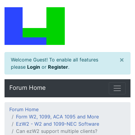
×
Welcome Guest! To enable all features
please
Login
or
Register
.
Forum Home
Forum Home
Form W2, 1099, ACA 1095 and More
EzW2 - W2 and 1099-NEC Software
Can ezW2 support multiple clients?