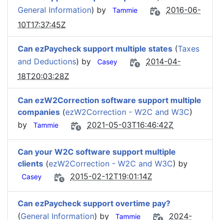
General Information
) by
2016-06-
Tammie
10T17:37:45Z
Can ezPaycheck support multiple states
(
Taxes
and Deductions
) by
2014-04-
Casey
18T20:03:28Z
Can ezW2Correction software support multiple
companies
(
ezW2Correction - W2C and W3C
)
by
2021-05-03T16:46:42Z
Tammie
Can your W2C software support multiple
clients
(
ezW2Correction - W2C and W3C
) by
2015-02-12T19:01:14Z
Casey
Can ezPaycheck support overtime pay?
(
General Information
) by
2024-
Tammie