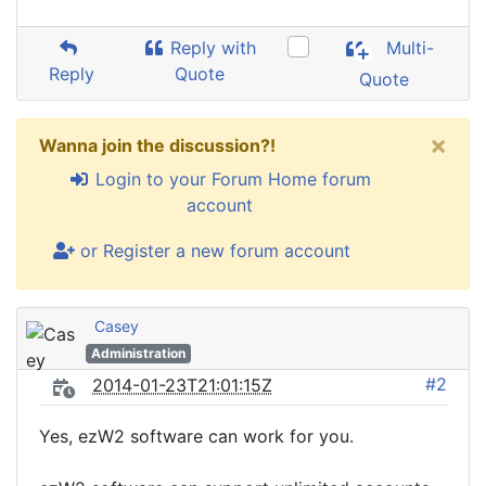
Reply with
Multi-
Reply
Quote
Quote
×
Wanna join the discussion?!
Login to your Forum Home forum
account
or Register a new forum account
Casey
Administration
#2
2014-01-23T21:01:15Z
Yes, ezW2 software can work for you.