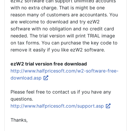
ezW2 software can support unlimited accounts
with no extra charge. That is might be one
reason many of customers are accountants. You
are welcome to download and try ezW2
software with no obligation and no credit card
needed. The trial version will print TRIAL image
on tax forms. You can purchase the key code to
remove it easily if you like ezW2 software.
ezW2 trial version free download
http://www.halfpricesoft.com/w2-software-free-
download.asp
Please feel free to contact us if you have any
questions.
http://www.halfpricesoft.com/support.asp
Thanks,