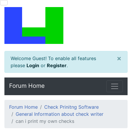
×
Welcome Guest! To enable all features
please
Login
or
Register
.
Forum Home
Forum Home
Check Prinitng Software
General Information about check writer
can i print my own checks