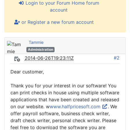
Login to your Forum Home forum
account
or Register a new forum account
Tammie
Administration
#2
2014-06-26T19:23:11Z
Dear customer,
Thank you for your interest in our software! You
can print checks in house using multiple software
applications that have been created and released
on our website. w
www.halfpricesoft.com
. We
offer payroll software, business check writer,
draft check writer, personal check writer. Please
feel free to download the software you are