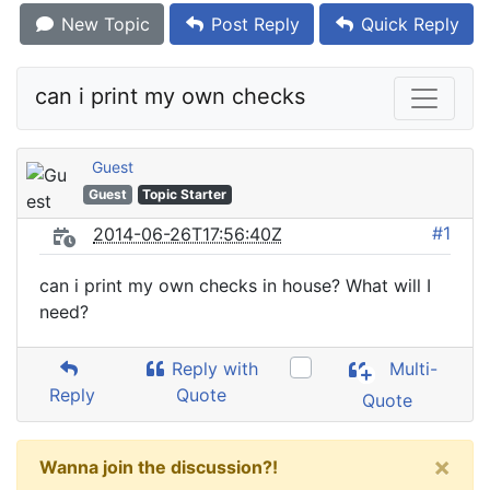
New Topic
Post Reply
Quick Reply
can i print my own checks
Guest
Guest
Topic Starter
#1
2014-06-26T17:56:40Z
can i print my own checks in house? What will I
need?
Reply with
Multi-
Reply
Quote
Quote
×
Wanna join the discussion?!