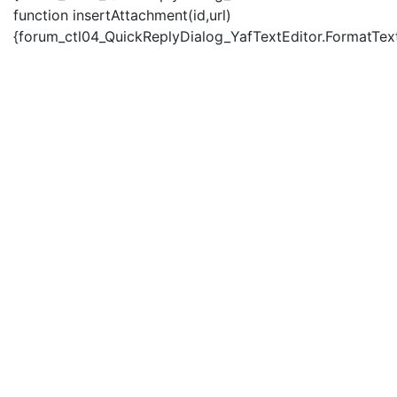
function insertAttachment(id,url)
{forum_ctl04_QuickReplyDialog_YafTextEditor.FormatText('