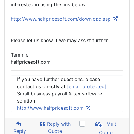
interested in using the link below.
http://www.halfpricesoft.com/download.asp
Please let us know if we may assist further.
Tammie
halfpricesoft.com
If you have further questions, please
contact us directly at
[email protected]
Small business payroll & tax software
solution
http://www.halfpricesoft.com
Reply with
Multi-
Reply
Quote
Quote