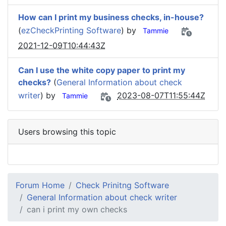
How can I print my business checks, in-house?
(
ezCheckPrinting Software
) by
Tammie
2021-12-09T10:44:43Z
Can I use the white copy paper to print my
checks?
(
General Information about check
writer
) by
2023-08-07T11:55:44Z
Tammie
Users browsing this topic
Forum Home
Check Prinitng Software
General Information about check writer
can i print my own checks