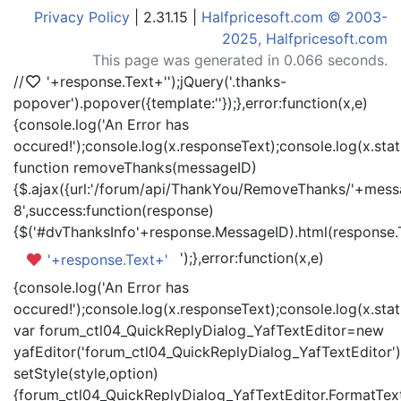
Privacy Policy
| 2.31.15 |
Halfpricesoft.com © 2003-
2025, Halfpricesoft.com
This page was generated in 0.066 seconds.
//
'+response.Text+'
');jQuery('.thanks-
popover').popover({template:'
'});},error:function(x,e)
{console.log('An Error has
occured!');console.log(x.responseText);console.log(x.statu
function removeThanks(messageID)
{$.ajax({url:'/forum/api/ThankYou/RemoveThanks/'+messa
8',success:function(response)
{$('#dvThanksInfo'+response.MessageID).html(response.
');},error:function(x,e)
'+response.Text+'
{console.log('An Error has
occured!');console.log(x.responseText);console.log(x.statu
var forum_ctl04_QuickReplyDialog_YafTextEditor=new
yafEditor('forum_ctl04_QuickReplyDialog_YafTextEditor')
setStyle(style,option)
{forum_ctl04_QuickReplyDialog_YafTextEditor.FormatText(