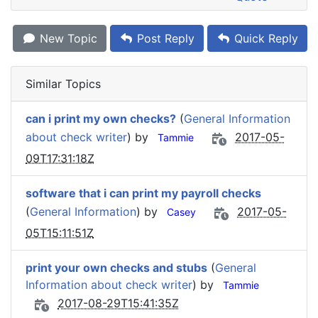
New Topic
Post Reply
Quick Reply
Similar Topics
can i print my own checks?
(
General Information
about check writer
) by
2017-05-
Tammie
09T17:31:18Z
software that i can print my payroll checks
(
General Information
) by
2017-05-
Casey
05T15:11:51Z
print your own checks and stubs
(
General
Information about check writer
) by
Tammie
2017-08-29T15:41:35Z