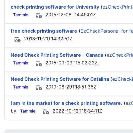
check printing software for University
(
ezCheckPrint
2015-12-08T14:49:01Z
Tammie
free check printing software
(
EzCheckPersonal for fa
2013-11-21T14:32:51Z
Need Check Printing Software - Canada
(
ezCheckPri
2015-09-09T15:02:22Z
Tammie
Need Check Printing Software for Catalina
(
ezCheckP
2019-08-29T18:51:36Z
Tammie
I am in the market for a check printing software.
(
ezC
by
2022-10-12T18:34:11Z
Tammie