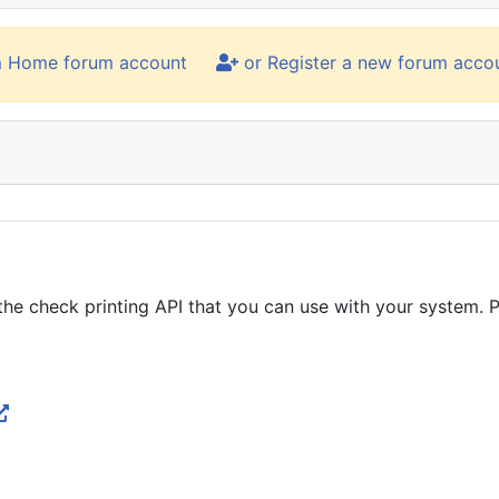
m Home forum account
or Register a new forum acco
he check printing API that you can use with your system. Pl