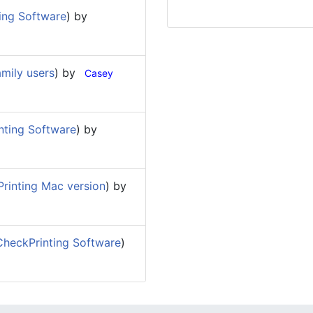
ing Software
) by
mily users
) by
Casey
nting Software
) by
rinting Mac version
) by
heckPrinting Software
)