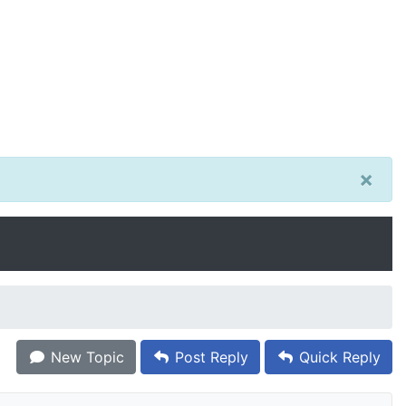
×
New Topic
Post Reply
Quick Reply