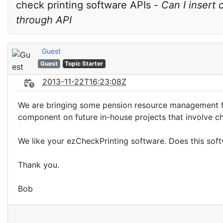
check printing software APIs - 
Can I insert 
through API
Guest
Guest
Topic Starter
2013-11-22T16:23:08Z
We are bringing some pension resource management funct
component on future in-house projects that involve ch
We like your ezCheckPrinting software. Does this soft
Thank you.
Bob