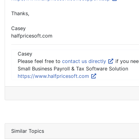
Thanks,
Casey
halfpricesoft.com
Casey
Please feel free to
contact us directly
if you nee
Small Business Payroll & Tax Software Solution
https://www.halfpricesoft.com
Similar Topics