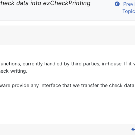
check data into ezCheckPrinting 
Previ
Topic
ions, currently handled by third parties, in-house. If it w
eck writing.
ware provide any interface that we transfer the check dat