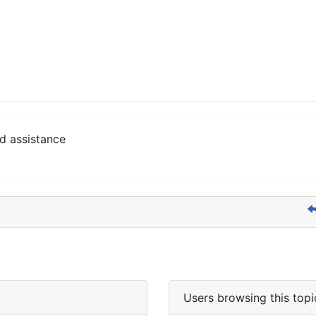
d assistance
Users browsing this topi