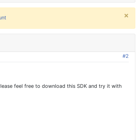
×
unt
#2
ease feel free to download this SDK and try it with