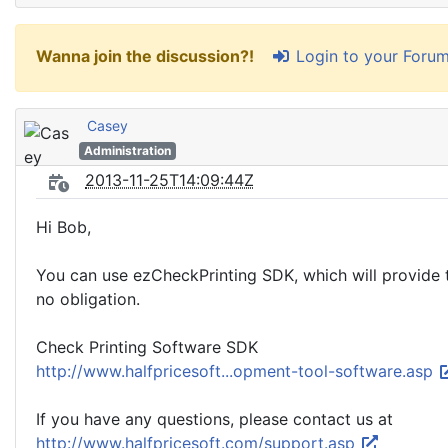
Login to your Foru
Wanna join the discussion?!
Casey
Administration
2013-11-25T14:09:44Z
Hi Bob,
You can use ezCheckPrinting SDK, which will provide t
no obligation.
Check Printing Software SDK
http://www.halfpricesoft...opment-tool-software.asp
If you have any questions, please contact us at
http://www.halfpricesoft.com/support.asp