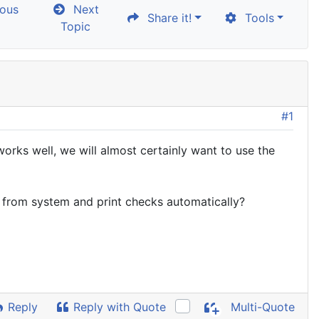
ous
Next
Share it!
Tools
Topic
#1
orks well, we will almost certainly want to use the
a from system and print checks automatically?
Reply
Reply with Quote
Multi-Quote