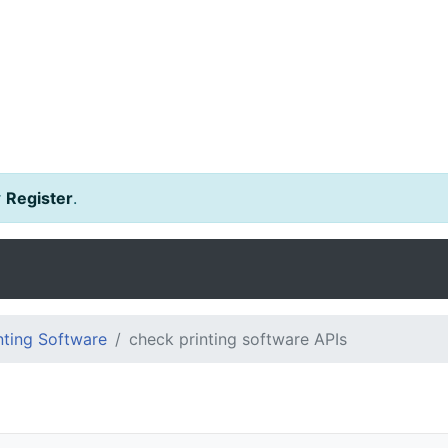
r
Register
.
ting Software
check printing software APIs