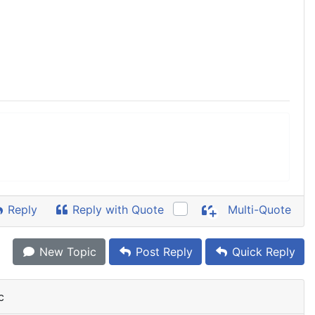
Reply
Reply with Quote
Multi-Quote
New Topic
Post Reply
Quick Reply
c