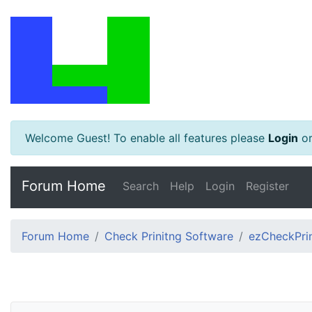
Welcome Guest! To enable all features please
Login
o
Forum Home
Search
Help
Login
Register
Forum Home
Check Prinitng Software
ezCheckPrin