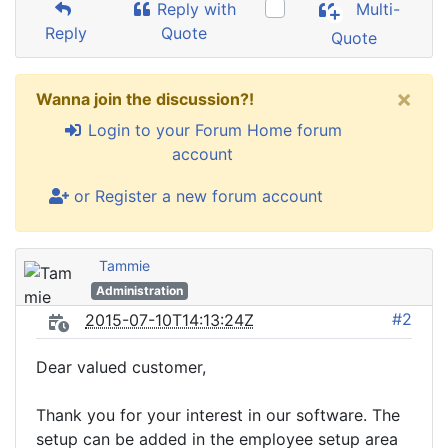
Reply with
Multi-
Reply
Quote
Quote
×
Wanna join the discussion?!
Login to your Forum Home forum
account
or Register a new forum account
Tammie
Administration
#2
2015-07-10T14:13:24Z
Dear valued customer,
Thank you for your interest in our software. The
setup can be added in the employee setup area