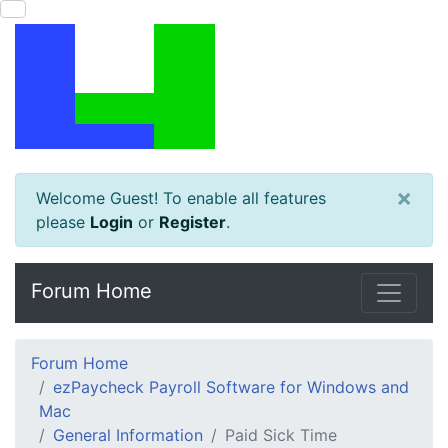
×
Welcome Guest! To enable all features
please
Login
or
Register
.
Forum Home
Forum Home
ezPaycheck Payroll Software for Windows and
Mac
General Information
Paid Sick Time