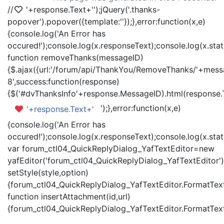
//
'+response.Text+'
');jQuery('.thanks-
popover').popover({template:'
'});},error:function(x,e)
{console.log('An Error has
occured!');console.log(x.responseText);console.log(x.statu
function removeThanks(messageID)
{$.ajax({url:'/forum/api/ThankYou/RemoveThanks/'+messa
8',success:function(response)
{$('#dvThanksInfo'+response.MessageID).html(response.
');},error:function(x,e)
'+response.Text+'
{console.log('An Error has
occured!');console.log(x.responseText);console.log(x.statu
var forum_ctl04_QuickReplyDialog_YafTextEditor=new
yafEditor('forum_ctl04_QuickReplyDialog_YafTextEditor')
setStyle(style,option)
{forum_ctl04_QuickReplyDialog_YafTextEditor.FormatText(
function insertAttachment(id,url)
{forum_ctl04_QuickReplyDialog_YafTextEditor.FormatText('