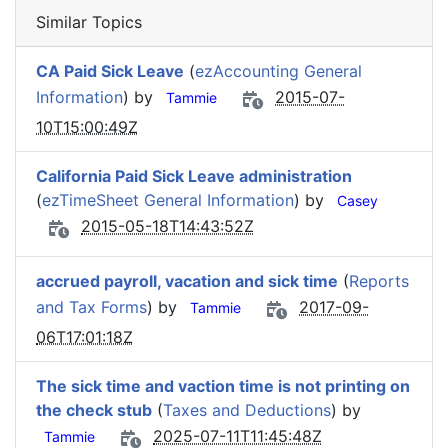
Similar Topics
CA Paid Sick Leave
(
ezAccounting General
Information
) by
2015-07-
Tammie
10T15:00:49Z
California Paid Sick Leave administration
(
ezTimeSheet General Information
) by
Casey
2015-05-18T14:43:52Z
accrued payroll, vacation and sick time
(
Reports
and Tax Forms
) by
2017-09-
Tammie
06T17:01:18Z
The sick time and vaction time is not printing on
the check stub
(
Taxes and Deductions
) by
2025-07-11T11:45:48Z
Tammie