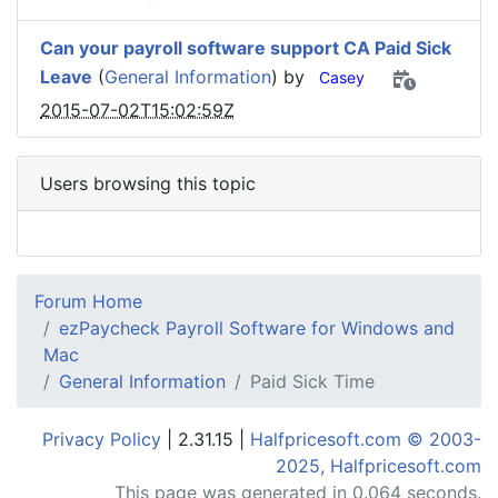
Can your payroll software support CA Paid Sick
Leave
(
General Information
) by
Casey
2015-07-02T15:02:59Z
Users browsing this topic
Forum Home
ezPaycheck Payroll Software for Windows and
Mac
General Information
Paid Sick Time
Privacy Policy
| 2.31.15 |
Halfpricesoft.com © 2003-
2025, Halfpricesoft.com
This page was generated in 0.064 seconds.