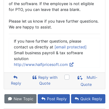
of the software. If the employee is not eligible
for PTO, you can leave that area blank.
Please let us know if you have further questions.
We are happy to assist.
If you have further questions, please
contact us directly at
[email protected]
Small business payroll & tax software
solution
http://www.halfpricesoft.com
Reply with
Multi-
Reply
Quote
Quote
New Topic
Post Reply
Quick Reply