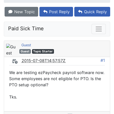
New Topic
Post Reply
Quick Reply
Paid Sick Time
Guest
Guest
Topic Starter
#1
2015-07-08T14:57:57Z
We are testing ezPaycheck payroll software now.
Some employees are not eligible for PTO. Is the
PTO setup optional?
Tks.