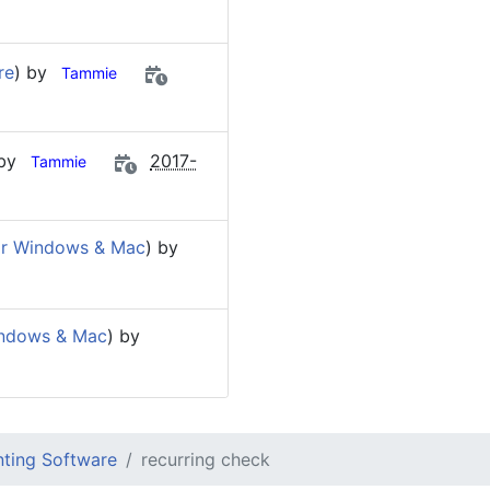
re
) by
Tammie
 by
2017-
Tammie
or Windows & Mac
) by
indows & Mac
) by
ting Software
recurring check