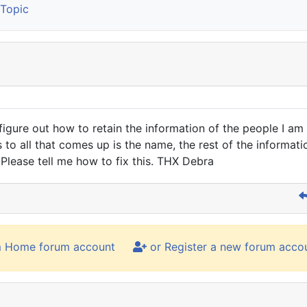
Topic
 figure out how to retain the information of the people I 
 to all that comes up is the name, the rest of the informati
Please tell me how to fix this. THX Debra
m Home forum account
or Register a new forum acco