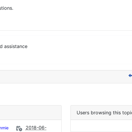
stions.
d assistance
Users browsing this topi
2018-06-
mmie