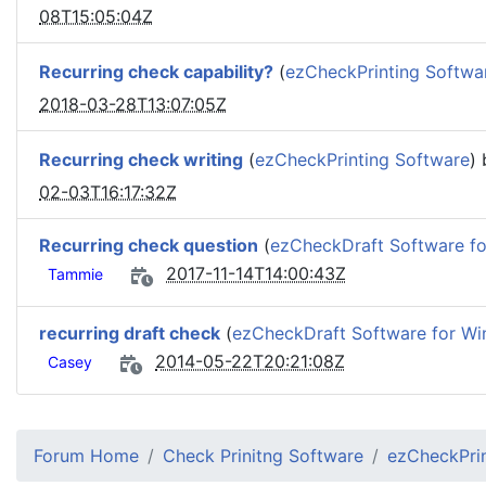
08T15:05:04Z
Recurring check capability?
(
ezCheckPrinting Softwa
2018-03-28T13:07:05Z
Recurring check writing
(
ezCheckPrinting Software
)
02-03T16:17:32Z
Recurring check question
(
ezCheckDraft Software f
2017-11-14T14:00:43Z
Tammie
recurring draft check
(
ezCheckDraft Software for W
2014-05-22T20:21:08Z
Casey
Forum Home
Check Prinitng Software
ezCheckPrin