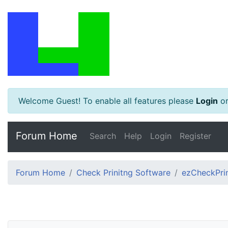
Welcome Guest! To enable all features please
Login
o
Forum Home
Search
Help
Login
Register
Forum Home
Check Prinitng Software
ezCheckPrin