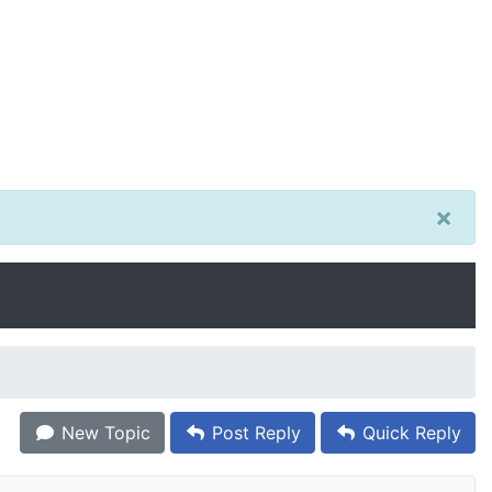
×
New Topic
Post Reply
Quick Reply