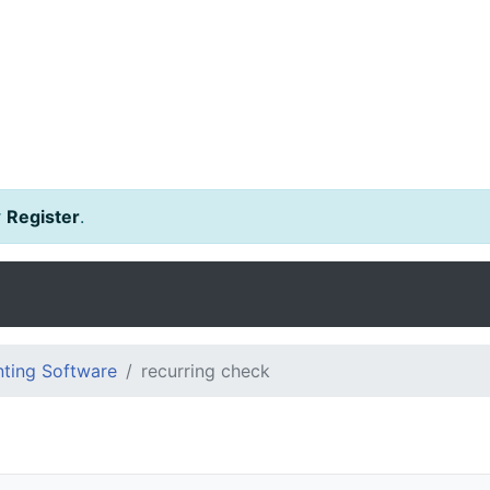
r
Register
.
ting Software
recurring check