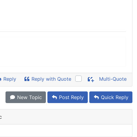
Reply
Reply with Quote
Multi-Quote
New Topic
Post Reply
Quick Reply
c