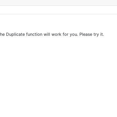
e Duplicate function will work for you. Please try it.