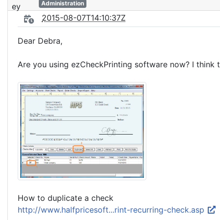
Administration
2015-08-07T14:10:37Z
Dear Debra,
Are you using ezCheckPrinting software now? I think th
How to duplicate a check
http://www.halfpricesoft...rint-recurring-check.asp