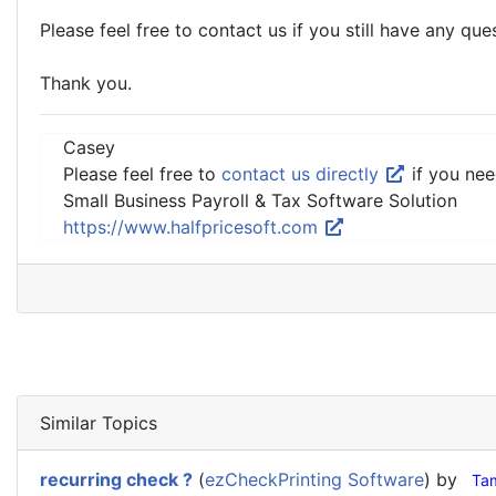
Please feel free to contact us if you still have any que
Thank you.
Casey
Please feel free to
contact us directly
if you nee
Small Business Payroll & Tax Software Solution
https://www.halfpricesoft.com
Similar Topics
recurring check ?
(
ezCheckPrinting Software
) by
Ta