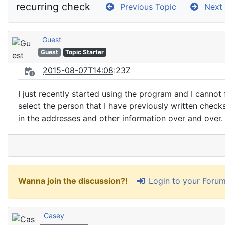
recurring check
Previous Topic
Next 
Guest
Guest
Topic Starter
2015-08-07T14:08:23Z
I just recently started using the program and I cannot
select the person that I have previously written checks
in the addresses and other information over and over. 
Login to your Foru
Wanna join the discussion?!
Casey