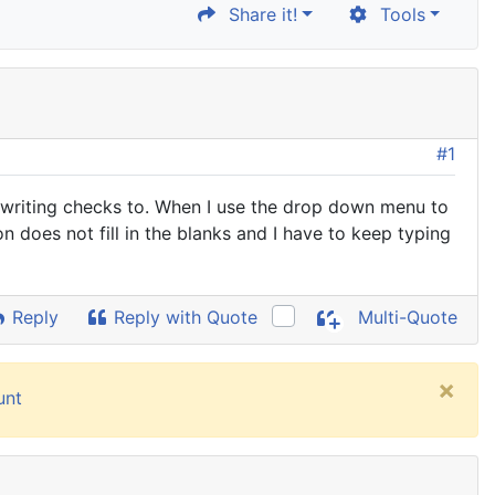
Share it!
Tools
#1
am writing checks to. When I use the drop down menu to
on does not fill in the blanks and I have to keep typing
Reply
Reply with Quote
Multi-Quote
×
unt