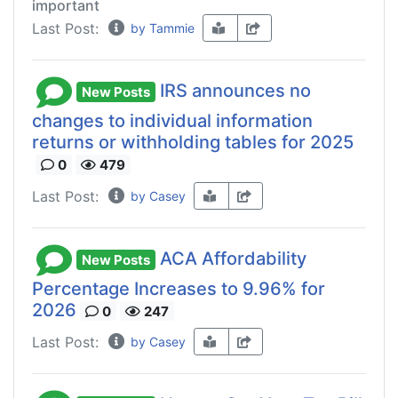
important
Last Post:
by Tammie
IRS announces no
New Posts
changes to individual information
returns or withholding tables for 2025
0
479
Last Post:
by Casey
ACA Affordability
New Posts
Percentage Increases to 9.96% for
2026
0
247
Last Post:
by Casey