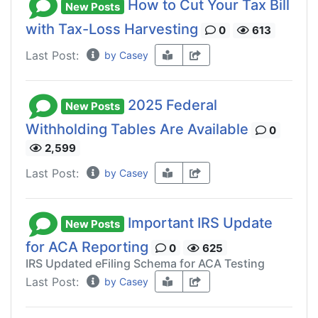
How to Cut Your Tax Bill
New Posts
with Tax-Loss Harvesting
0
613
Last Post:
by Casey
2025 Federal
New Posts
Withholding Tables Are Available
0
2,599
Last Post:
by Casey
Important IRS Update
New Posts
for ACA Reporting
0
625
IRS Updated eFiling Schema for ACA Testing
Last Post:
by Casey