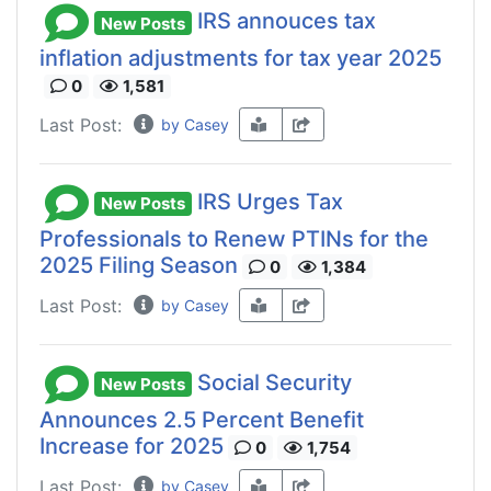
IRS annouces tax
New Posts
inflation adjustments for tax year 2025
0
1,581
Last Post:
by Casey
IRS Urges Tax
New Posts
Professionals to Renew PTINs for the
2025 Filing Season
0
1,384
Last Post:
by Casey
Social Security
New Posts
Announces 2.5 Percent Benefit
Increase for 2025
0
1,754
Last Post:
by Casey