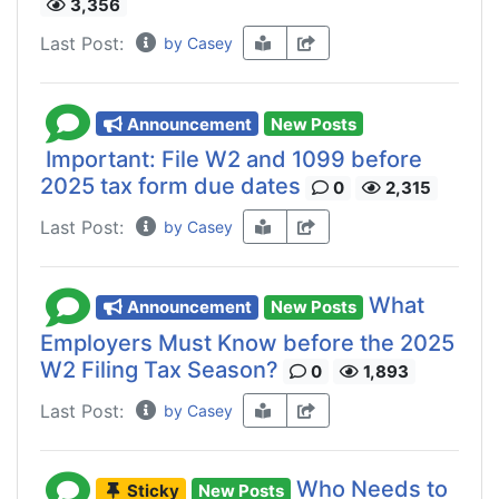
3,356
Last Post:
by Casey
Announcement
New Posts
Important: File W2 and 1099 before
2025 tax form due dates
0
2,315
Last Post:
by Casey
What
Announcement
New Posts
Employers Must Know before the 2025
W2 Filing Tax Season?
0
1,893
Last Post:
by Casey
Who Needs to
Sticky
New Posts