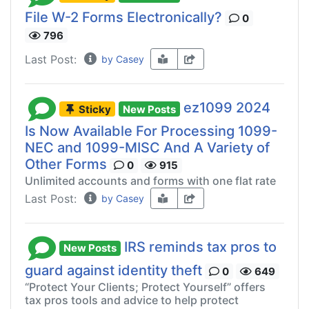
File W-2 Forms Electronically?
0
796
Last Post:
by Casey
ez1099 2024
Sticky
New Posts
Is Now Available For Processing 1099-
NEC and 1099-MISC And A Variety of
Other Forms
0
915
Unlimited accounts and forms with one flat rate
Last Post:
by Casey
IRS reminds tax pros to
New Posts
guard against identity theft
0
649
“Protect Your Clients; Protect Yourself” offers
tax pros tools and advice to help protect