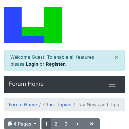
×
Welcome Guest! To enable all features
please
Login
or
Register
.
Forum Home
Forum Home
Other Topics
Tax News and Tips
4 Pages
1
2
3