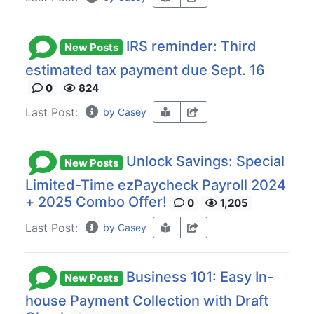
IRS reminder: Third
New Posts
estimated tax payment due Sept. 16
0
824
Last Post:
by Casey
Unlock Savings: Special
New Posts
Limited-Time ezPaycheck Payroll 2024
+ 2025 Combo Offer!
0
1,205
Last Post:
by Casey
Business 101: Easy In-
New Posts
house Payment Collection with Draft