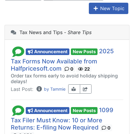
New Topic
Tax News and Tips -
Share Tips
2025
Announcement
New Posts
Tax Forms Now Available from
Halfpricesoft.com
0
22
Order tax forms early to avoid holiday shipping
delays!
Last Post:
by Tammie
1099
Announcement
New Posts
Tax Filer Must Know: 10 or More
Returns: E-filing Now Required
0