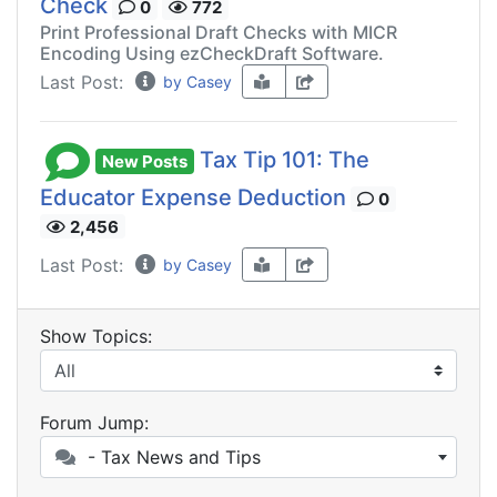
Check
0
772
Print Professional Draft Checks with MICR
Encoding Using ezCheckDraft Software.
Last Post:
by Casey
Tax Tip 101: The
New Posts
Educator Expense Deduction
0
2,456
Last Post:
by Casey
Show Topics:
Forum Jump:
- Tax News and Tips