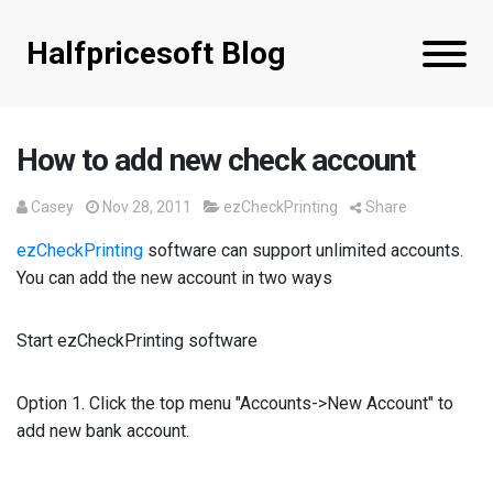
Halfpricesoft Blog
How to add new check account
Casey
Nov 28, 2011
ezCheckPrinting
Share
ezCheckPrinting
software can support unlimited accounts.
You can add the new account in two ways
Start ezCheckPrinting software
Option 1. Click the top menu "Accounts->New Account" to
add new bank account.