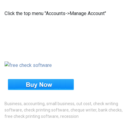
Click the top menu "Accounts->Manage Account"
Business
,
accounting
,
small business
,
cut cost
,
check writing
software
,
check printing software
,
cheque writer
,
bank checks
,
free check printing software
,
recession