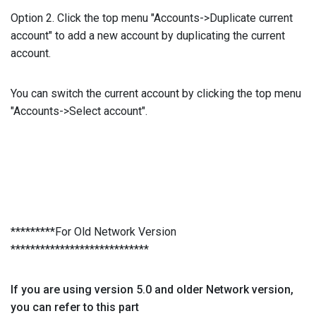
Option 2. Click the top menu "Accounts->Duplicate current
account" to add a new account by duplicating the current
account.
You can switch the current account by clicking the top menu
"Accounts->Select account".
*********For Old Network Version
****************************
If you are using version 5.0 and older Network version,
you can refer to this part